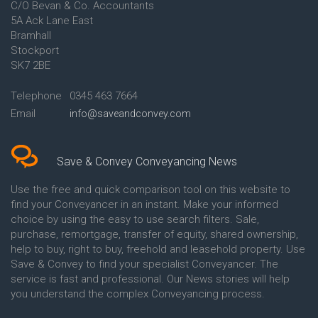
C/O Bevan & Co. Accountants
Conveyancing Quote in Anglesey
5A Ack Lane East
Conveyancing Quote in Ascot
Bramhall
Conveyancing Quote in Ashford
Stockport
Conveyancing Quote in Avon
Conveyancing Quote in
SK7 2BE
Aylesbury
Conveyancing Quote in B
Telephone
0345 463 7664
Birmingham
Email
info@saveandconvey.com
Conveyancing Quote in BA Bath
Conveyancing Quote in Bakewell
Conveyancing Quote in Banbury
Conveyancing Quote in Barking
Save & Convey Conveyancing News
Conveyancing Quote in Barnet
Conveyancing Quote in Barnsley
Use the free and quick comparison tool on this website to
Conveyancing Quote in Basildon
find your Conveyancer in an instant. Make your informed
Conveyancing Quote in Batley
choice by using the easy to use search filters. Sale,
Conveyancing Quote in
purchase, remortgage, transfer of equity, shared ownership,
Basingstoke
help to buy, right to buy, freehold and leasehold property. Use
Conveyancing Quote in BB
Save & Convey to find your specialist Conveyancer. The
Blackburn
service is fast and professional. Our News stories will help
Conveyancing Quote in BD
Bradford
you understand the complex Conveyancing process.
Conveyancing Quote in