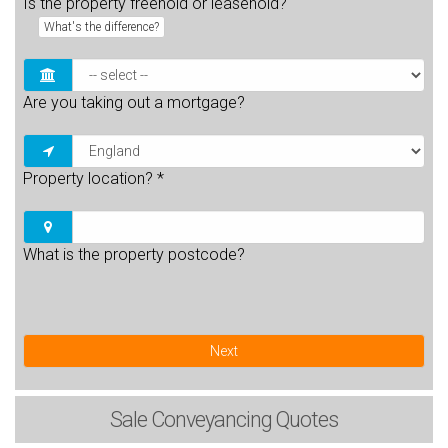
Is the property freehold or leasehold?
What's the difference?
Are you taking out a mortgage?
Property location?
*
What is the property postcode?
Next
Sale
Conveyancing Quotes