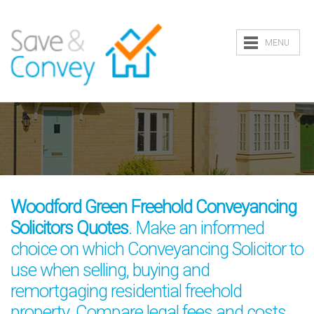
MENU
Woodford Green Freehold Conveyancing
Solicitors Quotes
. Make an informed
choice on which Conveyancing Solicitor to
use when selling, buying and
remortgaging residential freehold
property. Compare legal fees and costs