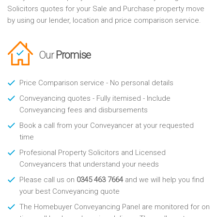
Solicitors quotes for your Sale and Purchase property move
by using our lender, location and price comparison service.
Our
Promise
Price Comparison service - No personal details
Conveyancing quotes - Fully itemised - Include
Conveyancing fees and disbursements
Book a call from your Conveyancer at your requested
time
Profesional Property Solicitors and Licensed
Conveyancers that understand your needs
Please call us on
0345 463 7664
and we will help you find
your best Conveyancing quote
The Homebuyer Conveyancing Panel are monitored for on