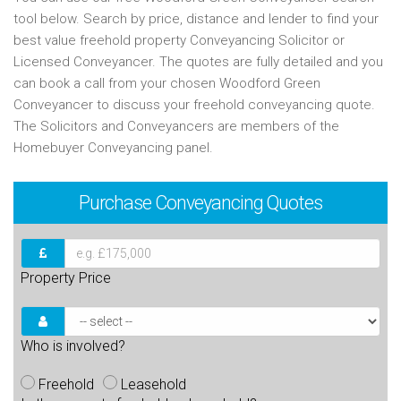
tool below. Search by price, distance and lender to find your
best value freehold property Conveyancing Solicitor or
Licensed Conveyancer. The quotes are fully detailed and you
can book a call from your chosen Woodford Green
Conveyancer to discuss your freehold conveyancing quote.
The Solicitors and Conveyancers are members of the
Homebuyer Conveyancing panel.
Purchase
Conveyancing Quotes
Property Price
Who is involved?
Freehold
Leasehold