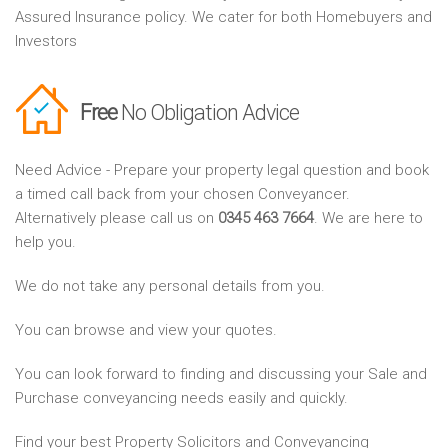
Assured Insurance policy. We cater for both Homebuyers and
Investors
Free
No Obligation Advice
Need Advice - Prepare your property legal question and book
a timed call back from your chosen Conveyancer.
Alternatively please call us on
0345 463 7664
. We are here to
help you.
We do not take any personal details from you.
You can browse and view your quotes.
You can look forward to finding and discussing your Sale and
Purchase conveyancing needs easily and quickly.
Find your best Property Solicitors and Conveyancing