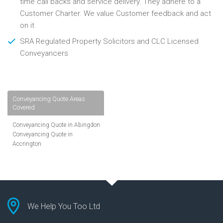
time call backs and service delivery. They adhere to a
Customer Charter. We value Customer feedback and act
on it
SRA Regulated Property Solicitors and CLC Licensed
Conveyancers
Conveyancing Quote Areas
Covered
Conveyancing Quote in Abingdon
Conveyancing Quote in
Accrington
Conveyancing Quote in
Addlestone
Conveyancing Quote in AL St
Albans
Conveyancing Quote in Aldershot
Conveyancing Quote in
We Help You Too Ltd
Altrincham
Conveyancing Quote in Andover