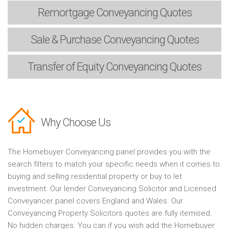
Remortgage
Conveyancing Quotes
Sale & Purchase
Conveyancing Quotes
Transfer of Equity
Conveyancing Quotes
Why Choose Us
The Homebuyer Conveyancing panel provides you with the
search filters to match your specific needs when it comes to
buying and selling residential property or buy to let
investment. Our lender Conveyancing Solicitor and Licensed
Conveyancer panel covers England and Wales. Our
Conveyancing Property Solicitors quotes are fully itemised.
No hidden charges. You can if you wish add the Homebuyer