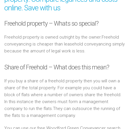
online. Save with us
Freehold property – Whats so special?
Freehold property is owned outright by the owner.Freehold
conveyancing is cheaper than leasehold conveyancing simply
because the amount of legal work is less.
Share of Freehold – What does this mean?
If you buy a share of a freehold property then you will own a
share of the total property. For example you could have a
block of flats where a number of owners share the freehold.
In this instance the owners must form a management
company to run the flats.They can outsource the running of
the flats to a management company.
You can use our free Woodford Green Conveyancer search