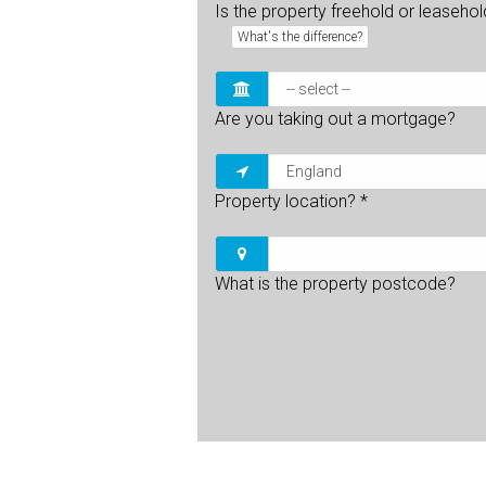
Is the property freehold or leaseho
What's the difference?
Are you taking out a mortgage?
Property location?
*
What is the property postcode?