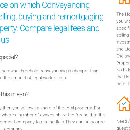
ice on which Conveyancing
elling, buying and remortgaging
The Ho
you wit
operty. Compare legal fees and
specif
selling
 us
invest
and Li
pecial?
Englan
Propert
No hid
y the owner.Freehold conveyancing is cheaper than
the Ho
the amount of legal work is less.
cater 
 this mean?
y then you will own a share of the total property. For
s where a number of owners share the freehold. In this
Need A
gement company to run the flats.They can outsource
questi
ent company.