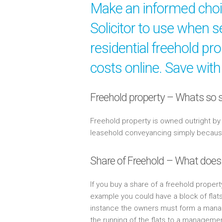
Make an informed cho
Solicitor to use when s
residential freehold pr
costs online. Save with
Freehold property – Whats so s
Freehold property is owned outright b
leasehold conveyancing simply because 
Share of Freehold – What does
If you buy a share of a freehold propert
example you could have a block of flat
instance the owners must form a mana
the running of the flats to a managem