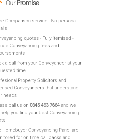
Our
Promise
ce Comparison service - No personal
ails
veyancing quotes - Fully itemised -
lude Conveyancing fees and
sbursements
k a call from your Conveyancer at your
quested time
fesional Property Solicitors and
ensed Conveyancers that understand
ur needs
ase call us on
0345 463 7664
and we
l help you find your best Conveyancing
ote
e Homebuyer Conveyancing Panel are
itored for on time call backs and