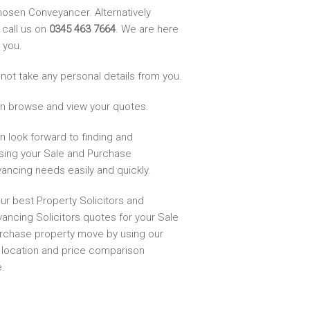
hosen Conveyancer. Alternatively
 call us on
0345 463 7664
. We are here
 you.
not take any personal details from you.
n browse and view your quotes.
n look forward to finding and
sing your Sale and Purchase
ancing needs easily and quickly.
ur best Property Solicitors and
ancing Solicitors quotes for your Sale
rchase property move by using our
, location and price comparison
.