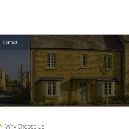
Contact
Why Choose Us