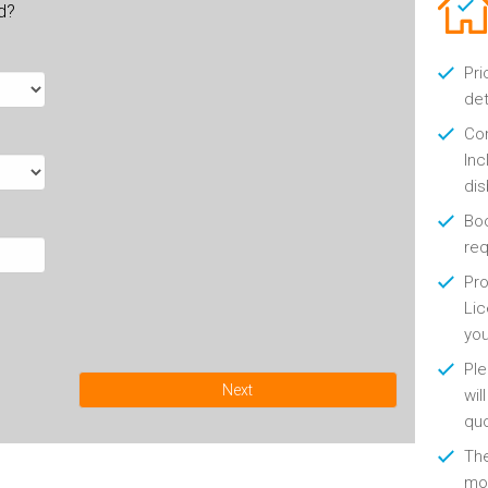
ld?
Pri
det
Con
Inc
di
Boo
re
Pro
Lic
yo
Ple
Next
wil
qu
Th
mon