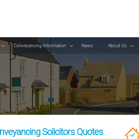
Conveyancing Information
News
About Us
veyancing Solicitors Quotes
.