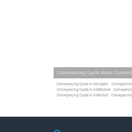
Conveyancing Quote Areas Covered
Conveyancing Quote in Abingdon
Conveyancing
Conveyancing Quote in Addlestone
Conveyancin
Conveyancing Quote in Aldershot
Conveyancing
Conveyancing Quote in Andover
Conveyancing 
Conveyancing Quote in Ascot
Conveyancing Qu
Conveyancing Quote in Avon
Conveyancing Quo
Conveyancing Quote in B Birmingham
Conveya
Conveyancing Quote in Bakewell
Conveyancing 
Conveyancing Quote in Barking
Conveyancing Q