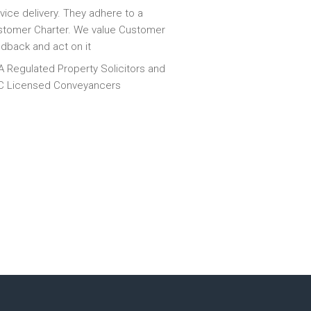
vice delivery. They adhere to a
tomer Charter. We value Customer
dback and act on it
 Regulated Property Solicitors and
C Licensed Conveyancers