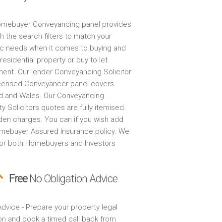
mebuyer Conveyancing panel provides
h the search filters to match your
ic needs when it comes to buying and
 residential property or buy to let
ment. Our lender Conveyancing Solicitor
censed Conveyancer panel covers
d and Wales. Our Conveyancing
y Solicitors quotes are fully itemised.
den charges. You can if you wish add
mebuyer Assured Insurance policy. We
for both Homebuyers and Investors
Free
No Obligation Advice
dvice - Prepare your property legal
on and book a timed call back from