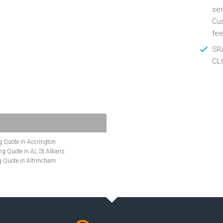
ser
Cus
fee
SRA
CL
 Quote in Accrington
g Quote in AL St Albans
 Quote in Altrincham
Quote in Anglesey
ote in Ashford
te in Aylesbury
ncing Quote in BA Bath
Quote in Banbury
uote in Barnet