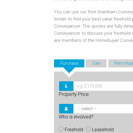
You can use our free Grantham Conveya
lender to find your best value freehold
Conveyancer. The quotes are fully det
Conveyancer to discuss your freehold 
are members of the Homebuyer Convey
Purchase
Sale
Remortga
Property Price
Who is involved?
Freehold
Leasehold