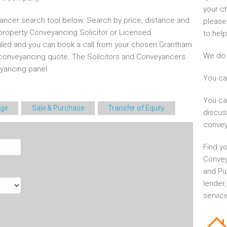
your c
ncer search tool below. Search by price, distance and
please
 property Conveyancing Solicitor or Licensed
to help
ailed and you can book a call from your chosen Grantham
We do 
conveyancing quote. The Solicitors and Conveyancers
ancing panel.
You ca
You ca
ge
Sale & Purchase
Transfer of Equity
discus
convey
Find yo
Convey
and Pu
lender
service