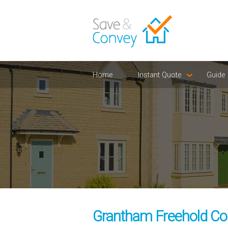
Home
Instant Quote
Guide
Grantham Freehold Con