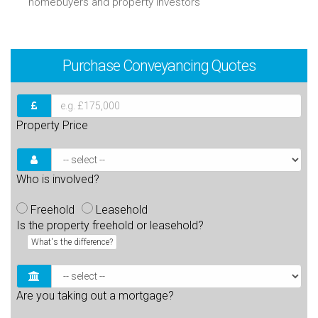
homebuyers and property investors
Purchase
Conveyancing Quotes
Property Price
Who is involved?
Freehold
Leasehold
Is the property freehold or leasehold?
What's the difference?
Are you taking out a mortgage?