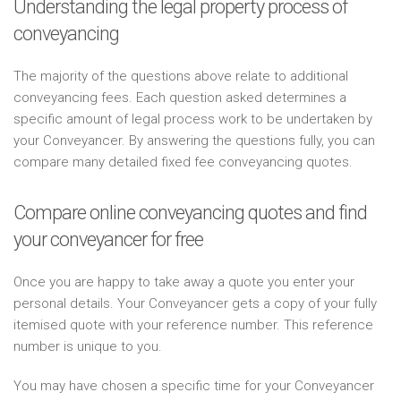
Understanding the legal property process of
conveyancing
The majority of the questions above relate to additional
conveyancing fees. Each question asked determines a
specific amount of legal process work to be undertaken by
your Conveyancer. By answering the questions fully, you can
compare many detailed fixed fee conveyancing quotes.
Compare online conveyancing quotes and find
your conveyancer for free
Once you are happy to take away a quote you enter your
personal details. Your Conveyancer gets a copy of your fully
itemised quote with your reference number. This reference
number is unique to you.
You may have chosen a specific time for your Conveyancer