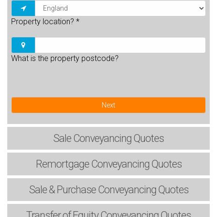
Property location?
*
What is the property postcode?
Next
Sale
Conveyancing Quotes
Remortgage
Conveyancing Quotes
Sale & Purchase
Conveyancing Quotes
Transfer of Equity
Conveyancing Quotes