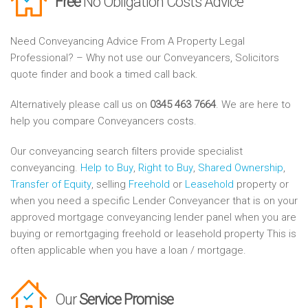
Free
No Obligation Costs Advice
Need Conveyancing Advice From A Property Legal
Professional? – Why not use our Conveyancers, Solicitors
quote finder and book a timed call back.
Alternatively please call us on
0345 463 7664
. We are here to
help you compare Conveyancers costs.
Our conveyancing search filters provide specialist
conveyancing.
Help to Buy
,
Right to Buy
,
Shared Ownership
,
Transfer of Equity
, selling
Freehold
or
Leasehold
property or
when you need a specific Lender Conveyancer that is on your
approved mortgage conveyancing lender panel when you are
buying or remortgaging freehold or leasehold property This is
often applicable when you have a loan / mortgage.
Our
Service Promise