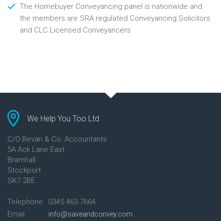
The Homebuyer Conveyancing panel is nationwide and
the members are SRA regulated Conveyancing Solicitors
and CLC Licensed Conveyancers
We Help You Too Ltd
C/O Bevan & Co. Accountants
5A Ack Lane East
Bramhall
Stockport
SK7 2BE
Telephone
0345 463 7664
Email
info@saveandconvey.com