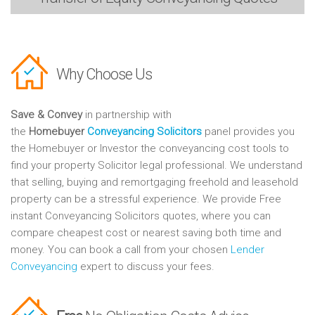
Why Choose Us
Save & Convey
in partnership with
the
Homebuyer
Conveyancing Solicitors
panel provides you
the Homebuyer or Investor the conveyancing cost tools to
find your property Solicitor legal professional. We understand
that selling, buying and remortgaging freehold and leasehold
property can be a stressful experience. We provide Free
instant Conveyancing Solicitors quotes, where you can
compare cheapest cost or nearest saving both time and
money. You can book a call from your chosen
Lender
Conveyancing
expert to discuss your fees.