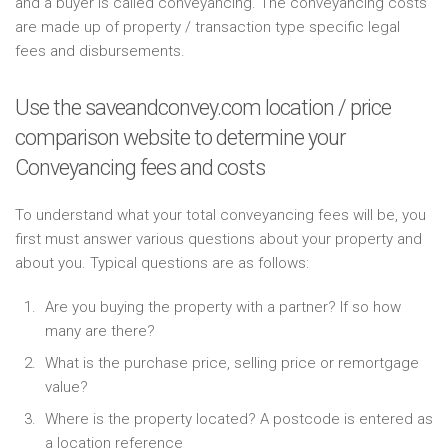
and a buyer is called conveyancing. The conveyancing costs
are made up of property / transaction type specific legal
fees and disbursements.
Use the saveandconvey.com location / price
comparison website to determine your
Conveyancing fees and costs
To understand what your total conveyancing fees will be, you
first must answer various questions about your property and
about you. Typical questions are as follows:
Are you buying the property with a partner? If so how
many are there?
What is the purchase price, selling price or remortgage
value?
Where is the property located? A postcode is entered as
a location reference