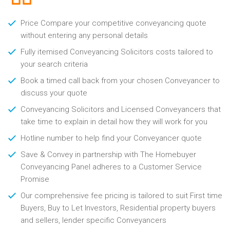
Price Compare your competitive conveyancing quote
without entering any personal details
Fully itemised Conveyancing Solicitors costs tailored to
your search criteria
Book a timed call back from your chosen Conveyancer to
discuss your quote
Conveyancing Solicitors and Licensed Conveyancers that
take time to explain in detail how they will work for you
Hotline number to help find your Conveyancer quote
Save & Convey in partnership with The Homebuyer
Conveyancing Panel adheres to a Customer Service
Promise
Our comprehensive fee pricing is tailored to suit First time
Buyers, Buy to Let Investors, Residential property buyers
and sellers, lender specific Conveyancers