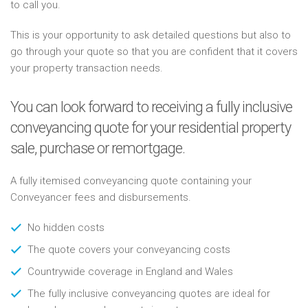
to call you.
This is your opportunity to ask detailed questions but also to
go through your quote so that you are confident that it covers
your property transaction needs.
You can look forward to receiving a fully inclusive
conveyancing quote for your residential property
sale, purchase or remortgage.
A fully itemised conveyancing quote containing your
Conveyancer fees and disbursements.
No hidden costs
The quote covers your conveyancing costs
Countrywide coverage in England and Wales
The fully inclusive conveyancing quotes are ideal for