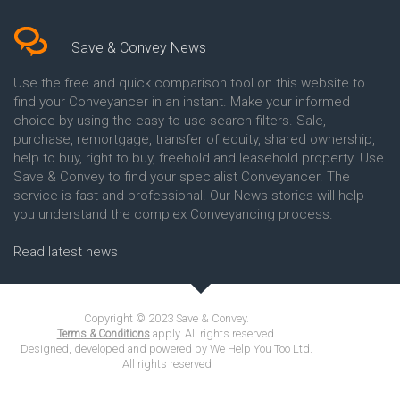
Save & Convey News
Use the free and quick comparison tool on this website to
find your Conveyancer in an instant. Make your informed
choice by using the easy to use search filters. Sale,
purchase, remortgage, transfer of equity, shared ownership,
help to buy, right to buy, freehold and leasehold property. Use
Save & Convey to find your specialist Conveyancer. The
service is fast and professional. Our News stories will help
you understand the complex Conveyancing process.
Read latest news
Copyright © 2023 Save & Convey.
apply. All rights reserved.
Terms & Conditions
Designed, developed and powered by We Help You Too Ltd.
All rights reserved