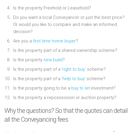
Is the property Freehold or Leasehold?
Do you want a local Conveyancer or just the best price?
Or would you like to compare and make an informed
decision?
Are you a
first time home buyer
?
Is the property part of a shared ownership scheme?
Is the property
new build
?
Is the property part of a
‘right to buy’
scheme?
Is the property part of a
‘help to buy’
scheme?
Is the property going to be a
buy to let
investment?
Is the property a repossession or auction property?
Why the questions? So that the quotes can detail
all the Conveyancing fees