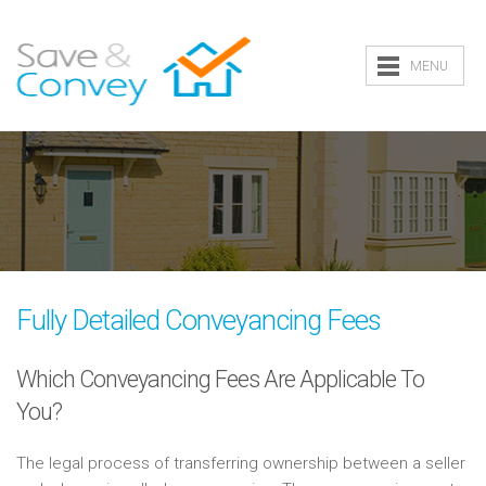
MENU
Fully Detailed Conveyancing Fees
Which Conveyancing Fees Are Applicable To
You?
The legal process of transferring ownership between a seller