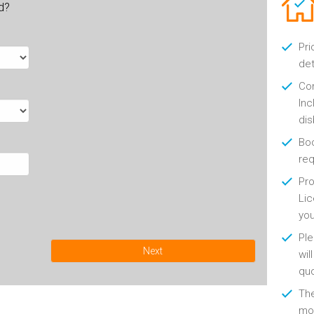
ld?
Pri
det
Con
Inc
di
Boo
re
Pro
Lic
yo
Ple
Next
wil
qu
Th
mon