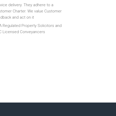
vice delivery. They adhere to a
tomer Charter. We value Customer
dback and act on it
 Regulated Property Solicitors and
C Licensed Conveyancers