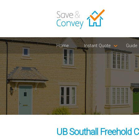
Home
Instant Quote
Guide
UB Southall Freehold C