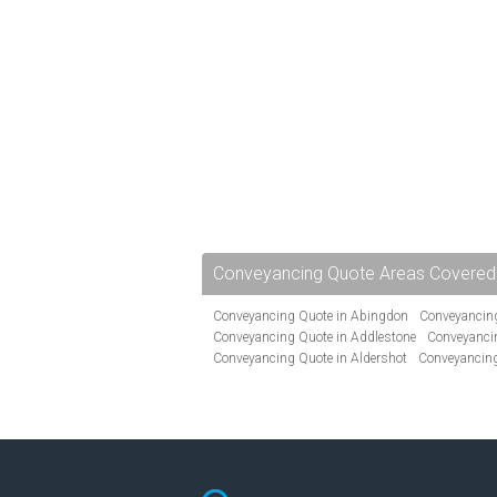
Conveyancing Quote Areas Covered
Conveyancing Quote in Abingdon
Conveyancing
Conveyancing Quote in Addlestone
Conveyancin
Conveyancing Quote in Aldershot
Conveyancing
Conveyancing Quote in Andover
Conveyancing 
Conveyancing Quote in Ascot
Conveyancing Qu
Conveyancing Quote in Avon
Conveyancing Quo
Conveyancing Quote in B Birmingham
Conveya
Conveyancing Quote in Bakewell
Conveyancing 
Conveyancing Quote in Barking
Conveyancing Q