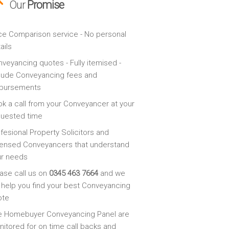
Our
Promise
ce Comparison service - No personal
ails
veyancing quotes - Fully itemised -
lude Conveyancing fees and
sbursements
k a call from your Conveyancer at your
quested time
fesional Property Solicitors and
ensed Conveyancers that understand
ur needs
ase call us on
0345 463 7664
and we
l help you find your best Conveyancing
ote
e Homebuyer Conveyancing Panel are
itored for on time call backs and