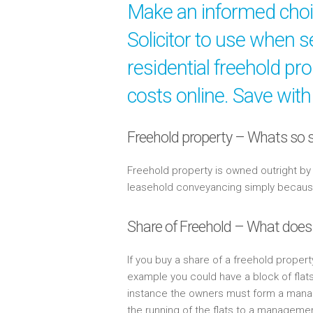
Make an informed cho
Solicitor to use when s
residential freehold pr
costs online. Save with
Freehold property – Whats so s
Freehold property is owned outright b
leasehold conveyancing simply because 
Share of Freehold – What does
If you buy a share of a freehold propert
example you could have a block of flat
instance the owners must form a mana
the running of the flats to a managem