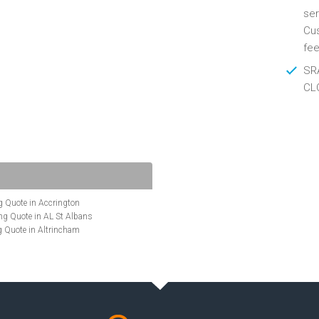
ser
Cus
fee
SRA
CL
 Quote in Accrington
g Quote in AL St Albans
 Quote in Altrincham
Quote in Anglesey
ote in Ashford
te in Aylesbury
ncing Quote in BA Bath
Quote in Banbury
uote in Barnet