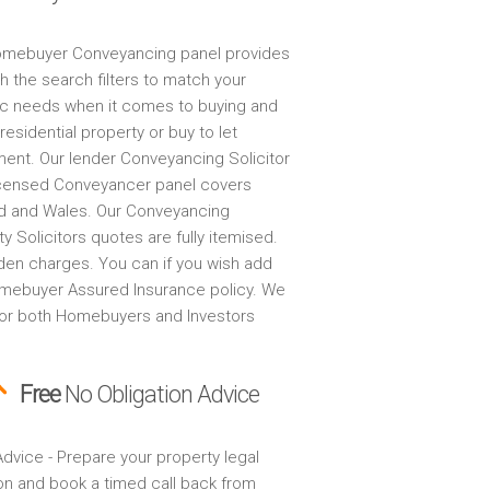
mebuyer Conveyancing panel provides
h the search filters to match your
ic needs when it comes to buying and
 residential property or buy to let
ment. Our lender Conveyancing Solicitor
censed Conveyancer panel covers
d and Wales. Our Conveyancing
y Solicitors quotes are fully itemised.
den charges. You can if you wish add
mebuyer Assured Insurance policy. We
for both Homebuyers and Investors
Free
No Obligation Advice
dvice - Prepare your property legal
on and book a timed call back from