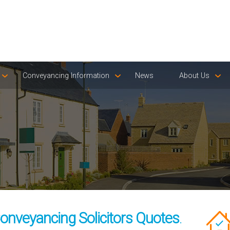
Conveyancing Information
News
About Us
onveyancing Solicitors Quotes
.