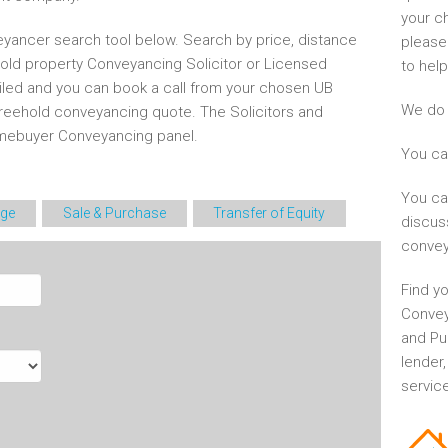
your c
yancer search tool below. Search by price, distance
please
hold property Conveyancing Solicitor or Licensed
to help
iled and you can book a call from your chosen UB
We do 
freehold conveyancing quote. The Solicitors and
mebuyer Conveyancing panel.
You ca
You ca
ge
Sale & Purchase
Transfer of Equity
discus
convey
Find yo
Convey
and Pu
lender
service