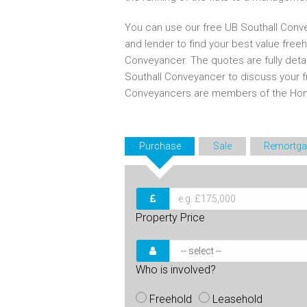
You can use our free UB Southall Conve
and lender to find your best value free
Conveyancer. The quotes are fully deta
Southall Conveyancer to discuss your 
Conveyancers are members of the Ho
Purchase
Sale
Remortga
Property Price
Who is involved?
Freehold
Leasehold