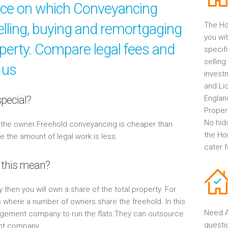
ice on which Conveyancing
elling, buying and remortgaging
The Ho
you wit
operty. Compare legal fees and
specif
selling
 us
invest
and Li
pecial?
Englan
Propert
No hid
y the owner.Freehold conveyancing is cheaper than
the Ho
the amount of legal work is less.
cater 
 this mean?
y then you will own a share of the total property. For
s where a number of owners share the freehold. In this
Need A
gement company to run the flats.They can outsource
questi
ent company.