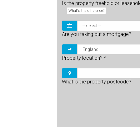
Is the property freehold or leaseho
What's the difference?
Are you taking out a mortgage?
Property location?
*
What is the property postcode?