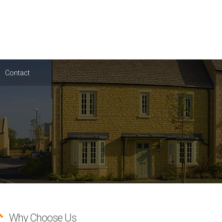
Contact
Why Choose Us