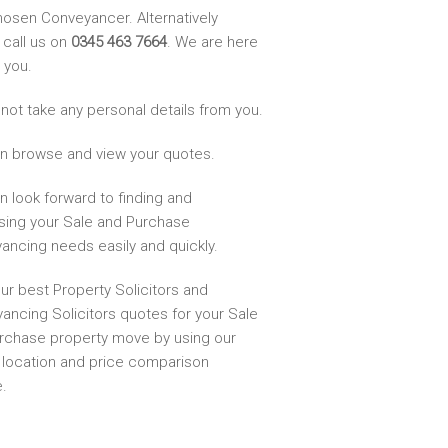
hosen Conveyancer. Alternatively
 call us on
0345 463 7664
. We are here
 you.
not take any personal details from you.
n browse and view your quotes.
n look forward to finding and
sing your Sale and Purchase
ancing needs easily and quickly.
ur best Property Solicitors and
ancing Solicitors quotes for your Sale
rchase property move by using our
, location and price comparison
.