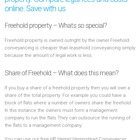
online. Save with us
Freehold property – Whats so special?
Freehold property is owned outright by the owner.Freehold
conveyancing is cheaper than leasehold conveyancing simply
because the amount of legal work is less.
Share of Freehold – What does this mean?
If you buy a share of a freehold property then you will own a
share of the total property. For example you could have a
block of flats where a number of owners share the freehold.
In this instance the owners must form a management
company to run the flats.They can outsource the running of
the flats to a management company.
You can use our free HP Hemel Hempstead Conveyancer