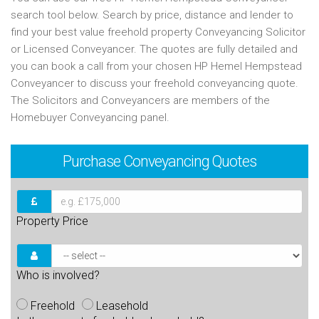
search tool below. Search by price, distance and lender to
find your best value freehold property Conveyancing Solicitor
or Licensed Conveyancer. The quotes are fully detailed and
you can book a call from your chosen HP Hemel Hempstead
Conveyancer to discuss your freehold conveyancing quote.
The Solicitors and Conveyancers are members of the
Homebuyer Conveyancing panel.
Purchase
Conveyancing Quotes
Property Price
Who is involved?
Freehold
Leasehold