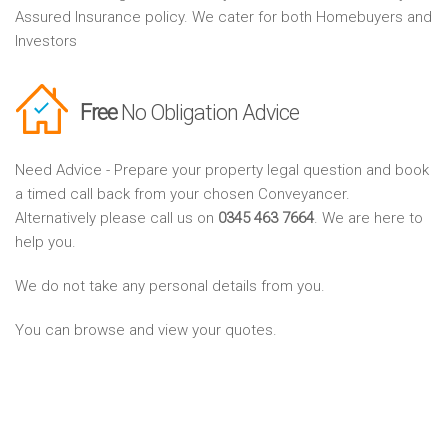
Assured Insurance policy. We cater for both Homebuyers and
Investors
Free
No Obligation Advice
Need Advice - Prepare your property legal question and book
a timed call back from your chosen Conveyancer.
Alternatively please call us on
0345 463 7664
. We are here to
help you.
We do not take any personal details from you.
You can browse and view your quotes.
You can look forward to finding and discussing your Sale and
Purchase conveyancing needs easily and quickly.
Find your best Property Solicitors and Conveyancing