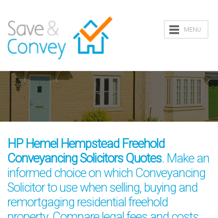
MENU
HP Hemel Hempstead Freehold
Conveyancing Solicitors Quotes
. Make an
informed choice on which Conveyancing
Solicitor to use when selling, buying and
remortgaging residential freehold
property. Compare legal fees and costs