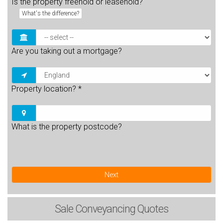
Is the property freehold or leasehold?
What's the difference?
Are you taking out a mortgage?
Property location?
*
What is the property postcode?
Next
Sale
Conveyancing Quotes