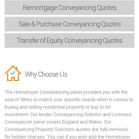
Remortgage
Conveyancing Quotes
Sale & Purchase
Conveyancing Quotes
Transfer of Equity
Conveyancing Quotes
Why Choose Us
The Homebuyer Conveyancing panel provides you with the
search filters to match your specific needs when it comes to
buying and selling residential property or buy to let
investment. Our lender Conveyancing Solicitor and Licensed
Conveyancer panel covers England and Wales. Our
Conveyancing Property Solicitors quotes are fully itemised.
No hidden charges. You can if you wish add the Homebuyer