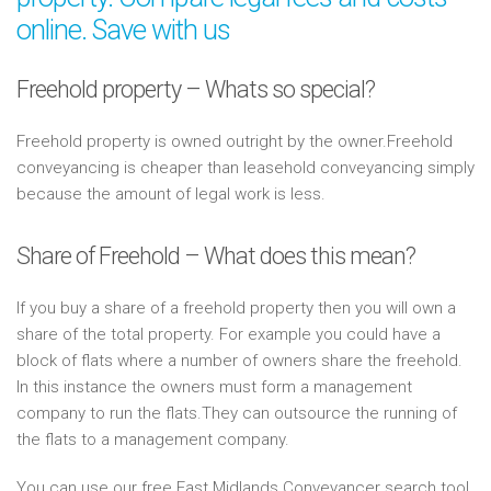
online. Save with us
Freehold property – Whats so special?
Freehold property is owned outright by the owner.Freehold
conveyancing is cheaper than leasehold conveyancing simply
because the amount of legal work is less.
Share of Freehold – What does this mean?
If you buy a share of a freehold property then you will own a
share of the total property. For example you could have a
block of flats where a number of owners share the freehold.
In this instance the owners must form a management
company to run the flats.They can outsource the running of
the flats to a management company.
You can use our free East Midlands Conveyancer search tool