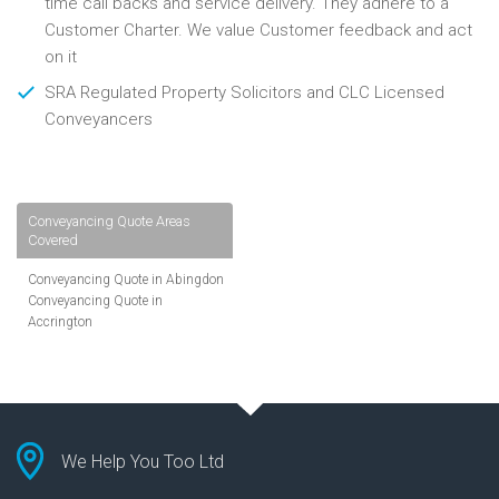
time call backs and service delivery. They adhere to a
Customer Charter. We value Customer feedback and act
on it
SRA Regulated Property Solicitors and CLC Licensed
Conveyancers
Conveyancing Quote Areas
Covered
Conveyancing Quote in Abingdon
Conveyancing Quote in
Accrington
Conveyancing Quote in
Addlestone
Conveyancing Quote in AL St
Albans
Conveyancing Quote in Aldershot
Conveyancing Quote in
We Help You Too Ltd
Altrincham
Conveyancing Quote in Andover