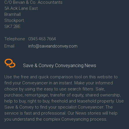
C/O Bevan & Co. Accountants
Conveyancing Quote in Anglesey
5A Ack Lane East
Conveyancing Quote in Ascot
Bramhall
Conveyancing Quote in Ashford
Stockport
Conveyancing Quote in Avon
Conveyancing Quote in
SK7 2BE
Aylesbury
Conveyancing Quote in B
Telephone
0345 463 7664
Birmingham
Email
info@saveandconvey.com
Conveyancing Quote in BA Bath
Conveyancing Quote in Bakewell
Conveyancing Quote in Banbury
Conveyancing Quote in Barking
Save & Convey Conveyancing News
Conveyancing Quote in Barnet
Conveyancing Quote in Barnsley
Use the free and quick comparison tool on this website to
Conveyancing Quote in Basildon
find your Conveyancer in an instant. Make your informed
Conveyancing Quote in Batley
choice by using the easy to use search filters. Sale,
Conveyancing Quote in
purchase, remortgage, transfer of equity, shared ownership,
Basingstoke
help to buy, right to buy, freehold and leasehold property. Use
Conveyancing Quote in BB
Save & Convey to find your specialist Conveyancer. The
Blackburn
service is fast and professional. Our News stories will help
Conveyancing Quote in BD
Bradford
you understand the complex Conveyancing process.
Conveyancing Quote in