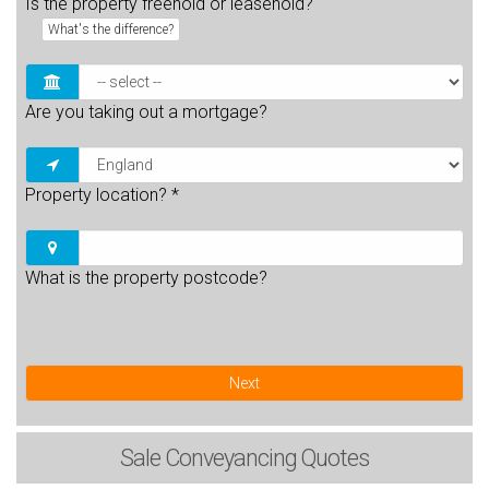
Is the property freehold or leasehold?
What's the difference?
Are you taking out a mortgage?
Property location?
*
What is the property postcode?
Next
Sale
Conveyancing Quotes