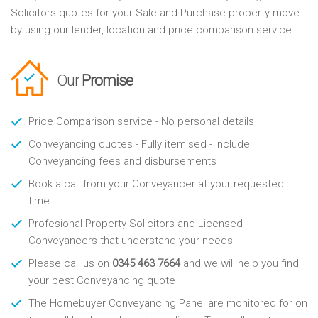
Solicitors quotes for your Sale and Purchase property move
by using our lender, location and price comparison service.
Our
Promise
Price Comparison service - No personal details
Conveyancing quotes - Fully itemised - Include
Conveyancing fees and disbursements
Book a call from your Conveyancer at your requested
time
Profesional Property Solicitors and Licensed
Conveyancers that understand your needs
Please call us on
0345 463 7664
and we will help you find
your best Conveyancing quote
The Homebuyer Conveyancing Panel are monitored for on