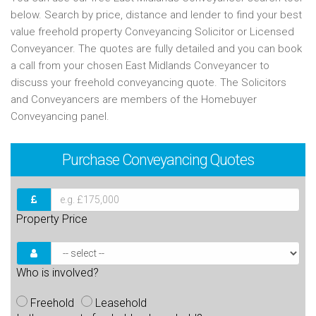
below. Search by price, distance and lender to find your best
value freehold property Conveyancing Solicitor or Licensed
Conveyancer. The quotes are fully detailed and you can book
a call from your chosen East Midlands Conveyancer to
discuss your freehold conveyancing quote. The Solicitors
and Conveyancers are members of the Homebuyer
Conveyancing panel.
Purchase
Conveyancing Quotes
Property Price
Who is involved?
Freehold
Leasehold