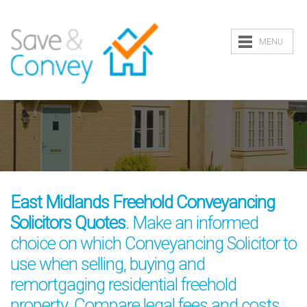
MENU
East Midlands Freehold Conveyancing
Solicitors Quotes
. Make an informed
choice on which Conveyancing Solicitor to
use when selling, buying and
remortgaging residential freehold
property. Compare legal fees and costs