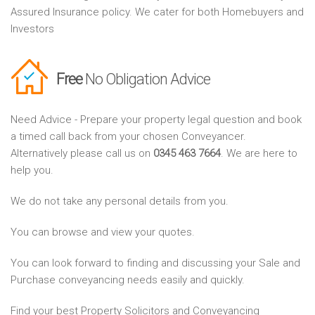
Assured Insurance policy. We cater for both Homebuyers and
Investors
Free
No Obligation Advice
Need Advice - Prepare your property legal question and book
a timed call back from your chosen Conveyancer.
Alternatively please call us on
0345 463 7664
. We are here to
help you.
We do not take any personal details from you.
You can browse and view your quotes.
You can look forward to finding and discussing your Sale and
Purchase conveyancing needs easily and quickly.
Find your best Property Solicitors and Conveyancing