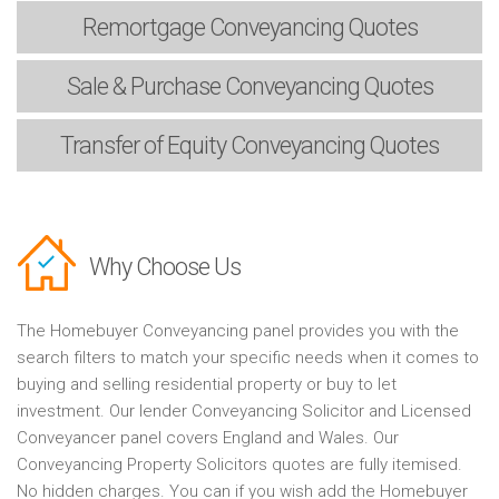
Remortgage
Conveyancing Quotes
Sale & Purchase
Conveyancing Quotes
Transfer of Equity
Conveyancing Quotes
Why Choose Us
The Homebuyer Conveyancing panel provides you with the
search filters to match your specific needs when it comes to
buying and selling residential property or buy to let
investment. Our lender Conveyancing Solicitor and Licensed
Conveyancer panel covers England and Wales. Our
Conveyancing Property Solicitors quotes are fully itemised.
No hidden charges. You can if you wish add the Homebuyer