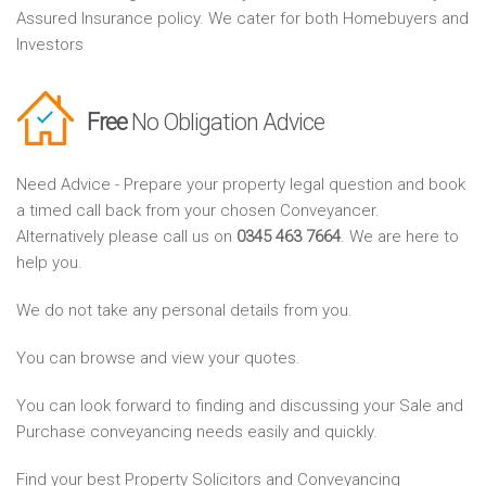
Assured Insurance policy. We cater for both Homebuyers and
Investors
Free
No Obligation Advice
Need Advice - Prepare your property legal question and book
a timed call back from your chosen Conveyancer.
Alternatively please call us on
0345 463 7664
. We are here to
help you.
We do not take any personal details from you.
You can browse and view your quotes.
You can look forward to finding and discussing your Sale and
Purchase conveyancing needs easily and quickly.
Find your best Property Solicitors and Conveyancing