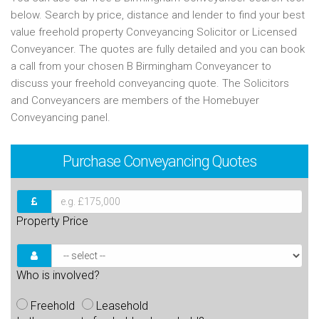
below. Search by price, distance and lender to find your best
value freehold property Conveyancing Solicitor or Licensed
Conveyancer. The quotes are fully detailed and you can book
a call from your chosen B Birmingham Conveyancer to
discuss your freehold conveyancing quote. The Solicitors
and Conveyancers are members of the Homebuyer
Conveyancing panel.
Purchase
Conveyancing Quotes
Property Price
Who is involved?
Freehold
Leasehold