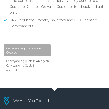
time call backs and service delivery. They adhere to a
Customer Charter. We value Customer feedback and act
on it
SRA Regulated Property Solicitors and CLC Licensed
Conveyancers
Conveyancing Quote Areas
Covered
Conveyancing Quote in Abingdon
Conveyancing Quote in
Accrington
Conveyancing Quote in
Addlestone
Conveyancing Quote in AL St
Albans
Conveyancing Quote in Aldershot
Conveyancing Quote in
We Help You Too Ltd
Altrincham
Conveyancing Quote in Andover