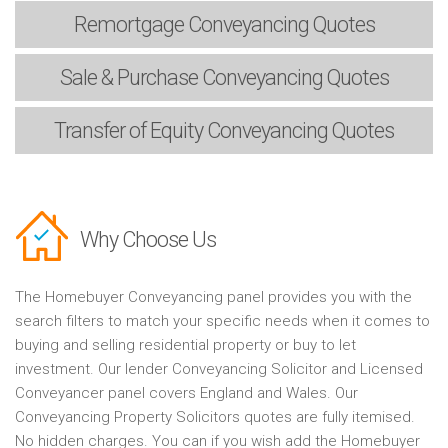
Remortgage
Conveyancing Quotes
Sale & Purchase
Conveyancing Quotes
Transfer of Equity
Conveyancing Quotes
Why Choose Us
The Homebuyer Conveyancing panel provides you with the
search filters to match your specific needs when it comes to
buying and selling residential property or buy to let
investment. Our lender Conveyancing Solicitor and Licensed
Conveyancer panel covers England and Wales. Our
Conveyancing Property Solicitors quotes are fully itemised.
No hidden charges. You can if you wish add the Homebuyer