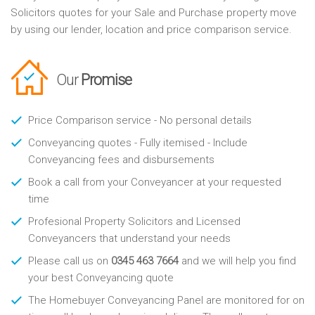
Solicitors quotes for your Sale and Purchase property move
by using our lender, location and price comparison service.
Our
Promise
Price Comparison service - No personal details
Conveyancing quotes - Fully itemised - Include
Conveyancing fees and disbursements
Book a call from your Conveyancer at your requested
time
Profesional Property Solicitors and Licensed
Conveyancers that understand your needs
Please call us on
0345 463 7664
and we will help you find
your best Conveyancing quote
The Homebuyer Conveyancing Panel are monitored for on