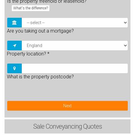
Is the property freehold or leasehold?
What's the difference?
Are you taking out a mortgage?
Property location?
*
What is the property postcode?
Next
Sale
Conveyancing Quotes