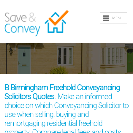
MENU
B Birmingham Freehold Conveyancing
Solicitors Quotes
. Make an informed
choice on which Conveyancing Solicitor to
use when selling, buying and
remortgaging residential freehold
property. Compare legal fees and costs