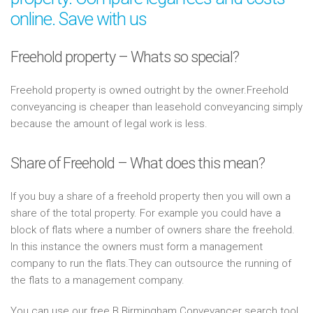
online. Save with us
Freehold property – Whats so special?
Freehold property is owned outright by the owner.Freehold
conveyancing is cheaper than leasehold conveyancing simply
because the amount of legal work is less.
Share of Freehold – What does this mean?
If you buy a share of a freehold property then you will own a
share of the total property. For example you could have a
block of flats where a number of owners share the freehold.
In this instance the owners must form a management
company to run the flats.They can outsource the running of
the flats to a management company.
You can use our free B Birmingham Conveyancer search tool