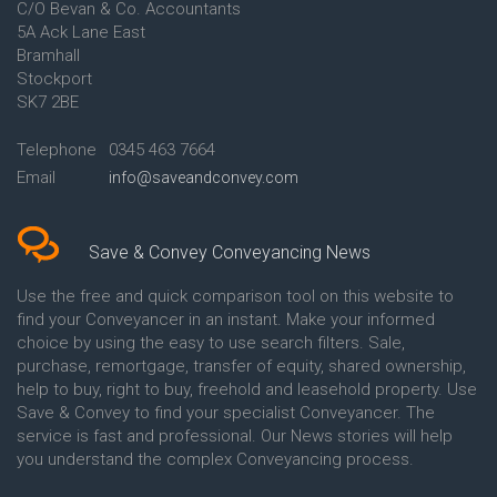
C/O Bevan & Co. Accountants
Conveyancing Quote in Anglesey
5A Ack Lane East
Conveyancing Quote in Ascot
Bramhall
Conveyancing Quote in Ashford
Stockport
Conveyancing Quote in Avon
Conveyancing Quote in
SK7 2BE
Aylesbury
Conveyancing Quote in B
Telephone
0345 463 7664
Birmingham
Email
info@saveandconvey.com
Conveyancing Quote in BA Bath
Conveyancing Quote in Bakewell
Conveyancing Quote in Banbury
Conveyancing Quote in Barking
Save & Convey Conveyancing News
Conveyancing Quote in Barnet
Conveyancing Quote in Barnsley
Use the free and quick comparison tool on this website to
Conveyancing Quote in Basildon
find your Conveyancer in an instant. Make your informed
Conveyancing Quote in Batley
choice by using the easy to use search filters. Sale,
Conveyancing Quote in
purchase, remortgage, transfer of equity, shared ownership,
Basingstoke
help to buy, right to buy, freehold and leasehold property. Use
Conveyancing Quote in BB
Save & Convey to find your specialist Conveyancer. The
Blackburn
service is fast and professional. Our News stories will help
Conveyancing Quote in BD
Bradford
you understand the complex Conveyancing process.
Conveyancing Quote in