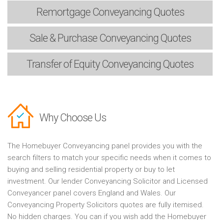
Remortgage
Conveyancing Quotes
Sale & Purchase
Conveyancing Quotes
Transfer of Equity
Conveyancing Quotes
Why Choose Us
The Homebuyer Conveyancing panel provides you with the
search filters to match your specific needs when it comes to
buying and selling residential property or buy to let
investment. Our lender Conveyancing Solicitor and Licensed
Conveyancer panel covers England and Wales. Our
Conveyancing Property Solicitors quotes are fully itemised.
No hidden charges. You can if you wish add the Homebuyer