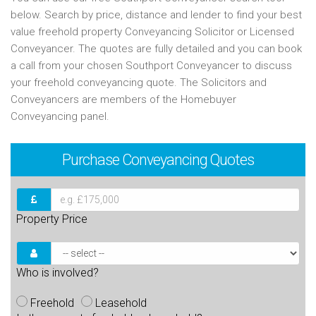
below. Search by price, distance and lender to find your best
value freehold property Conveyancing Solicitor or Licensed
Conveyancer. The quotes are fully detailed and you can book
a call from your chosen Southport Conveyancer to discuss
your freehold conveyancing quote. The Solicitors and
Conveyancers are members of the Homebuyer
Conveyancing panel.
Purchase
Conveyancing Quotes
Property Price
Who is involved?
Freehold
Leasehold