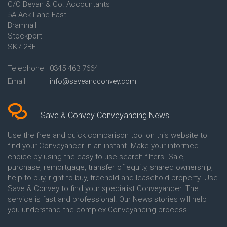
C/O Bevan & Co. Accountants
Conveyancing Quote in Anglesey
5A Ack Lane East
Conveyancing Quote in Ascot
Bramhall
Conveyancing Quote in Ashford
Stockport
Conveyancing Quote in Avon
Conveyancing Quote in
SK7 2BE
Aylesbury
Conveyancing Quote in B
Telephone
0345 463 7664
Birmingham
Email
info@saveandconvey.com
Conveyancing Quote in BA Bath
Conveyancing Quote in Bakewell
Conveyancing Quote in Banbury
Conveyancing Quote in Barking
Save & Convey Conveyancing News
Conveyancing Quote in Barnet
Conveyancing Quote in Barnsley
Use the free and quick comparison tool on this website to
Conveyancing Quote in Basildon
find your Conveyancer in an instant. Make your informed
Conveyancing Quote in Batley
choice by using the easy to use search filters. Sale,
Conveyancing Quote in
purchase, remortgage, transfer of equity, shared ownership,
Basingstoke
help to buy, right to buy, freehold and leasehold property. Use
Conveyancing Quote in BB
Save & Convey to find your specialist Conveyancer. The
Blackburn
service is fast and professional. Our News stories will help
Conveyancing Quote in BD
Bradford
you understand the complex Conveyancing process.
Conveyancing Quote in