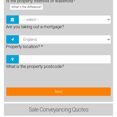
Is the property freehold or leasehold?
What's the difference?
Are you taking out a mortgage?
Property location?
*
What is the property postcode?
Next
Sale
Conveyancing Quotes