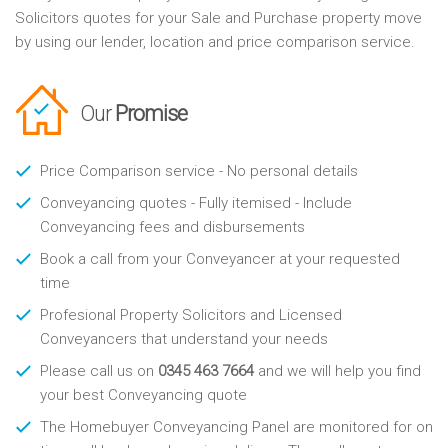
Solicitors quotes for your Sale and Purchase property move
by using our lender, location and price comparison service.
Our
Promise
Price Comparison service - No personal details
Conveyancing quotes - Fully itemised - Include
Conveyancing fees and disbursements
Book a call from your Conveyancer at your requested
time
Profesional Property Solicitors and Licensed
Conveyancers that understand your needs
Please call us on
0345 463 7664
and we will help you find
your best Conveyancing quote
The Homebuyer Conveyancing Panel are monitored for on