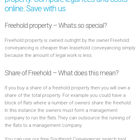
online. Save with us
Freehold property – Whats so special?
Freehold property is owned outright by the owner.Freehold
conveyancing is cheaper than leasehold conveyancing simply
because the amount of legal work is less.
Share of Freehold – What does this mean?
If you buy a share of a freehold property then you will own a
share of the total property. For example you could have a
block of flats where a number of owners share the freehold.
In this instance the owners must form a management
company to run the flats.They can outsource the running of
the flats to a management company.
You can use our free Southport Conveyancer search tool