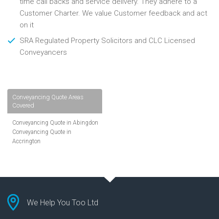
time call backs and service delivery. They adhere to a
Customer Charter. We value Customer feedback and act
on it
SRA Regulated Property Solicitors and CLC Licensed
Conveyancers
Conveyancing Quote Areas
Covered
Conveyancing Quote in Abingdon
Conveyancing Quote in
Accrington
Conveyancing Quote in
Addlestone
Conveyancing Quote in AL St
Albans
Conveyancing Quote in Aldershot
Conveyancing Quote in
We Help You Too Ltd
Altrincham
Conveyancing Quote in Andover