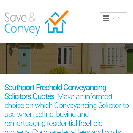
MENU
Southport Freehold Conveyancing
Solicitors Quotes
. Make an informed
choice on which Conveyancing Solicitor to
use when selling, buying and
remortgaging residential freehold
property. Compare legal fees and costs