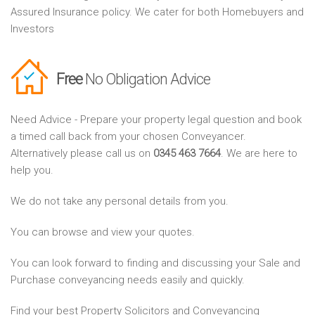
Assured Insurance policy. We cater for both Homebuyers and
Investors
Free
No Obligation Advice
Need Advice - Prepare your property legal question and book
a timed call back from your chosen Conveyancer.
Alternatively please call us on
0345 463 7664
. We are here to
help you.
We do not take any personal details from you.
You can browse and view your quotes.
You can look forward to finding and discussing your Sale and
Purchase conveyancing needs easily and quickly.
Find your best Property Solicitors and Conveyancing