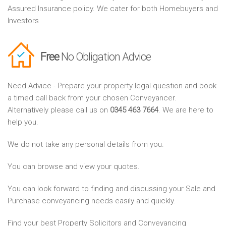
Assured Insurance policy. We cater for both Homebuyers and
Investors
Free
No Obligation Advice
Need Advice - Prepare your property legal question and book
a timed call back from your chosen Conveyancer.
Alternatively please call us on
0345 463 7664
. We are here to
help you.
We do not take any personal details from you.
You can browse and view your quotes.
You can look forward to finding and discussing your Sale and
Purchase conveyancing needs easily and quickly.
Find your best Property Solicitors and Conveyancing