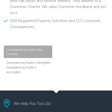
time call backs and service delivery. They adhere to a
Customer Charter. We value Customer feedback and act
on it
SRA Regulated Property Solicitors and CLC Licensed
Conveyancers
Conveyancing Quote Areas
Covered
Conveyancing Quote in Abingdon
Conveyancing Quote in
Accrington
Conveyancing Quote in
Addlestone
Conveyancing Quote in AL St
Albans
Conveyancing Quote in Aldershot
Conveyancing Quote in
We Help You Too Ltd
Altrincham
Conveyancing Quote in Andover