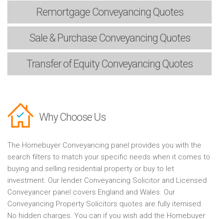
Remortgage
Conveyancing Quotes
Sale & Purchase
Conveyancing Quotes
Transfer of Equity
Conveyancing Quotes
Why Choose Us
The Homebuyer Conveyancing panel provides you with the
search filters to match your specific needs when it comes to
buying and selling residential property or buy to let
investment. Our lender Conveyancing Solicitor and Licensed
Conveyancer panel covers England and Wales. Our
Conveyancing Property Solicitors quotes are fully itemised.
No hidden charges. You can if you wish add the Homebuyer