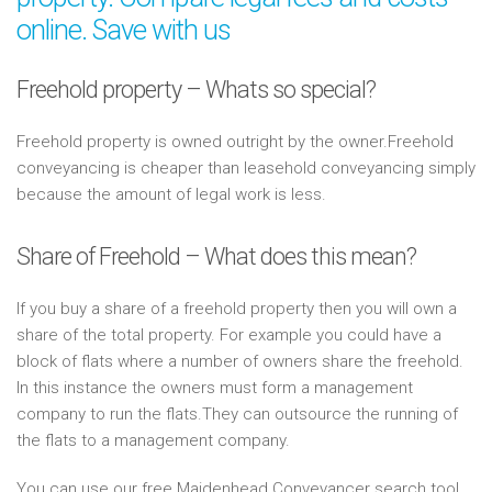
online. Save with us
Freehold property – Whats so special?
Freehold property is owned outright by the owner.Freehold
conveyancing is cheaper than leasehold conveyancing simply
because the amount of legal work is less.
Share of Freehold – What does this mean?
If you buy a share of a freehold property then you will own a
share of the total property. For example you could have a
block of flats where a number of owners share the freehold.
In this instance the owners must form a management
company to run the flats.They can outsource the running of
the flats to a management company.
You can use our free Maidenhead Conveyancer search tool