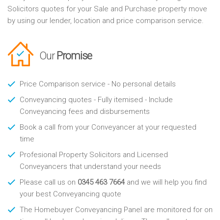
Solicitors quotes for your Sale and Purchase property move
by using our lender, location and price comparison service.
Our
Promise
Price Comparison service - No personal details
Conveyancing quotes - Fully itemised - Include
Conveyancing fees and disbursements
Book a call from your Conveyancer at your requested
time
Profesional Property Solicitors and Licensed
Conveyancers that understand your needs
Please call us on
0345 463 7664
and we will help you find
your best Conveyancing quote
The Homebuyer Conveyancing Panel are monitored for on