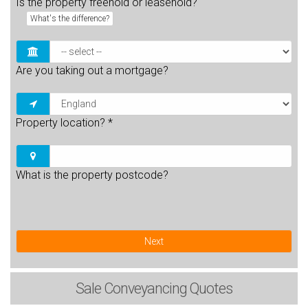
Is the property freehold or leasehold?
What's the difference?
Are you taking out a mortgage?
Property location?
*
What is the property postcode?
Next
Sale
Conveyancing Quotes