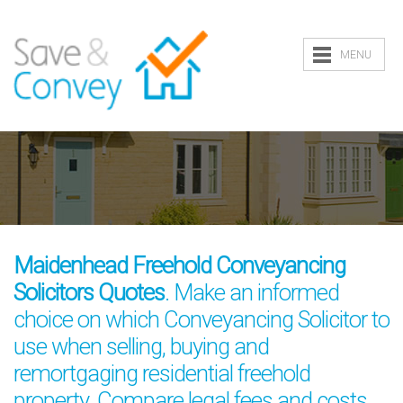
MENU
Maidenhead Freehold Conveyancing
Solicitors Quotes
. Make an informed
choice on which Conveyancing Solicitor to
use when selling, buying and
remortgaging residential freehold
property. Compare legal fees and costs