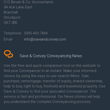
C/O Bevan & Co. Accountants
Conveyancing Quote in Anglesey
5A Ack Lane East
Conveyancing Quote in Ascot
Bramhall
Conveyancing Quote in Ashford
Stockport
Conveyancing Quote in Avon
Conveyancing Quote in
SK7 2BE
Aylesbury
Conveyancing Quote in B
Telephone
0345 463 7664
Birmingham
Email
info@saveandconvey.com
Conveyancing Quote in BA Bath
Conveyancing Quote in Bakewell
Conveyancing Quote in Banbury
Conveyancing Quote in Barking
Save & Convey Conveyancing News
Conveyancing Quote in Barnet
Conveyancing Quote in Barnsley
Use the free and quick comparison tool on this website to
Conveyancing Quote in Basildon
find your Conveyancer in an instant. Make your informed
Conveyancing Quote in Batley
choice by using the easy to use search filters. Sale,
Conveyancing Quote in
purchase, remortgage, transfer of equity, shared ownership,
Basingstoke
help to buy, right to buy, freehold and leasehold property. Use
Conveyancing Quote in BB
Save & Convey to find your specialist Conveyancer. The
Blackburn
service is fast and professional. Our News stories will help
Conveyancing Quote in BD
Bradford
you understand the complex Conveyancing process.
Conveyancing Quote in