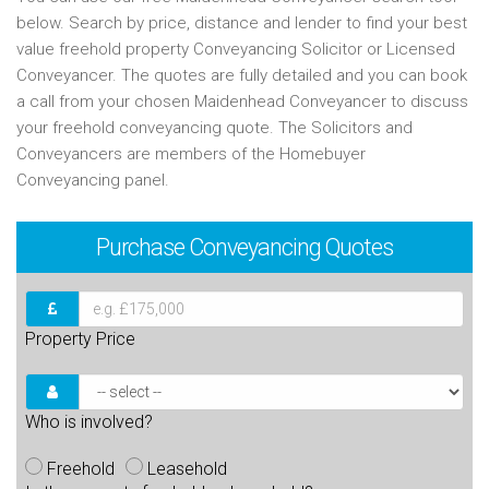
below. Search by price, distance and lender to find your best
value freehold property Conveyancing Solicitor or Licensed
Conveyancer. The quotes are fully detailed and you can book
a call from your chosen Maidenhead Conveyancer to discuss
your freehold conveyancing quote. The Solicitors and
Conveyancers are members of the Homebuyer
Conveyancing panel.
Purchase
Conveyancing Quotes
Property Price
Who is involved?
Freehold
Leasehold