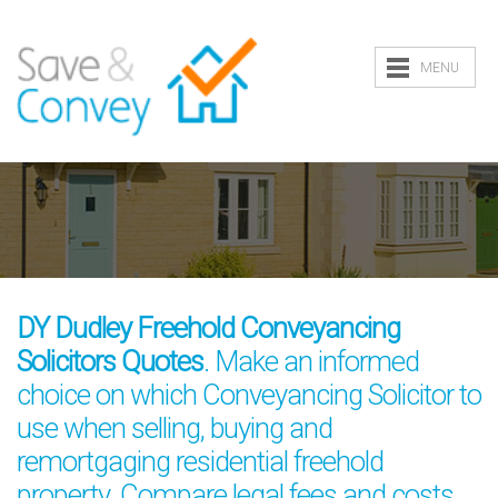
MENU
DY Dudley Freehold Conveyancing
Solicitors Quotes
. Make an informed
choice on which Conveyancing Solicitor to
use when selling, buying and
remortgaging residential freehold
property. Compare legal fees and costs