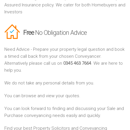
Assured Insurance policy. We cater for both Homebuyers and
Investors
Free
No Obligation Advice
Need Advice - Prepare your property legal question and book
a timed call back from your chosen Conveyancer.
Alternatively please call us on
0345 463 7664
. We are here to
help you.
We do not take any personal details from you.
You can browse and view your quotes.
You can look forward to finding and discussing your Sale and
Purchase conveyancing needs easily and quickly.
Find your best Property Solicitors and Conveyancing