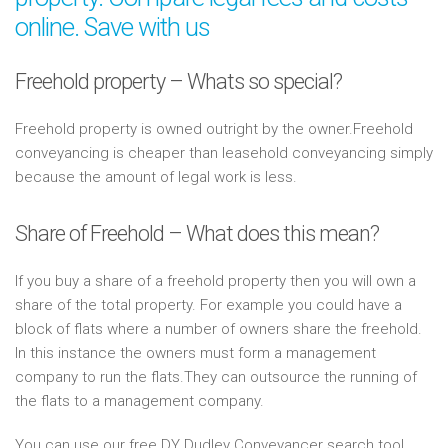
online. Save with us
Freehold property – Whats so special?
Freehold property is owned outright by the owner.Freehold
conveyancing is cheaper than leasehold conveyancing simply
because the amount of legal work is less.
Share of Freehold – What does this mean?
If you buy a share of a freehold property then you will own a
share of the total property. For example you could have a
block of flats where a number of owners share the freehold.
In this instance the owners must form a management
company to run the flats.They can outsource the running of
the flats to a management company.
You can use our free DY Dudley Conveyancer search tool