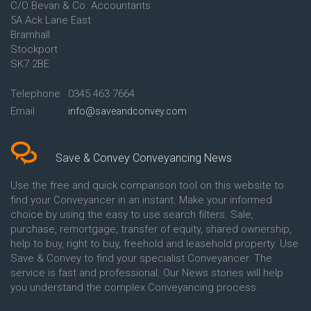
C/O Bevan & Co. Accountants
Conveyancing Quote in Anglesey
5A Ack Lane East
Conveyancing Quote in Ascot
Bramhall
Conveyancing Quote in Ashford
Stockport
Conveyancing Quote in Avon
Conveyancing Quote in
SK7 2BE
Aylesbury
Conveyancing Quote in B
Telephone
0345 463 7664
Birmingham
Email
info@saveandconvey.com
Conveyancing Quote in BA Bath
Conveyancing Quote in Bakewell
Conveyancing Quote in Banbury
Conveyancing Quote in Barking
Save & Convey Conveyancing News
Conveyancing Quote in Barnet
Conveyancing Quote in Barnsley
Use the free and quick comparison tool on this website to
Conveyancing Quote in Basildon
find your Conveyancer in an instant. Make your informed
Conveyancing Quote in Batley
choice by using the easy to use search filters. Sale,
Conveyancing Quote in
purchase, remortgage, transfer of equity, shared ownership,
Basingstoke
help to buy, right to buy, freehold and leasehold property. Use
Conveyancing Quote in BB
Save & Convey to find your specialist Conveyancer. The
Blackburn
service is fast and professional. Our News stories will help
Conveyancing Quote in BD
Bradford
you understand the complex Conveyancing process.
Conveyancing Quote in