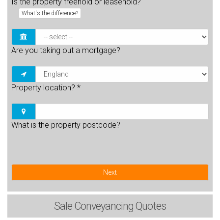
Is the property freehold or leasehold?
What's the difference?
Are you taking out a mortgage?
Property location?
*
What is the property postcode?
Next
Sale
Conveyancing Quotes