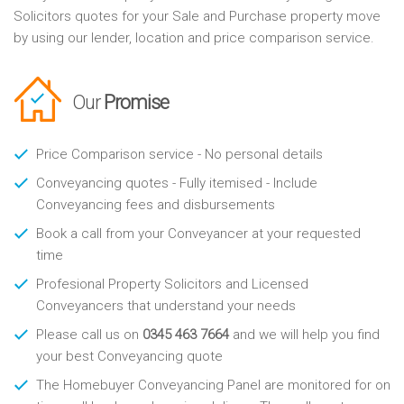
Solicitors quotes for your Sale and Purchase property move
by using our lender, location and price comparison service.
Our
Promise
Price Comparison service - No personal details
Conveyancing quotes - Fully itemised - Include
Conveyancing fees and disbursements
Book a call from your Conveyancer at your requested
time
Profesional Property Solicitors and Licensed
Conveyancers that understand your needs
Please call us on
0345 463 7664
and we will help you find
your best Conveyancing quote
The Homebuyer Conveyancing Panel are monitored for on