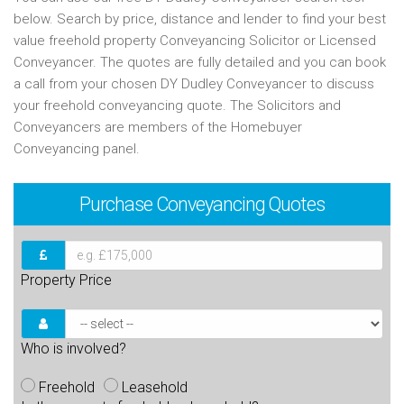
below. Search by price, distance and lender to find your best
value freehold property Conveyancing Solicitor or Licensed
Conveyancer. The quotes are fully detailed and you can book
a call from your chosen DY Dudley Conveyancer to discuss
your freehold conveyancing quote. The Solicitors and
Conveyancers are members of the Homebuyer
Conveyancing panel.
Purchase
Conveyancing Quotes
Property Price
Who is involved?
Freehold
Leasehold