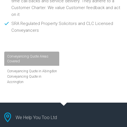
time call backs and service delivery. They adhere to a
Customer Charter. We value Customer feedback and act
on it
SRA Regulated Property Solicitors and CLC Licensed
Conveyancers
Conveyancing Quote Areas
Covered
Conveyancing Quote in Abingdon
Conveyancing Quote in
Accrington
Conveyancing Quote in
Addlestone
Conveyancing Quote in AL St
Albans
Conveyancing Quote in Aldershot
Conveyancing Quote in
We Help You Too Ltd
Altrincham
Conveyancing Quote in Andover