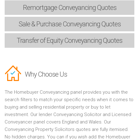
Remortgage
Conveyancing Quotes
Sale & Purchase
Conveyancing Quotes
Transfer of Equity
Conveyancing Quotes
Why Choose Us
The Homebuyer Conveyancing panel provides you with the
search filters to match your specific needs when it comes to
buying and selling residential property or buy to let
investment. Our lender Conveyancing Solicitor and Licensed
Conveyancer panel covers England and Wales. Our
Conveyancing Property Solicitors quotes are fully itemised.
No hidden charges. You can if you wish add the Homebuyer