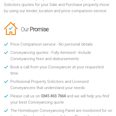
Solicitors quotes for your Sale and Purchase property move
by using our lender, location and price comparison service.
Our
Promise
Price Comparison service - No personal details
Conveyancing quotes - Fully itemised - Include
Conveyancing fees and disbursements
Book a call from your Conveyancer at your requested
time
Profesional Property Solicitors and Licensed
Conveyancers that understand your needs
Please call us on
0345 463 7664
and we will help you find
your best Conveyancing quote
The Homebuyer Conveyancing Panel are monitored for on