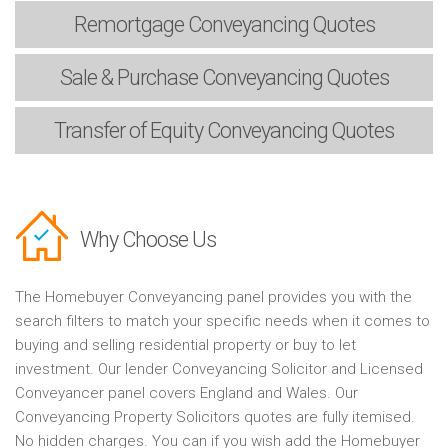
Remortgage
Conveyancing Quotes
Sale & Purchase
Conveyancing Quotes
Transfer of Equity
Conveyancing Quotes
Why Choose Us
The Homebuyer Conveyancing panel provides you with the
search filters to match your specific needs when it comes to
buying and selling residential property or buy to let
investment. Our lender Conveyancing Solicitor and Licensed
Conveyancer panel covers England and Wales. Our
Conveyancing Property Solicitors quotes are fully itemised.
No hidden charges. You can if you wish add the Homebuyer