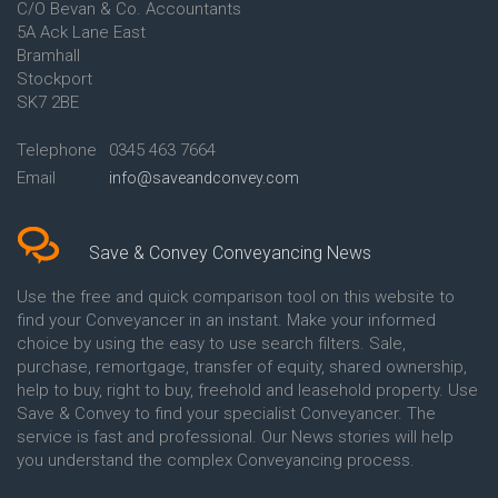
C/O Bevan & Co. Accountants
Conveyancing Quote in Anglesey
5A Ack Lane East
Conveyancing Quote in Ascot
Bramhall
Conveyancing Quote in Ashford
Stockport
Conveyancing Quote in Avon
Conveyancing Quote in
SK7 2BE
Aylesbury
Conveyancing Quote in B
Telephone
0345 463 7664
Birmingham
Email
info@saveandconvey.com
Conveyancing Quote in BA Bath
Conveyancing Quote in Bakewell
Conveyancing Quote in Banbury
Conveyancing Quote in Barking
Save & Convey Conveyancing News
Conveyancing Quote in Barnet
Conveyancing Quote in Barnsley
Use the free and quick comparison tool on this website to
Conveyancing Quote in Basildon
find your Conveyancer in an instant. Make your informed
Conveyancing Quote in Batley
choice by using the easy to use search filters. Sale,
Conveyancing Quote in
purchase, remortgage, transfer of equity, shared ownership,
Basingstoke
help to buy, right to buy, freehold and leasehold property. Use
Conveyancing Quote in BB
Save & Convey to find your specialist Conveyancer. The
Blackburn
service is fast and professional. Our News stories will help
Conveyancing Quote in BD
Bradford
you understand the complex Conveyancing process.
Conveyancing Quote in