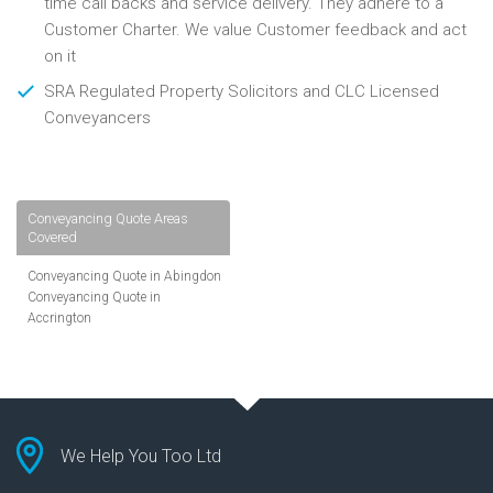
time call backs and service delivery. They adhere to a
Customer Charter. We value Customer feedback and act
on it
SRA Regulated Property Solicitors and CLC Licensed
Conveyancers
Conveyancing Quote Areas
Covered
Conveyancing Quote in Abingdon
Conveyancing Quote in
Accrington
Conveyancing Quote in
Addlestone
Conveyancing Quote in AL St
Albans
Conveyancing Quote in Aldershot
Conveyancing Quote in
We Help You Too Ltd
Altrincham
Conveyancing Quote in Andover