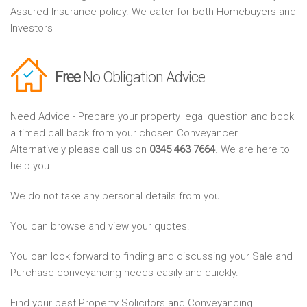
Assured Insurance policy. We cater for both Homebuyers and
Investors
Free
No Obligation Advice
Need Advice - Prepare your property legal question and book
a timed call back from your chosen Conveyancer.
Alternatively please call us on
0345 463 7664
. We are here to
help you.
We do not take any personal details from you.
You can browse and view your quotes.
You can look forward to finding and discussing your Sale and
Purchase conveyancing needs easily and quickly.
Find your best Property Solicitors and Conveyancing