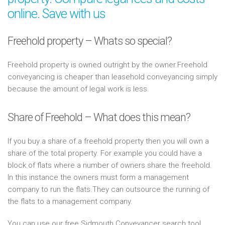
online. Save with us
Freehold property – Whats so special?
Freehold property is owned outright by the owner.Freehold
conveyancing is cheaper than leasehold conveyancing simply
because the amount of legal work is less.
Share of Freehold – What does this mean?
If you buy a share of a freehold property then you will own a
share of the total property. For example you could have a
block of flats where a number of owners share the freehold.
In this instance the owners must form a management
company to run the flats.They can outsource the running of
the flats to a management company.
You can use our free Sidmouth Conveyancer search tool