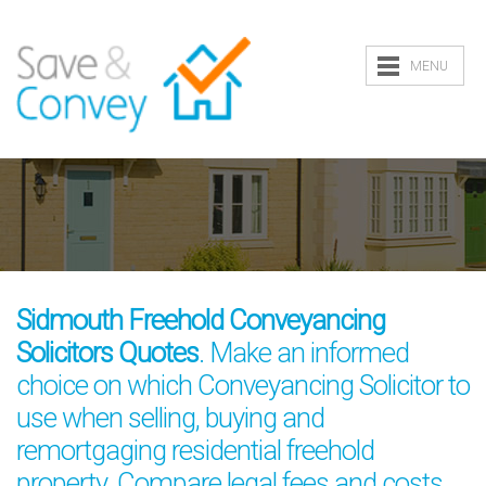
MENU
Sidmouth Freehold Conveyancing
Solicitors Quotes
. Make an informed
choice on which Conveyancing Solicitor to
use when selling, buying and
remortgaging residential freehold
property. Compare legal fees and costs