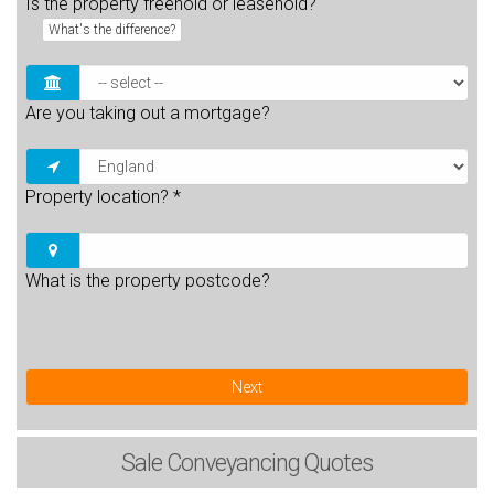
Is the property freehold or leasehold?
What's the difference?
Are you taking out a mortgage?
Property location?
*
What is the property postcode?
Next
Sale
Conveyancing Quotes