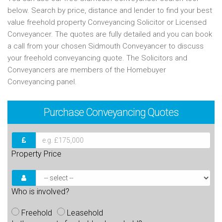
below. Search by price, distance and lender to find your best
value freehold property Conveyancing Solicitor or Licensed
Conveyancer. The quotes are fully detailed and you can book
a call from your chosen Sidmouth Conveyancer to discuss
your freehold conveyancing quote. The Solicitors and
Conveyancers are members of the Homebuyer
Conveyancing panel.
Purchase
Conveyancing Quotes
Property Price
Who is involved?
Freehold
Leasehold