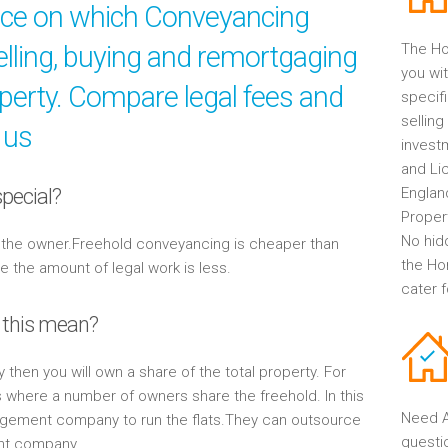
ice on which Conveyancing
elling, buying and remortgaging
The Ho
you wit
operty. Compare legal fees and
specif
selling
 us
invest
and Li
pecial?
Englan
Propert
No hid
y the owner.Freehold conveyancing is cheaper than
the Ho
the amount of legal work is less.
cater 
 this mean?
y then you will own a share of the total property. For
s where a number of owners share the freehold. In this
Need A
gement company to run the flats.They can outsource
questi
ent company.