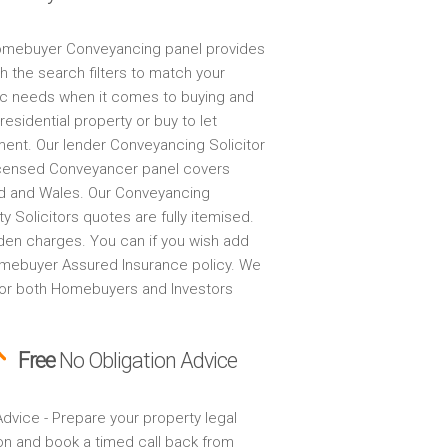
mebuyer Conveyancing panel provides
h the search filters to match your
ic needs when it comes to buying and
 residential property or buy to let
ment. Our lender Conveyancing Solicitor
censed Conveyancer panel covers
d and Wales. Our Conveyancing
y Solicitors quotes are fully itemised.
den charges. You can if you wish add
mebuyer Assured Insurance policy. We
for both Homebuyers and Investors
Free
No Obligation Advice
dvice - Prepare your property legal
on and book a timed call back from