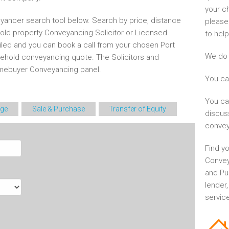
your c
yancer search tool below. Search by price, distance
please
hold property Conveyancing Solicitor or Licensed
to help
iled and you can book a call from your chosen Port
We do 
eehold conveyancing quote. The Solicitors and
mebuyer Conveyancing panel.
You ca
You ca
ge
Sale & Purchase
Transfer of Equity
discus
convey
Find yo
Convey
and Pu
lender
service