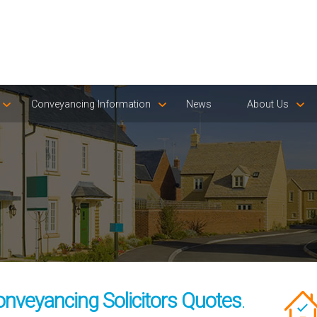
Conveyancing Information
News
About Us
onveyancing Solicitors Quotes
.