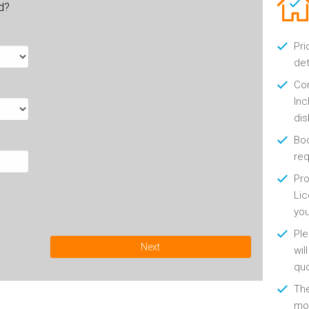
ld?
Pri
det
Con
Inc
di
Boo
re
Pro
Lic
yo
Ple
Next
wil
qu
Th
mon