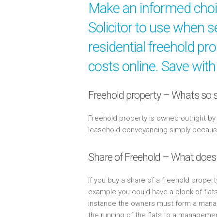
Make an informed cho
Solicitor to use when s
residential freehold pr
costs online. Save with
Freehold property – Whats so s
Freehold property is owned outright b
leasehold conveyancing simply because 
Share of Freehold – What does
If you buy a share of a freehold propert
example you could have a block of flat
instance the owners must form a mana
the running of the flats to a managem