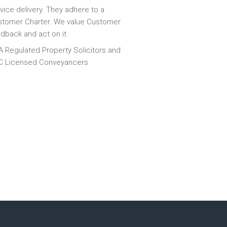
vice delivery. They adhere to a
tomer Charter. We value Customer
dback and act on it
 Regulated Property Solicitors and
C Licensed Conveyancers