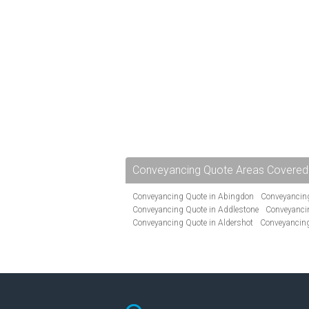
Conveyancing Quote Areas Covered
Conveyancing Quote in Abingdon
Conveyancing
Conveyancing Quote in Addlestone
Conveyancin
Conveyancing Quote in Aldershot
Conveyancing
Conveyancing Quote in Andover
Conveyancing 
Conveyancing Quote in Ascot
Conveyancing Qu
Conveyancing Quote in Avon
Conveyancing Quo
Conveyancing Quote in B Birmingham
Conveya
Conveyancing Quote in Bakewell
Conveyancing 
Conveyancing Quote in Barking
Conveyancing Q