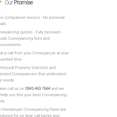
Our
Promise
ce Comparison service - No personal
ails
veyancing quotes - Fully itemised -
lude Conveyancing fees and
sbursements
k a call from your Conveyancer at your
quested time
fesional Property Solicitors and
ensed Conveyancers that understand
ur needs
ase call us on
0345 463 7664
and we
l help you find your best Conveyancing
ote
e Homebuyer Conveyancing Panel are
itored for on time call backs and