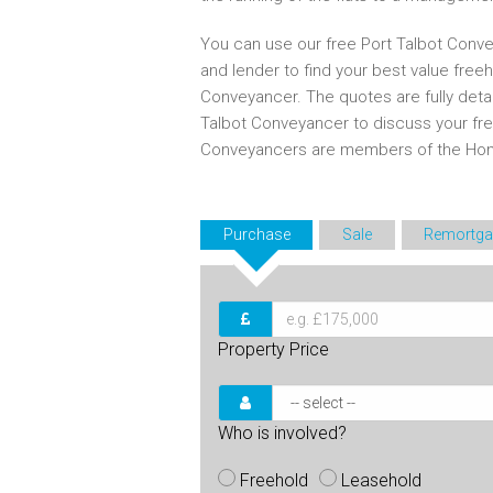
You can use our free Port Talbot Conve
and lender to find your best value free
Conveyancer. The quotes are fully deta
Talbot Conveyancer to discuss your fr
Conveyancers are members of the Ho
Purchase
Sale
Remortga
Property Price
Who is involved?
Freehold
Leasehold