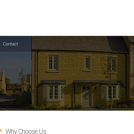
Contact
Why Choose Us