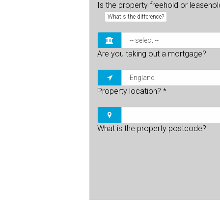
Is the property freehold or leaseho
What's the difference?
Are you taking out a mortgage?
Property location?
*
What is the property postcode?