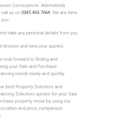
hosen Conveyancer. Alternatively
 call us on
0345 463 7664
. We are here
 you.
not take any personal details from you.
n browse and view your quotes.
n look forward to finding and
sing your Sale and Purchase
ancing needs easily and quickly.
ur best Property Solicitors and
ancing Solicitors quotes for your Sale
rchase property move by using our
, location and price comparison
.