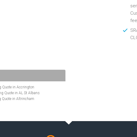
ser
Cus
fee
SRA
CL
 Quote in Accrington
g Quote in AL St Albans
 Quote in Altrincham
Quote in Anglesey
ote in Ashford
te in Aylesbury
ncing Quote in BA Bath
Quote in Banbury
uote in Barnet