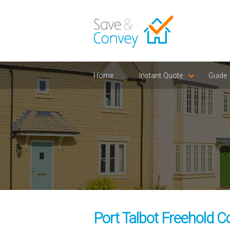
Home
Instant Quote
Guide
Port Talbot Freehold C