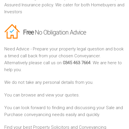
Assured Insurance policy. We cater for both Homebuyers and
Investors
Free
No Obligation Advice
Need Advice - Prepare your property legal question and book
a timed call back from your chosen Conveyancer.
Alternatively please call us on
0345 463 7664
. We are here to
help you.
We do not take any personal details from you.
You can browse and view your quotes.
You can look forward to finding and discussing your Sale and
Purchase conveyancing needs easily and quickly.
Find your best Property Solicitors and Conveyancing