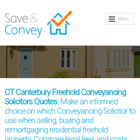
MENU
CT Canterbury Freehold Conveyancing
Solicitors Quotes
. Make an informed
choice on which Conveyancing Solicitor to
use when selling, buying and
remortgaging residential freehold
property. Compare legal fees and costs