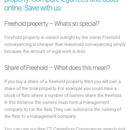
online. Save with us
Freehold property – Whats so special?
Freehold property is owned outright by the owner.Freehold
conveyancing is cheaper than leasehold conveyancing simply
because the amount of legal work is less.
Share of Freehold – What does this mean?
If you buy a share of a freehold property then you will own a
share of the total property. For example you could have a
block of flats where a number of owners share the freehold.
In this instance the owners must form a management
company to run the flats.They can outsource the running of
the flats to a management company.
You can use our free CT Canterbury Conveyancer search tool