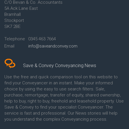
C/O Bevan & Co. Accountants
Conveyancing Quote in Anglesey
5A Ack Lane East
Conveyancing Quote in Ascot
Bramhall
Conveyancing Quote in Ashford
Stockport
Conveyancing Quote in Avon
Conveyancing Quote in
SK7 2BE
Aylesbury
Conveyancing Quote in B
Telephone
0345 463 7664
Birmingham
Email
info@saveandconvey.com
Conveyancing Quote in BA Bath
Conveyancing Quote in Bakewell
Conveyancing Quote in Banbury
Conveyancing Quote in Barking
Save & Convey Conveyancing News
Conveyancing Quote in Barnet
Conveyancing Quote in Barnsley
Use the free and quick comparison tool on this website to
Conveyancing Quote in Basildon
find your Conveyancer in an instant. Make your informed
Conveyancing Quote in Batley
choice by using the easy to use search filters. Sale,
Conveyancing Quote in
purchase, remortgage, transfer of equity, shared ownership,
Basingstoke
help to buy, right to buy, freehold and leasehold property. Use
Conveyancing Quote in BB
Save & Convey to find your specialist Conveyancer. The
Blackburn
service is fast and professional. Our News stories will help
Conveyancing Quote in BD
Bradford
you understand the complex Conveyancing process.
Conveyancing Quote in