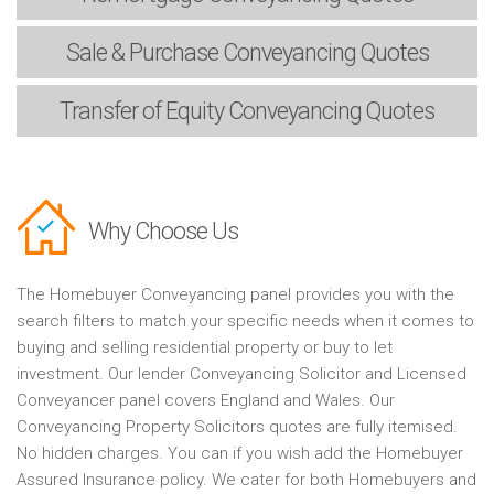
Sale & Purchase
Conveyancing Quotes
Transfer of Equity
Conveyancing Quotes
Why Choose Us
The Homebuyer Conveyancing panel provides you with the
search filters to match your specific needs when it comes to
buying and selling residential property or buy to let
investment. Our lender Conveyancing Solicitor and Licensed
Conveyancer panel covers England and Wales. Our
Conveyancing Property Solicitors quotes are fully itemised.
No hidden charges. You can if you wish add the Homebuyer
Assured Insurance policy. We cater for both Homebuyers and