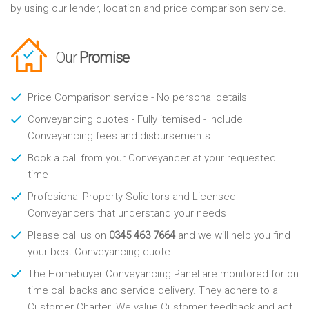
by using our lender, location and price comparison service.
Our
Promise
Price Comparison service - No personal details
Conveyancing quotes - Fully itemised - Include
Conveyancing fees and disbursements
Book a call from your Conveyancer at your requested
time
Profesional Property Solicitors and Licensed
Conveyancers that understand your needs
Please call us on
0345 463 7664
and we will help you find
your best Conveyancing quote
The Homebuyer Conveyancing Panel are monitored for on
time call backs and service delivery. They adhere to a
Customer Charter. We value Customer feedback and act