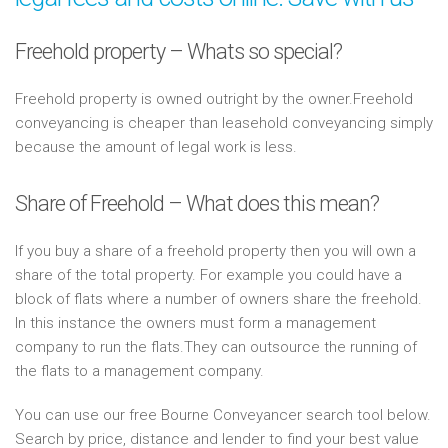
Freehold property – Whats so special?
Freehold property is owned outright by the owner.Freehold
conveyancing is cheaper than leasehold conveyancing simply
because the amount of legal work is less.
Share of Freehold – What does this mean?
If you buy a share of a freehold property then you will own a
share of the total property. For example you could have a
block of flats where a number of owners share the freehold.
In this instance the owners must form a management
company to run the flats.They can outsource the running of
the flats to a management company.
You can use our free Bourne Conveyancer search tool below.
Search by price, distance and lender to find your best value