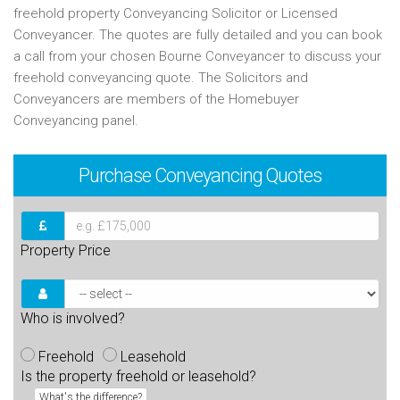
freehold property Conveyancing Solicitor or Licensed
Conveyancer. The quotes are fully detailed and you can book
a call from your chosen Bourne Conveyancer to discuss your
freehold conveyancing quote. The Solicitors and
Conveyancers are members of the Homebuyer
Conveyancing panel.
Purchase
Conveyancing Quotes
Property Price
Who is involved?
Freehold
Leasehold
Is the property freehold or leasehold?
What's the difference?