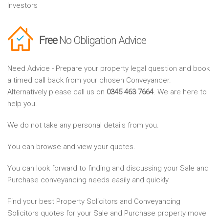
Investors
Free
No Obligation Advice
Need Advice - Prepare your property legal question and book
a timed call back from your chosen Conveyancer.
Alternatively please call us on
0345 463 7664
. We are here to
help you.
We do not take any personal details from you.
You can browse and view your quotes.
You can look forward to finding and discussing your Sale and
Purchase conveyancing needs easily and quickly.
Find your best Property Solicitors and Conveyancing
Solicitors quotes for your Sale and Purchase property move