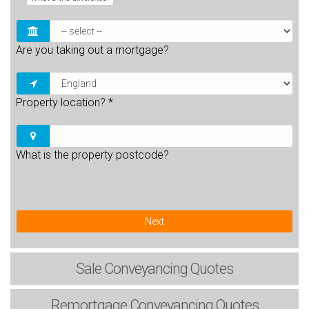
Are you taking out a mortgage?
Property location?
*
What is the property postcode?
Next
Sale
Conveyancing Quotes
Remortgage
Conveyancing Quotes