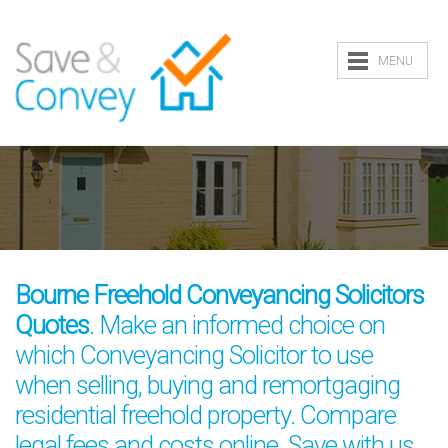
MENU
Bourne Freehold Conveyancing Solicitors
Quotes
. Make an informed choice on
which Conveyancing Solicitor to use
when selling, buying and remortgaging
residential freehold property. Compare
legal fees and costs online. Save with us