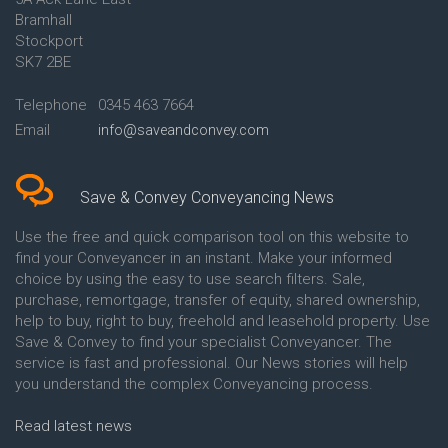
Conveyancing Quote in Ascot
Bramhall
Conveyancing Quote in Ashford
Stockport
Conveyancing Quote in Avon
Conveyancing Quote in
SK7 2BE
Aylesbury
Conveyancing Quote in B
Telephone
0345 463 7664
Birmingham
Email
info@saveandconvey.com
Conveyancing Quote in BA Bath
Conveyancing Quote in Bakewell
Conveyancing Quote in Banbury
Conveyancing Quote in Barking
Save & Convey Conveyancing News
Conveyancing Quote in Barnet
Conveyancing Quote in Barnsley
Use the free and quick comparison tool on this website to
Conveyancing Quote in Basildon
find your Conveyancer in an instant. Make your informed
Conveyancing Quote in Batley
choice by using the easy to use search filters. Sale,
Conveyancing Quote in
purchase, remortgage, transfer of equity, shared ownership,
Basingstoke
help to buy, right to buy, freehold and leasehold property. Use
Conveyancing Quote in BB
Save & Convey to find your specialist Conveyancer. The
Blackburn
service is fast and professional. Our News stories will help
Conveyancing Quote in BD
Bradford
you understand the complex Conveyancing process.
Conveyancing Quote in
Beckenham
Read latest news
Conveyancing Quote in Bedford