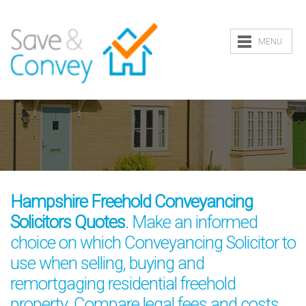
MENU
Hampshire Freehold Conveyancing
Solicitors Quotes
. Make an informed
choice on which Conveyancing Solicitor to
use when selling, buying and
remortgaging residential freehold
property. Compare legal fees and costs