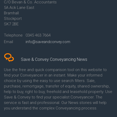
C/O Bevan & Co. Accountants
Conveyancing Quote in Anglesey
5A Ack Lane East
Conveyancing Quote in Ascot
Bramhall
Conveyancing Quote in Ashford
Stockport
Conveyancing Quote in Avon
Conveyancing Quote in
SK7 2BE
Aylesbury
Conveyancing Quote in B
Telephone
0345 463 7664
Birmingham
Email
info@saveandconvey.com
Conveyancing Quote in BA Bath
Conveyancing Quote in Bakewell
Conveyancing Quote in Banbury
Conveyancing Quote in Barking
Save & Convey Conveyancing News
Conveyancing Quote in Barnet
Conveyancing Quote in Barnsley
Use the free and quick comparison tool on this website to
Conveyancing Quote in Basildon
find your Conveyancer in an instant. Make your informed
Conveyancing Quote in Batley
choice by using the easy to use search filters. Sale,
Conveyancing Quote in
purchase, remortgage, transfer of equity, shared ownership,
Basingstoke
help to buy, right to buy, freehold and leasehold property. Use
Conveyancing Quote in BB
Save & Convey to find your specialist Conveyancer. The
Blackburn
service is fast and professional. Our News stories will help
Conveyancing Quote in BD
Bradford
you understand the complex Conveyancing process.
Conveyancing Quote in