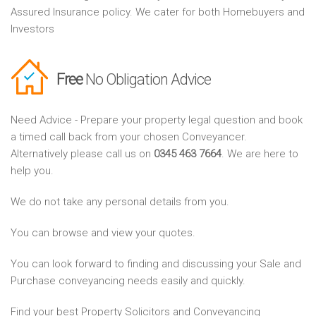
Assured Insurance policy. We cater for both Homebuyers and
Investors
Free
No Obligation Advice
Need Advice - Prepare your property legal question and book
a timed call back from your chosen Conveyancer.
Alternatively please call us on
0345 463 7664
. We are here to
help you.
We do not take any personal details from you.
You can browse and view your quotes.
You can look forward to finding and discussing your Sale and
Purchase conveyancing needs easily and quickly.
Find your best Property Solicitors and Conveyancing