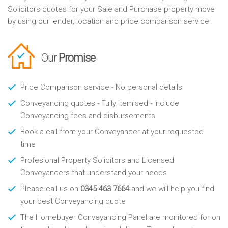
Solicitors quotes for your Sale and Purchase property move
by using our lender, location and price comparison service.
Our
Promise
Price Comparison service - No personal details
Conveyancing quotes - Fully itemised - Include
Conveyancing fees and disbursements
Book a call from your Conveyancer at your requested
time
Profesional Property Solicitors and Licensed
Conveyancers that understand your needs
Please call us on
0345 463 7664
and we will help you find
your best Conveyancing quote
The Homebuyer Conveyancing Panel are monitored for on