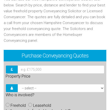
below. Search by price, distance and lender to find your best
value freehold property Conveyancing Solicitor or Licensed
Conveyancer. The quotes are fully detailed and you can book
a call from your chosen Hampshire Conveyancer to discuss
your freehold conveyancing quote. The Solicitors and
Conveyancers are members of the Homebuyer
Conveyancing panel.
Purchase
Conveyancing Quotes
Property Price
Who is involved?
Freehold
Leasehold