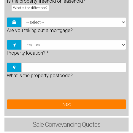
Is the property freehold or leasehold?
What's the difference?
Are you taking out a mortgage?
Property location?
*
What is the property postcode?
Next
Sale
Conveyancing Quotes