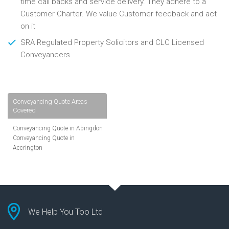
time call backs and service delivery. They adhere to a
Customer Charter. We value Customer feedback and act
on it
SRA Regulated Property Solicitors and CLC Licensed
Conveyancers
Conveyancing Quote Areas
Covered
Conveyancing Quote in Abingdon
Conveyancing Quote in
Accrington
Conveyancing Quote in
Addlestone
Conveyancing Quote in AL St
Albans
Conveyancing Quote in Aldershot
Conveyancing Quote in
We Help You Too Ltd
Altrincham
Conveyancing Quote in Andover