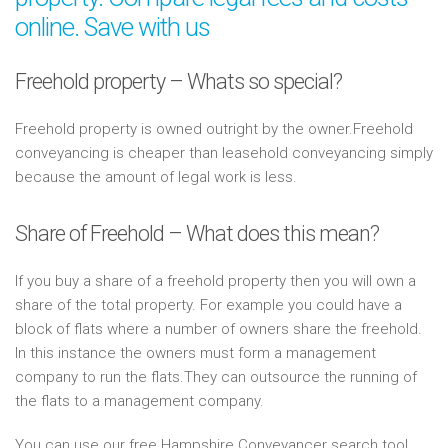
online. Save with us
Freehold property – Whats so special?
Freehold property is owned outright by the owner.Freehold
conveyancing is cheaper than leasehold conveyancing simply
because the amount of legal work is less.
Share of Freehold – What does this mean?
If you buy a share of a freehold property then you will own a
share of the total property. For example you could have a
block of flats where a number of owners share the freehold.
In this instance the owners must form a management
company to run the flats.They can outsource the running of
the flats to a management company.
You can use our free Hampshire Conveyancer search tool