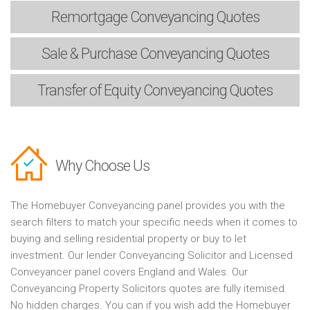
Remortgage
Conveyancing Quotes
Sale & Purchase
Conveyancing Quotes
Transfer of Equity
Conveyancing Quotes
Why Choose Us
The Homebuyer Conveyancing panel provides you with the
search filters to match your specific needs when it comes to
buying and selling residential property or buy to let
investment. Our lender Conveyancing Solicitor and Licensed
Conveyancer panel covers England and Wales. Our
Conveyancing Property Solicitors quotes are fully itemised.
No hidden charges. You can if you wish add the Homebuyer