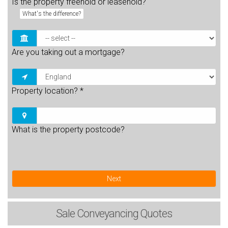
Is the property freehold or leasehold?
What's the difference?
Are you taking out a mortgage?
Property location?
*
What is the property postcode?
Next
Sale
Conveyancing Quotes