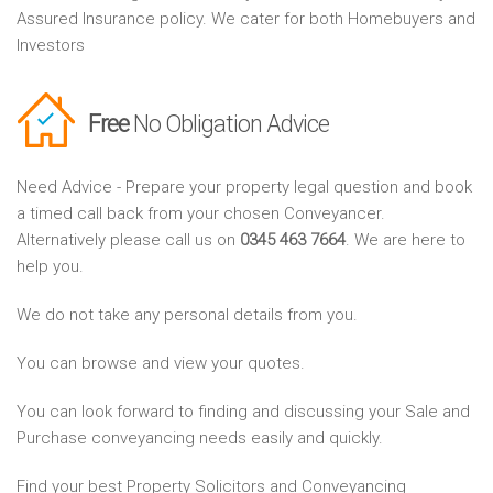
Assured Insurance policy. We cater for both Homebuyers and
Investors
Free
No Obligation Advice
Need Advice - Prepare your property legal question and book
a timed call back from your chosen Conveyancer.
Alternatively please call us on
0345 463 7664
. We are here to
help you.
We do not take any personal details from you.
You can browse and view your quotes.
You can look forward to finding and discussing your Sale and
Purchase conveyancing needs easily and quickly.
Find your best Property Solicitors and Conveyancing