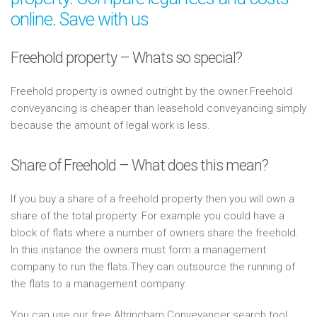
online. Save with us
Freehold property – Whats so special?
Freehold property is owned outright by the owner.Freehold
conveyancing is cheaper than leasehold conveyancing simply
because the amount of legal work is less.
Share of Freehold – What does this mean?
If you buy a share of a freehold property then you will own a
share of the total property. For example you could have a
block of flats where a number of owners share the freehold.
In this instance the owners must form a management
company to run the flats.They can outsource the running of
the flats to a management company.
You can use our free Altrincham Conveyancer search tool