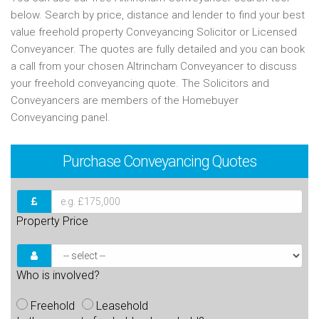
below. Search by price, distance and lender to find your best
value freehold property Conveyancing Solicitor or Licensed
Conveyancer. The quotes are fully detailed and you can book
a call from your chosen Altrincham Conveyancer to discuss
your freehold conveyancing quote. The Solicitors and
Conveyancers are members of the Homebuyer
Conveyancing panel.
Purchase
Conveyancing Quotes
Property Price
Who is involved?
Freehold
Leasehold