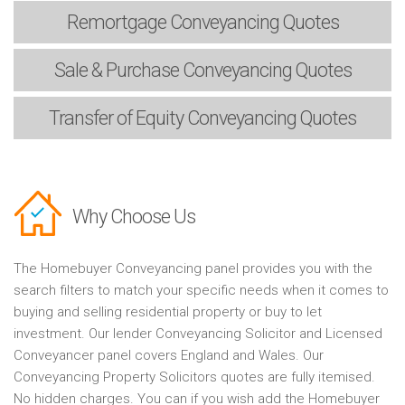
Remortgage
Conveyancing Quotes
Sale & Purchase
Conveyancing Quotes
Transfer of Equity
Conveyancing Quotes
Why Choose Us
The Homebuyer Conveyancing panel provides you with the
search filters to match your specific needs when it comes to
buying and selling residential property or buy to let
investment. Our lender Conveyancing Solicitor and Licensed
Conveyancer panel covers England and Wales. Our
Conveyancing Property Solicitors quotes are fully itemised.
No hidden charges. You can if you wish add the Homebuyer