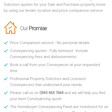
Solicitors quotes for your Sale and Purchase property move
by using our lender, location and price comparison service.
Our
Promise
Price Comparison service - No personal details
Conveyancing quotes - Fully itemised - Include
Conveyancing fees and disbursements
Book a call from your Conveyancer at your requested
time
Profesional Property Solicitors and Licensed
Conveyancers that understand your needs
Please call us on
0345 463 7664
and we will help you find
your best Conveyancing quote
The Homebuyer Conveyancing Panel are monitored for on