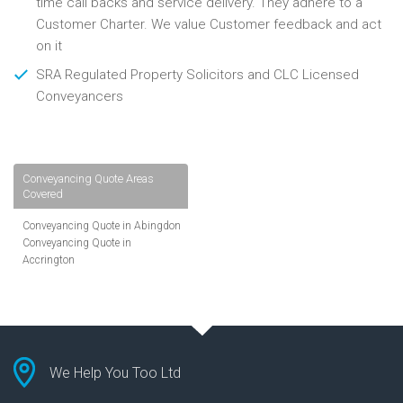
time call backs and service delivery. They adhere to a
Customer Charter. We value Customer feedback and act
on it
SRA Regulated Property Solicitors and CLC Licensed
Conveyancers
Conveyancing Quote Areas
Covered
Conveyancing Quote in Abingdon
Conveyancing Quote in
Accrington
Conveyancing Quote in
Addlestone
Conveyancing Quote in AL St
Albans
Conveyancing Quote in Aldershot
Conveyancing Quote in
We Help You Too Ltd
Altrincham
Conveyancing Quote in Andover