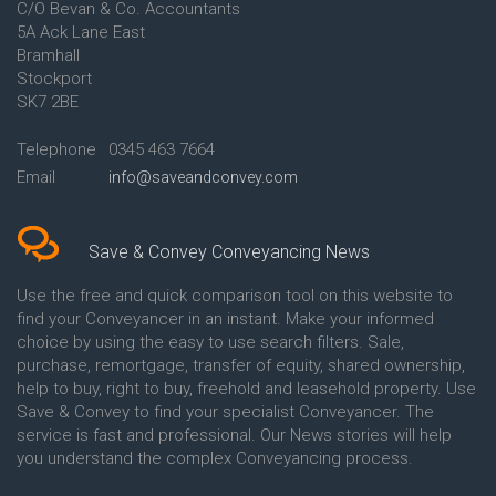
C/O Bevan & Co. Accountants
Conveyancing Quote in Anglesey
5A Ack Lane East
Conveyancing Quote in Ascot
Bramhall
Conveyancing Quote in Ashford
Stockport
Conveyancing Quote in Avon
Conveyancing Quote in
SK7 2BE
Aylesbury
Conveyancing Quote in B
Telephone
0345 463 7664
Birmingham
Email
info@saveandconvey.com
Conveyancing Quote in BA Bath
Conveyancing Quote in Bakewell
Conveyancing Quote in Banbury
Conveyancing Quote in Barking
Save & Convey Conveyancing News
Conveyancing Quote in Barnet
Conveyancing Quote in Barnsley
Use the free and quick comparison tool on this website to
Conveyancing Quote in Basildon
find your Conveyancer in an instant. Make your informed
Conveyancing Quote in Batley
choice by using the easy to use search filters. Sale,
Conveyancing Quote in
purchase, remortgage, transfer of equity, shared ownership,
Basingstoke
help to buy, right to buy, freehold and leasehold property. Use
Conveyancing Quote in BB
Save & Convey to find your specialist Conveyancer. The
Blackburn
service is fast and professional. Our News stories will help
Conveyancing Quote in BD
Bradford
you understand the complex Conveyancing process.
Conveyancing Quote in