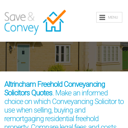
MENU
Altrincham Freehold Conveyancing
Solicitors Quotes
. Make an informed
choice on which Conveyancing Solicitor to
use when selling, buying and
remortgaging residential freehold
property. Compare legal fees and costs