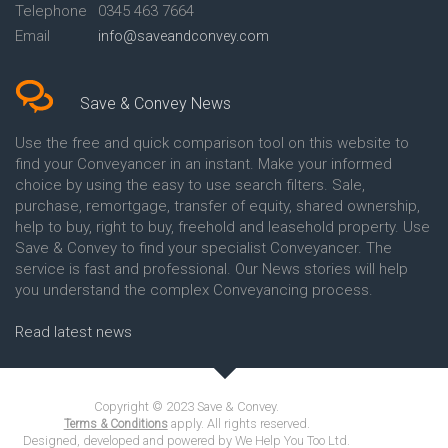
Telephone
0345 463 7664
Email
info@saveandconvey.com
Save & Convey News
Use the free and quick comparison tool on this website to
find your Conveyancer in an instant. Make your informed
choice by using the easy to use search filters. Sale,
purchase, remortgage, transfer of equity, shared ownership,
help to buy, right to buy, freehold and leasehold property. Use
Save & Convey to find your specialist Conveyancer. The
service is fast and professional. Our News stories will help
you understand the complex Conveyancing process.
Read latest news
Copyright © 2023 Save & Convey.
apply. All rights reserved.
Terms & Conditions
Designed, developed and powered by We Help You Too Ltd.