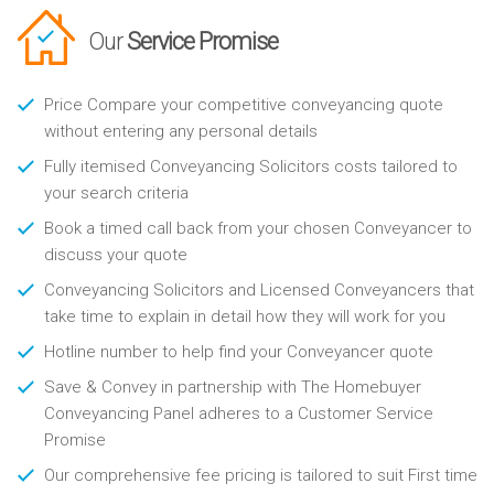
Our
Service Promise
Price Compare your competitive conveyancing quote
without entering any personal details
Fully itemised Conveyancing Solicitors costs tailored to
your search criteria
Book a timed call back from your chosen Conveyancer to
discuss your quote
Conveyancing Solicitors and Licensed Conveyancers that
take time to explain in detail how they will work for you
Hotline number to help find your Conveyancer quote
Save & Convey in partnership with The Homebuyer
Conveyancing Panel adheres to a Customer Service
Promise
Our comprehensive fee pricing is tailored to suit First time