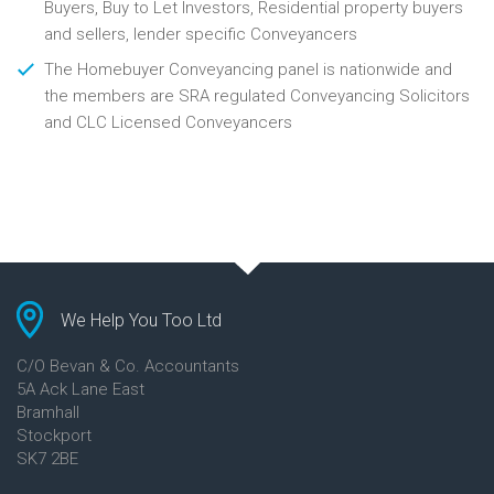
Buyers, Buy to Let Investors, Residential property buyers
and sellers, lender specific Conveyancers
The Homebuyer Conveyancing panel is nationwide and
the members are SRA regulated Conveyancing Solicitors
and CLC Licensed Conveyancers
We Help You Too Ltd
C/O Bevan & Co. Accountants
5A Ack Lane East
Bramhall
Stockport
SK7 2BE