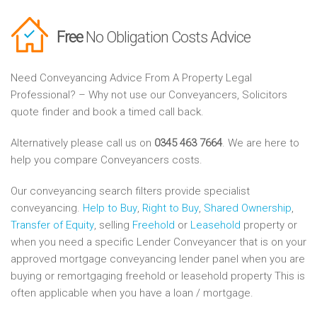
Free
No Obligation Costs Advice
Need Conveyancing Advice From A Property Legal
Professional? – Why not use our Conveyancers, Solicitors
quote finder and book a timed call back.
Alternatively please call us on
0345 463 7664
. We are here to
help you compare Conveyancers costs.
Our conveyancing search filters provide specialist
conveyancing.
Help to Buy
,
Right to Buy
,
Shared Ownership
,
Transfer of Equity
, selling
Freehold
or
Leasehold
property or
when you need a specific Lender Conveyancer that is on your
approved mortgage conveyancing lender panel when you are
buying or remortgaging freehold or leasehold property This is
often applicable when you have a loan / mortgage.