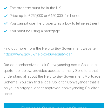
The property must be in the UK
Price up to £250,000 or £450,000 if in London
You cannot use the property as a buy to let investment
You must be using a mortgage
Find out more from the Help to Buy Government website
https://www.gov.uk/help-to-buy-equity-loan
Our comprehensive, quick Conveyancing costs Solicitors
quote tool below, provides access to many Solicitors that
understand all about the Help to Buy Government Mortgage
Scheme. You can find a local Solicitor, Conveyancer that is
on your Mortgage lender approved conveyancing Solicitor
panel.