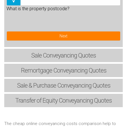
What is the property postcode?
Next
Sale
Conveyancing Quotes
Remortgage
Conveyancing Quotes
Sale & Purchase
Conveyancing Quotes
Transfer of Equity
Conveyancing Quotes
The cheap online conveyancing costs comparison help to