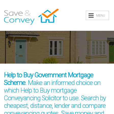
MENU
Help to Buy Government Mortgage
Scheme
. Make an informed choice on
which Help to Buy mortgage
Conveyancing Solicitor to use. Search by
cheapest, distance, lender and compare
conveyancing quotes. Save money and