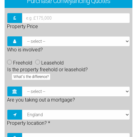
Purchase
Conveyancing Quotes
Property Price
Who is involved?
Freehold
Leasehold
Is the property freehold or leasehold?
What's the difference?
Are you taking out a mortgage?
Property location?
*