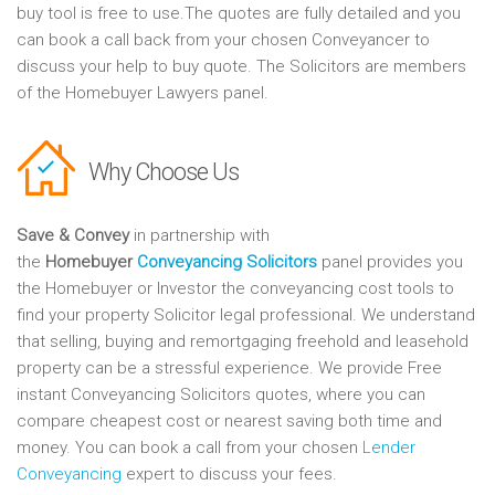
buy tool is free to use.The quotes are fully detailed and you
can book a call back from your chosen Conveyancer to
discuss your help to buy quote. The Solicitors are members
of the Homebuyer Lawyers panel.
Why Choose Us
Save & Convey
in partnership with
the
Homebuyer
Conveyancing Solicitors
panel provides you
the Homebuyer or Investor the conveyancing cost tools to
find your property Solicitor legal professional. We understand
that selling, buying and remortgaging freehold and leasehold
property can be a stressful experience. We provide Free
instant Conveyancing Solicitors quotes, where you can
compare cheapest cost or nearest saving both time and
money. You can book a call from your chosen
Lender
Conveyancing
expert to discuss your fees.