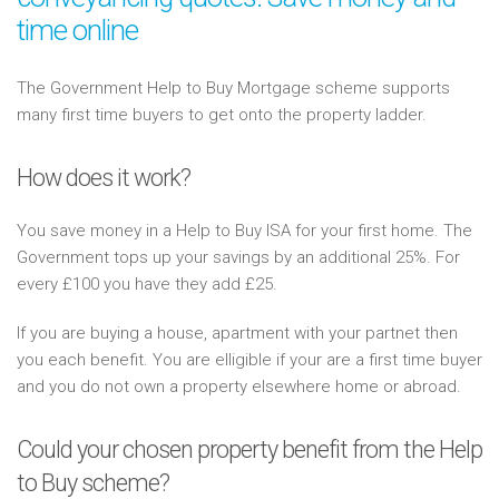
time online
The Government Help to Buy Mortgage scheme supports
many first time buyers to get onto the property ladder.
How does it work?
You save money in a Help to Buy ISA for your first home. The
Government tops up your savings by an additional 25%. For
every £100 you have they add £25.
If you are buying a house, apartment with your partnet then
you each benefit. You are elligible if your are a first time buyer
and you do not own a property elsewhere home or abroad.
Could your chosen property benefit from the Help
to Buy scheme?