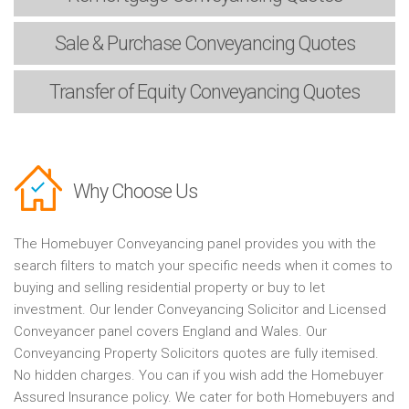
Sale & Purchase
Conveyancing Quotes
Transfer of Equity
Conveyancing Quotes
Why Choose Us
The Homebuyer Conveyancing panel provides you with the
search filters to match your specific needs when it comes to
buying and selling residential property or buy to let
investment. Our lender Conveyancing Solicitor and Licensed
Conveyancer panel covers England and Wales. Our
Conveyancing Property Solicitors quotes are fully itemised.
No hidden charges. You can if you wish add the Homebuyer
Assured Insurance policy. We cater for both Homebuyers and