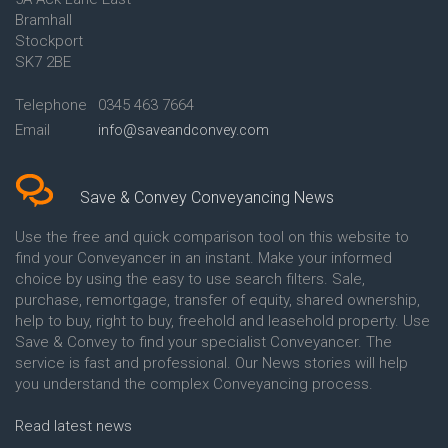
Conveyancing Quote in Ascot
Bramhall
Conveyancing Quote in Ashford
Stockport
Conveyancing Quote in Avon
Conveyancing Quote in
SK7 2BE
Aylesbury
Conveyancing Quote in B
Telephone
0345 463 7664
Birmingham
Email
info@saveandconvey.com
Conveyancing Quote in BA Bath
Conveyancing Quote in Bakewell
Conveyancing Quote in Banbury
Conveyancing Quote in Barking
Save & Convey Conveyancing News
Conveyancing Quote in Barnet
Conveyancing Quote in Barnsley
Use the free and quick comparison tool on this website to
Conveyancing Quote in Basildon
find your Conveyancer in an instant. Make your informed
Conveyancing Quote in Batley
choice by using the easy to use search filters. Sale,
Conveyancing Quote in
purchase, remortgage, transfer of equity, shared ownership,
Basingstoke
help to buy, right to buy, freehold and leasehold property. Use
Conveyancing Quote in BB
Save & Convey to find your specialist Conveyancer. The
Blackburn
service is fast and professional. Our News stories will help
Conveyancing Quote in BD
Bradford
you understand the complex Conveyancing process.
Conveyancing Quote in
Beckenham
Read latest news
Conveyancing Quote in Bedford