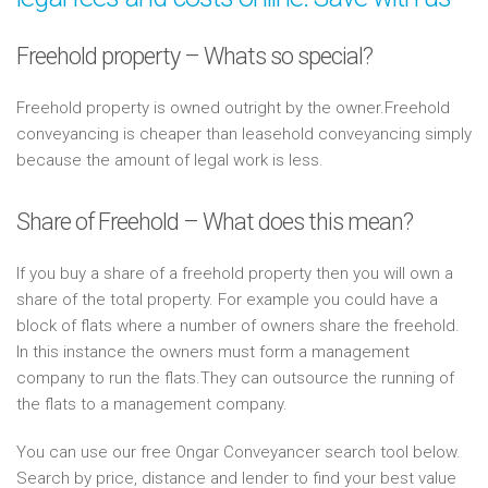
Freehold property – Whats so special?
Freehold property is owned outright by the owner.Freehold
conveyancing is cheaper than leasehold conveyancing simply
because the amount of legal work is less.
Share of Freehold – What does this mean?
If you buy a share of a freehold property then you will own a
share of the total property. For example you could have a
block of flats where a number of owners share the freehold.
In this instance the owners must form a management
company to run the flats.They can outsource the running of
the flats to a management company.
You can use our free Ongar Conveyancer search tool below.
Search by price, distance and lender to find your best value