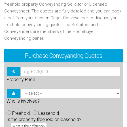
freehold property Conveyancing Solicitor or Licensed
Conveyancer. The quotes are fully detailed and you can book
a call from your chosen Ongar Conveyancer to discuss your
freehold conveyancing quote. The Solicitors and
Conveyancers are members of the Homebuyer
Conveyancing panel.
Purchase
Conveyancing Quotes
Property Price
Who is involved?
Freehold
Leasehold
Is the property freehold or leasehold?
What's the difference?