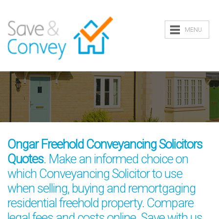
MENU
Ongar Freehold Conveyancing Solicitors
Quotes
. Make an informed choice on
which Conveyancing Solicitor to use
when selling, buying and remortgaging
residential freehold property. Compare
legal fees and costs online. Save with us