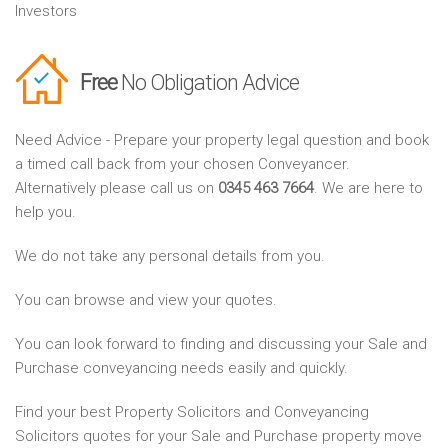
Investors
Free
No Obligation Advice
Need Advice - Prepare your property legal question and book
a timed call back from your chosen Conveyancer.
Alternatively please call us on
0345 463 7664
. We are here to
help you.
We do not take any personal details from you.
You can browse and view your quotes.
You can look forward to finding and discussing your Sale and
Purchase conveyancing needs easily and quickly.
Find your best Property Solicitors and Conveyancing
Solicitors quotes for your Sale and Purchase property move