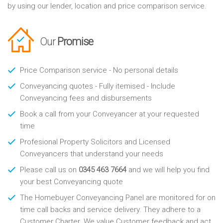
by using our lender, location and price comparison service.
Our
Promise
Price Comparison service - No personal details
Conveyancing quotes - Fully itemised - Include
Conveyancing fees and disbursements
Book a call from your Conveyancer at your requested
time
Profesional Property Solicitors and Licensed
Conveyancers that understand your needs
Please call us on
0345 463 7664
and we will help you find
your best Conveyancing quote
The Homebuyer Conveyancing Panel are monitored for on
time call backs and service delivery. They adhere to a
Customer Charter. We value Customer feedback and act