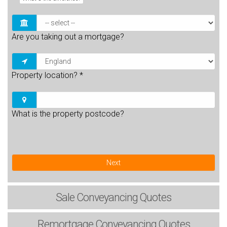
Are you taking out a mortgage?
Property location?
*
What is the property postcode?
Next
Sale
Conveyancing Quotes
Remortgage
Conveyancing Quotes