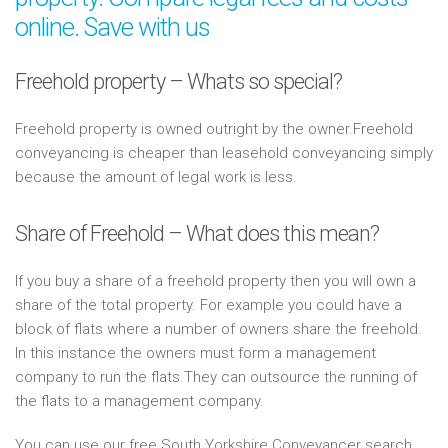
online. Save with us
Freehold property – Whats so special?
Freehold property is owned outright by the owner.Freehold
conveyancing is cheaper than leasehold conveyancing simply
because the amount of legal work is less.
Share of Freehold – What does this mean?
If you buy a share of a freehold property then you will own a
share of the total property. For example you could have a
block of flats where a number of owners share the freehold.
In this instance the owners must form a management
company to run the flats.They can outsource the running of
the flats to a management company.
You can use our free South Yorkshire Conveyancer search