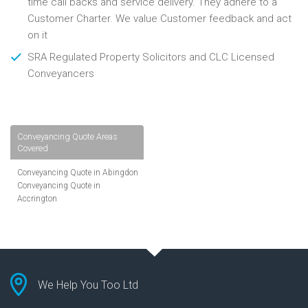
time call backs and service delivery. They adhere to a
Customer Charter. We value Customer feedback and act
on it
SRA Regulated Property Solicitors and CLC Licensed
Conveyancers
Conveyancing Quote Areas
Covered
Conveyancing Quote in Abingdon
Conveyancing Quote in
Accrington
Conveyancing Quote in
Addlestone
Conveyancing Quote in AL St
Albans
Conveyancing Quote in Aldershot
Conveyancing Quote in
We Help You Too Ltd
Altrincham
Conveyancing Quote in Andover