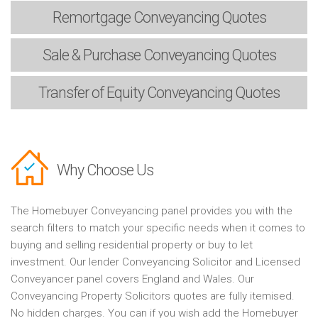
Remortgage
Conveyancing Quotes
Sale & Purchase
Conveyancing Quotes
Transfer of Equity
Conveyancing Quotes
Why Choose Us
The Homebuyer Conveyancing panel provides you with the
search filters to match your specific needs when it comes to
buying and selling residential property or buy to let
investment. Our lender Conveyancing Solicitor and Licensed
Conveyancer panel covers England and Wales. Our
Conveyancing Property Solicitors quotes are fully itemised.
No hidden charges. You can if you wish add the Homebuyer