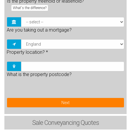
Is the property freehold or leasehold?
What's the difference?
Are you taking out a mortgage?
Property location?
*
What is the property postcode?
Next
Sale
Conveyancing Quotes