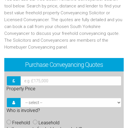
tool below. Search by price, distance and lender to find your
best value freehold property Conveyancing Solicitor or
Licensed Conveyancer. The quotes are fully detailed and you
can book a call from your chosen South Yorkshire
Conveyancer to discuss your freehold conveyancing quote.
The Solicitors and Conveyancers are members of the
Homebuyer Conveyancing panel.
Purchase
Conveyancing Quotes
Property Price
Who is involved?
Freehold
Leasehold