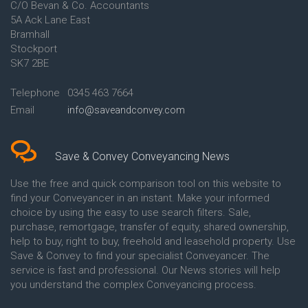
C/O Bevan & Co. Accountants
Conveyancing Quote in Anglesey
5A Ack Lane East
Conveyancing Quote in Ascot
Bramhall
Conveyancing Quote in Ashford
Stockport
Conveyancing Quote in Avon
Conveyancing Quote in
SK7 2BE
Aylesbury
Conveyancing Quote in B
Telephone
0345 463 7664
Birmingham
Email
info@saveandconvey.com
Conveyancing Quote in BA Bath
Conveyancing Quote in Bakewell
Conveyancing Quote in Banbury
Conveyancing Quote in Barking
Save & Convey Conveyancing News
Conveyancing Quote in Barnet
Conveyancing Quote in Barnsley
Use the free and quick comparison tool on this website to
Conveyancing Quote in Basildon
find your Conveyancer in an instant. Make your informed
Conveyancing Quote in Batley
choice by using the easy to use search filters. Sale,
Conveyancing Quote in
purchase, remortgage, transfer of equity, shared ownership,
Basingstoke
help to buy, right to buy, freehold and leasehold property. Use
Conveyancing Quote in BB
Save & Convey to find your specialist Conveyancer. The
Blackburn
service is fast and professional. Our News stories will help
Conveyancing Quote in BD
Bradford
you understand the complex Conveyancing process.
Conveyancing Quote in