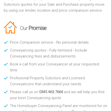
Solicitors quotes for your Sale and Purchase property move
by using our lender, location and price comparison service.
Our
Promise
Price Comparison service - No personal details
Conveyancing quotes - Fully itemised - Include
Conveyancing fees and disbursements
Book a call from your Conveyancer at your requested
time
Profesional Property Solicitors and Licensed
Conveyancers that understand your needs
Please call us on
0345 463 7664
and we will help you find
your best Conveyancing quote
The Homebuyer Conveyancing Panel are monitored for on