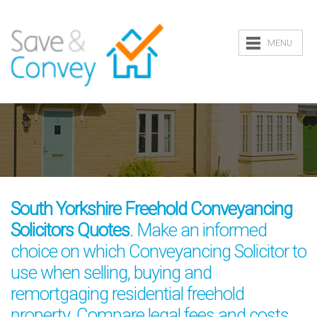
MENU
South Yorkshire Freehold Conveyancing
Solicitors Quotes
. Make an informed
choice on which Conveyancing Solicitor to
use when selling, buying and
remortgaging residential freehold
property. Compare legal fees and costs