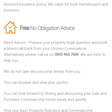
Assured Insurance policy. We cater for both Homebuyers and
Investors
Free
No Obligation Advice
Need Advice - Prepare your property legal question and book
a timed call back from your chosen Conveyancer.
Alternatively please call us on
0345 463 7664
. We are here to
help you.
We do not take any personal details from you.
You can browse and view your quotes.
You can look forward to finding and discussing your Sale and
Purchase conveyancing needs easily and quickly.
Find your best Property Solicitors and Conveyancing