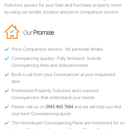
Solicitors quotes for your Sale and Purchase property move
by using our lender, location and price comparison service.
Our
Promise
Price Comparison service - No personal details
Conveyancing quotes - Fully itemised - Include
Conveyancing fees and disbursements
Book a call from your Conveyancer at your requested
time
Profesional Property Solicitors and Licensed
Conveyancers that understand your needs
Please call us on
0345 463 7664
and we will help you find
your best Conveyancing quote
The Homebuyer Conveyancing Panel are monitored for on