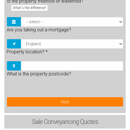
Is the property freehold or leasehold?
What's the difference?
Are you taking out a mortgage?
Property location?
*
What is the property postcode?
Next
Sale
Conveyancing Quotes