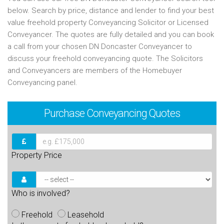
below. Search by price, distance and lender to find your best
value freehold property Conveyancing Solicitor or Licensed
Conveyancer. The quotes are fully detailed and you can book
a call from your chosen DN Doncaster Conveyancer to
discuss your freehold conveyancing quote. The Solicitors
and Conveyancers are members of the Homebuyer
Conveyancing panel.
Purchase
Conveyancing Quotes
Property Price
Who is involved?
Freehold
Leasehold