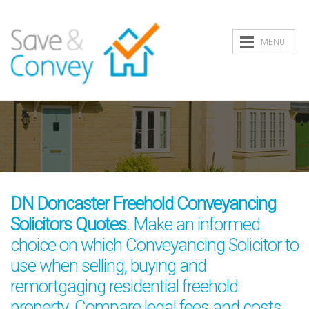
MENU
DN Doncaster Freehold Conveyancing
Solicitors Quotes
. Make an informed
choice on which Conveyancing Solicitor to
use when selling, buying and
remortgaging residential freehold
property. Compare legal fees and costs