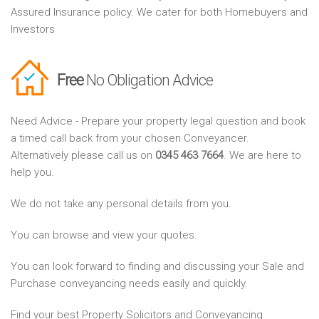
Assured Insurance policy. We cater for both Homebuyers and
Investors
Free
No Obligation Advice
Need Advice - Prepare your property legal question and book
a timed call back from your chosen Conveyancer.
Alternatively please call us on
0345 463 7664
. We are here to
help you.
We do not take any personal details from you.
You can browse and view your quotes.
You can look forward to finding and discussing your Sale and
Purchase conveyancing needs easily and quickly.
Find your best Property Solicitors and Conveyancing