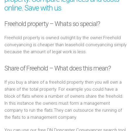
online. Save with us
Freehold property – Whats so special?
Freehold property is owned outright by the owner.Freehold
conveyancing is cheaper than leasehold conveyancing simply
because the amount of legal work is less.
Share of Freehold – What does this mean?
If you buy a share of a freehold property then you will own a
share of the total property. For example you could have a
block of flats where a number of owners share the freehold.
In this instance the owners must form a management
company to run the flats.They can outsource the running of
the flats to a management company.
You can use our free DN Doncaster Conveyancer search tool