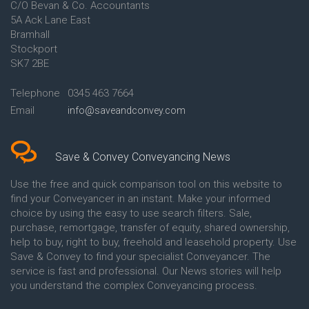
C/O Bevan & Co. Accountants
Conveyancing Quote in Anglesey
5A Ack Lane East
Conveyancing Quote in Ascot
Bramhall
Conveyancing Quote in Ashford
Stockport
Conveyancing Quote in Avon
Conveyancing Quote in
SK7 2BE
Aylesbury
Conveyancing Quote in B
Telephone
0345 463 7664
Birmingham
Email
info@saveandconvey.com
Conveyancing Quote in BA Bath
Conveyancing Quote in Bakewell
Conveyancing Quote in Banbury
Conveyancing Quote in Barking
Save & Convey Conveyancing News
Conveyancing Quote in Barnet
Conveyancing Quote in Barnsley
Use the free and quick comparison tool on this website to
Conveyancing Quote in Basildon
find your Conveyancer in an instant. Make your informed
Conveyancing Quote in Batley
choice by using the easy to use search filters. Sale,
Conveyancing Quote in
purchase, remortgage, transfer of equity, shared ownership,
Basingstoke
help to buy, right to buy, freehold and leasehold property. Use
Conveyancing Quote in BB
Save & Convey to find your specialist Conveyancer. The
Blackburn
service is fast and professional. Our News stories will help
Conveyancing Quote in BD
Bradford
you understand the complex Conveyancing process.
Conveyancing Quote in