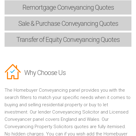
Remortgage
Conveyancing Quotes
Sale & Purchase
Conveyancing Quotes
Transfer of Equity
Conveyancing Quotes
Why Choose Us
The Homebuyer Conveyancing panel provides you with the
search filters to match your specific needs when it comes to
buying and selling residential property or buy to let
investment. Our lender Conveyancing Solicitor and Licensed
Conveyancer panel covers England and Wales. Our
Conveyancing Property Solicitors quotes are fully itemised.
No hidden charges. You can if you wish add the Homebuyer