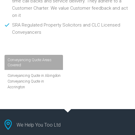
time call backs and service delivery. They adhere to a
Customer Charter. We value Customer feedback and act
on it
SRA Regulated Property Solicitors and CLC Licensed
Conveyancers
Conveyancing Quote Areas
Covered
Conveyancing Quote in Abingdon
Conveyancing Quote in
Accrington
Conveyancing Quote in
Addlestone
Conveyancing Quote in AL St
Albans
Conveyancing Quote in Aldershot
Conveyancing Quote in
We Help You Too Ltd
Altrincham
Conveyancing Quote in Andover