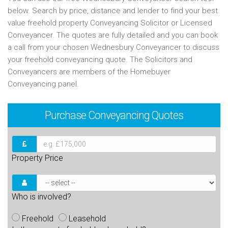
below. Search by price, distance and lender to find your best
value freehold property Conveyancing Solicitor or Licensed
Conveyancer. The quotes are fully detailed and you can book
a call from your chosen Wednesbury Conveyancer to discuss
your freehold conveyancing quote. The Solicitors and
Conveyancers are members of the Homebuyer
Conveyancing panel.
Purchase
Conveyancing Quotes
Property Price
Who is involved?
Freehold
Leasehold