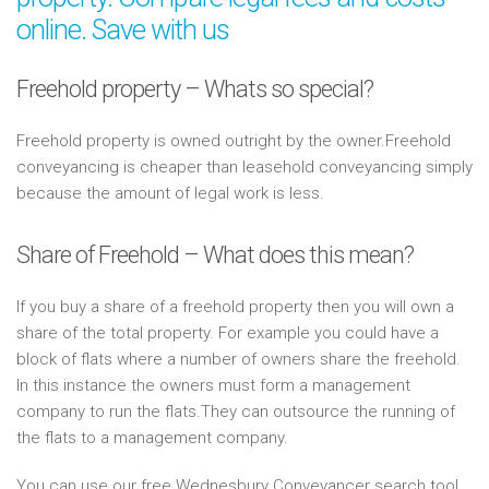
online. Save with us
Freehold property – Whats so special?
Freehold property is owned outright by the owner.Freehold
conveyancing is cheaper than leasehold conveyancing simply
because the amount of legal work is less.
Share of Freehold – What does this mean?
If you buy a share of a freehold property then you will own a
share of the total property. For example you could have a
block of flats where a number of owners share the freehold.
In this instance the owners must form a management
company to run the flats.They can outsource the running of
the flats to a management company.
You can use our free Wednesbury Conveyancer search tool