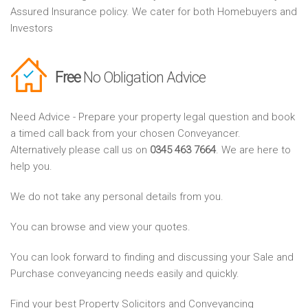
Assured Insurance policy. We cater for both Homebuyers and
Investors
Free
No Obligation Advice
Need Advice - Prepare your property legal question and book
a timed call back from your chosen Conveyancer.
Alternatively please call us on
0345 463 7664
. We are here to
help you.
We do not take any personal details from you.
You can browse and view your quotes.
You can look forward to finding and discussing your Sale and
Purchase conveyancing needs easily and quickly.
Find your best Property Solicitors and Conveyancing