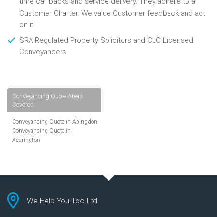
time call backs and service delivery. They adhere to a
Customer Charter. We value Customer feedback and act
on it
SRA Regulated Property Solicitors and CLC Licensed
Conveyancers
Conveyancing Quote Areas
Covered
Conveyancing Quote in Abingdon
Conveyancing Quote in
Accrington
Conveyancing Quote in
Addlestone
Conveyancing Quote in AL St
Albans
Conveyancing Quote in Aldershot
Conveyancing Quote in
We Help You Too Ltd
Altrincham
Conveyancing Quote in Andover