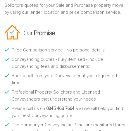
Solicitors quotes for your Sale and Purchase property move
by using our lender, location and price comparison service.
Our
Promise
Price Comparison service - No personal details
Conveyancing quotes - Fully itemised - Include
Conveyancing fees and disbursements
Book a call from your Conveyancer at your requested
time
Profesional Property Solicitors and Licensed
Conveyancers that understand your needs
Please call us on
0345 463 7664
and we will help you find
your best Conveyancing quote
The Homebuyer Conveyancing Panel are monitored for on