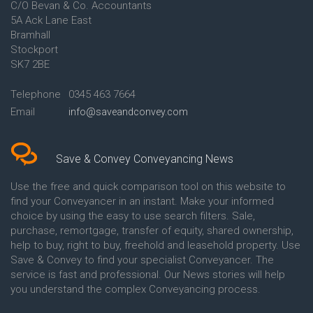
C/O Bevan & Co. Accountants
Conveyancing Quote in Anglesey
5A Ack Lane East
Conveyancing Quote in Ascot
Bramhall
Conveyancing Quote in Ashford
Stockport
Conveyancing Quote in Avon
Conveyancing Quote in
SK7 2BE
Aylesbury
Conveyancing Quote in B
Telephone
0345 463 7664
Birmingham
Email
info@saveandconvey.com
Conveyancing Quote in BA Bath
Conveyancing Quote in Bakewell
Conveyancing Quote in Banbury
Conveyancing Quote in Barking
Save & Convey Conveyancing News
Conveyancing Quote in Barnet
Conveyancing Quote in Barnsley
Use the free and quick comparison tool on this website to
Conveyancing Quote in Basildon
find your Conveyancer in an instant. Make your informed
Conveyancing Quote in Batley
choice by using the easy to use search filters. Sale,
Conveyancing Quote in
purchase, remortgage, transfer of equity, shared ownership,
Basingstoke
help to buy, right to buy, freehold and leasehold property. Use
Conveyancing Quote in BB
Save & Convey to find your specialist Conveyancer. The
Blackburn
service is fast and professional. Our News stories will help
Conveyancing Quote in BD
Bradford
you understand the complex Conveyancing process.
Conveyancing Quote in