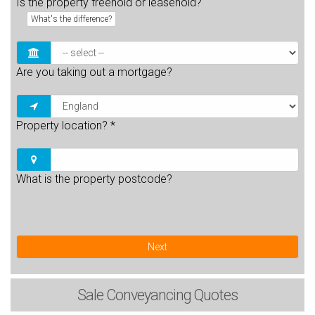
Is the property freehold or leasehold?
What's the difference?
Are you taking out a mortgage?
Property location?
*
What is the property postcode?
Next
Sale
Conveyancing Quotes