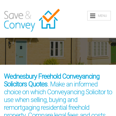
MENU
Wednesbury Freehold Conveyancing
Solicitors Quotes
. Make an informed
choice on which Conveyancing Solicitor to
use when selling, buying and
remortgaging residential freehold
property. Compare legal fees and costs