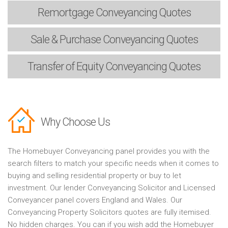
Remortgage
Conveyancing Quotes
Sale & Purchase
Conveyancing Quotes
Transfer of Equity
Conveyancing Quotes
Why Choose Us
The Homebuyer Conveyancing panel provides you with the
search filters to match your specific needs when it comes to
buying and selling residential property or buy to let
investment. Our lender Conveyancing Solicitor and Licensed
Conveyancer panel covers England and Wales. Our
Conveyancing Property Solicitors quotes are fully itemised.
No hidden charges. You can if you wish add the Homebuyer