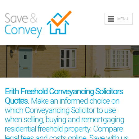
MENU
Erith Freehold Conveyancing Solicitors
Quotes
. Make an informed choice on
which Conveyancing Solicitor to use
when selling, buying and remortgaging
residential freehold property. Compare
legal fees and costs online. Save with us