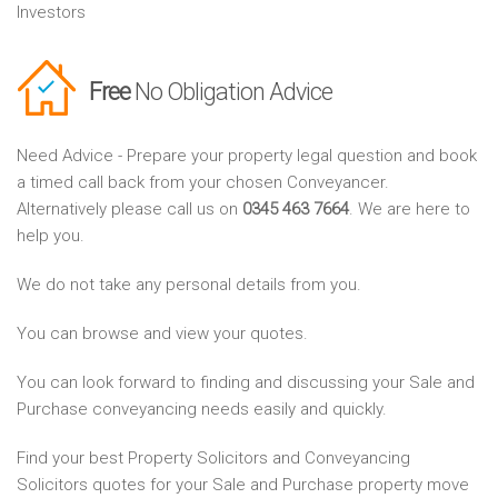
Investors
Free
No Obligation Advice
Need Advice - Prepare your property legal question and book
a timed call back from your chosen Conveyancer.
Alternatively please call us on
0345 463 7664
. We are here to
help you.
We do not take any personal details from you.
You can browse and view your quotes.
You can look forward to finding and discussing your Sale and
Purchase conveyancing needs easily and quickly.
Find your best Property Solicitors and Conveyancing
Solicitors quotes for your Sale and Purchase property move