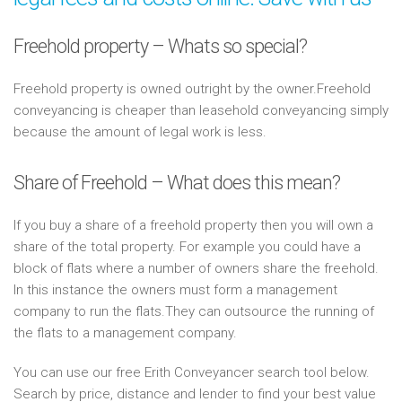
Freehold property – Whats so special?
Freehold property is owned outright by the owner.Freehold
conveyancing is cheaper than leasehold conveyancing simply
because the amount of legal work is less.
Share of Freehold – What does this mean?
If you buy a share of a freehold property then you will own a
share of the total property. For example you could have a
block of flats where a number of owners share the freehold.
In this instance the owners must form a management
company to run the flats.They can outsource the running of
the flats to a management company.
You can use our free Erith Conveyancer search tool below.
Search by price, distance and lender to find your best value