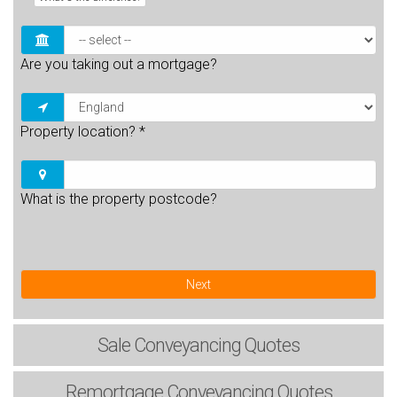
Are you taking out a mortgage?
Property location?
*
What is the property postcode?
Next
Sale
Conveyancing Quotes
Remortgage
Conveyancing Quotes