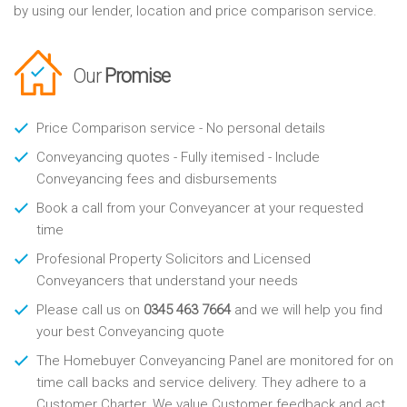
by using our lender, location and price comparison service.
Our
Promise
Price Comparison service - No personal details
Conveyancing quotes - Fully itemised - Include
Conveyancing fees and disbursements
Book a call from your Conveyancer at your requested
time
Profesional Property Solicitors and Licensed
Conveyancers that understand your needs
Please call us on
0345 463 7664
and we will help you find
your best Conveyancing quote
The Homebuyer Conveyancing Panel are monitored for on
time call backs and service delivery. They adhere to a
Customer Charter. We value Customer feedback and act