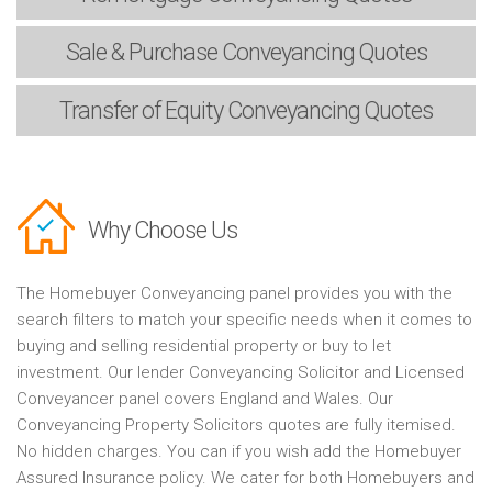
Sale & Purchase
Conveyancing Quotes
Transfer of Equity
Conveyancing Quotes
Why Choose Us
The Homebuyer Conveyancing panel provides you with the
search filters to match your specific needs when it comes to
buying and selling residential property or buy to let
investment. Our lender Conveyancing Solicitor and Licensed
Conveyancer panel covers England and Wales. Our
Conveyancing Property Solicitors quotes are fully itemised.
No hidden charges. You can if you wish add the Homebuyer
Assured Insurance policy. We cater for both Homebuyers and