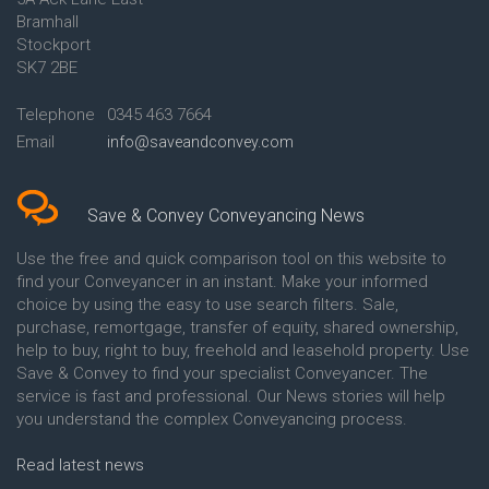
Conveyancing Quote in Ascot
Bramhall
Conveyancing Quote in Ashford
Stockport
Conveyancing Quote in Avon
Conveyancing Quote in
SK7 2BE
Aylesbury
Conveyancing Quote in B
Telephone
0345 463 7664
Birmingham
Email
info@saveandconvey.com
Conveyancing Quote in BA Bath
Conveyancing Quote in Bakewell
Conveyancing Quote in Banbury
Conveyancing Quote in Barking
Save & Convey Conveyancing News
Conveyancing Quote in Barnet
Conveyancing Quote in Barnsley
Use the free and quick comparison tool on this website to
Conveyancing Quote in Basildon
find your Conveyancer in an instant. Make your informed
Conveyancing Quote in Batley
choice by using the easy to use search filters. Sale,
Conveyancing Quote in
purchase, remortgage, transfer of equity, shared ownership,
Basingstoke
help to buy, right to buy, freehold and leasehold property. Use
Conveyancing Quote in BB
Save & Convey to find your specialist Conveyancer. The
Blackburn
service is fast and professional. Our News stories will help
Conveyancing Quote in BD
Bradford
you understand the complex Conveyancing process.
Conveyancing Quote in
Beckenham
Read latest news
Conveyancing Quote in Bedford