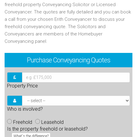
freehold property Conveyancing Solicitor or Licensed
Conveyancer. The quotes are fully detailed and you can book
a call from your chosen Erith Conveyancer to discuss your
freehold conveyancing quote. The Solicitors and
Conveyancers are members of the Homebuyer
Conveyancing panel.
Purchase
Conveyancing Quotes
Property Price
Who is involved?
Freehold
Leasehold
Is the property freehold or leasehold?
What's the difference?