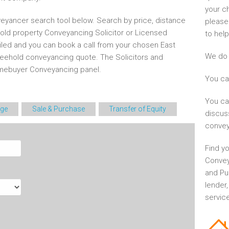
your c
eyancer search tool below. Search by price, distance
please
hold property Conveyancing Solicitor or Licensed
to help
iled and you can book a call from your chosen East
We do 
eehold conveyancing quote. The Solicitors and
mebuyer Conveyancing panel.
You ca
You ca
ge
Sale & Purchase
Transfer of Equity
discus
convey
Find yo
Convey
and Pu
lender
service