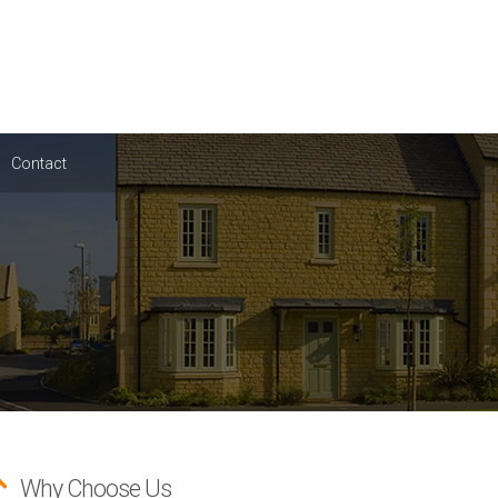
Contact
Why Choose Us