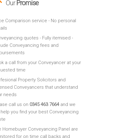
Our
Promise
ce Comparison service - No personal
ails
veyancing quotes - Fully itemised -
lude Conveyancing fees and
sbursements
k a call from your Conveyancer at your
quested time
fesional Property Solicitors and
ensed Conveyancers that understand
ur needs
ase call us on
0345 463 7664
and we
l help you find your best Conveyancing
ote
e Homebuyer Conveyancing Panel are
itored for on time call backs and