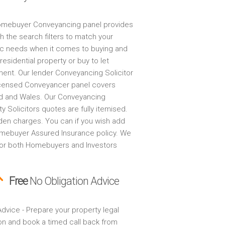
mebuyer Conveyancing panel provides
h the search filters to match your
ic needs when it comes to buying and
 residential property or buy to let
ment. Our lender Conveyancing Solicitor
censed Conveyancer panel covers
d and Wales. Our Conveyancing
y Solicitors quotes are fully itemised.
den charges. You can if you wish add
mebuyer Assured Insurance policy. We
for both Homebuyers and Investors
Free
No Obligation Advice
dvice - Prepare your property legal
on and book a timed call back from