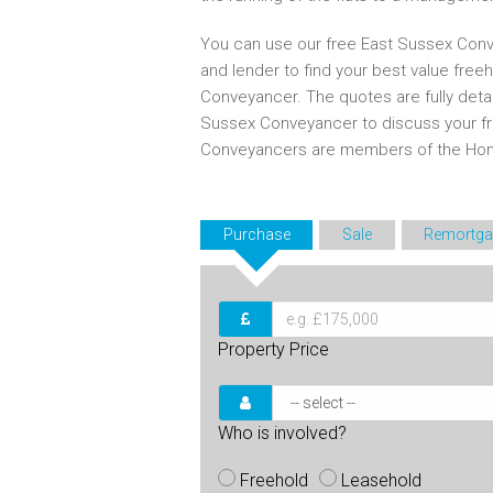
You can use our free East Sussex Conv
and lender to find your best value free
Conveyancer. The quotes are fully deta
Sussex Conveyancer to discuss your fr
Conveyancers are members of the Ho
Purchase
Sale
Remortga
Property Price
Who is involved?
Freehold
Leasehold