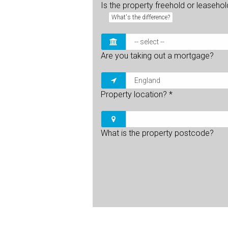
Is the property freehold or leaseho
What's the difference?
Are you taking out a mortgage?
Property location?
*
What is the property postcode?