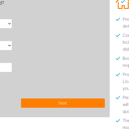
ld?
Pri
det
Con
Inc
di
Boo
re
Pro
Lic
yo
Ple
Next
wil
qu
Th
mon