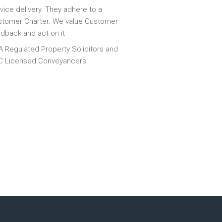
vice delivery. They adhere to a
tomer Charter. We value Customer
dback and act on it
 Regulated Property Solicitors and
C Licensed Conveyancers