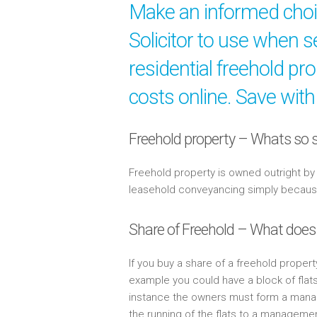
Make an informed cho
Solicitor to use when s
residential freehold pr
costs online. Save with
Freehold property – Whats so s
Freehold property is owned outright b
leasehold conveyancing simply because 
Share of Freehold – What does
If you buy a share of a freehold propert
example you could have a block of flat
instance the owners must form a mana
the running of the flats to a managem