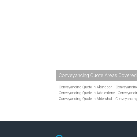
Conveyancing Quote Areas Covered
Conveyancing Quote in Abingdon
Conveyancing
Conveyancing Quote in Addlestone
Conveyancin
Conveyancing Quote in Aldershot
Conveyancing
Conveyancing Quote in Andover
Conveyancing 
Conveyancing Quote in Ascot
Conveyancing Qu
Conveyancing Quote in Avon
Conveyancing Quo
Conveyancing Quote in B Birmingham
Conveya
Conveyancing Quote in Bakewell
Conveyancing 
Conveyancing Quote in Barking
Conveyancing Q