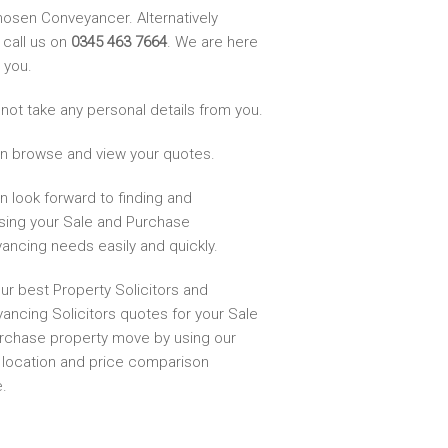
hosen Conveyancer. Alternatively
 call us on
0345 463 7664
. We are here
 you.
not take any personal details from you.
n browse and view your quotes.
n look forward to finding and
sing your Sale and Purchase
ancing needs easily and quickly.
ur best Property Solicitors and
ancing Solicitors quotes for your Sale
rchase property move by using our
, location and price comparison
.