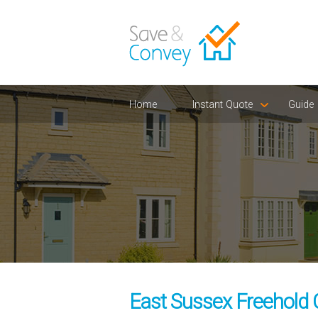
Home
Instant Quote
Guide
East Sussex Freehold 