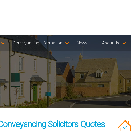
Conveyancing Information
News
About Us
Conveyancing Solicitors Quotes
.