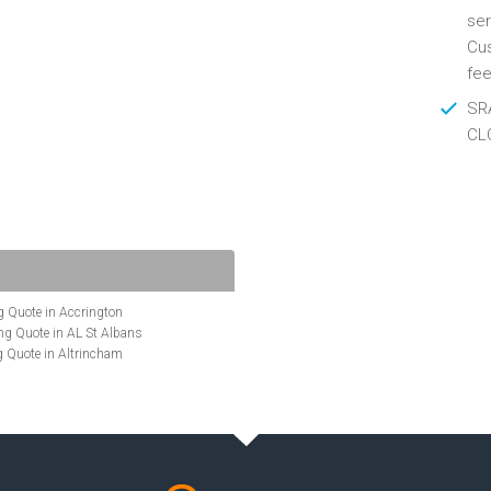
ser
Cus
fee
SRA
CL
 Quote in Accrington
g Quote in AL St Albans
 Quote in Altrincham
Quote in Anglesey
ote in Ashford
te in Aylesbury
ncing Quote in BA Bath
Quote in Banbury
uote in Barnet