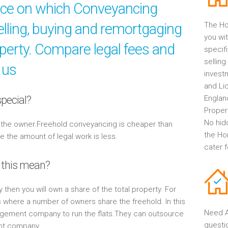
ice on which Conveyancing
elling, buying and remortgaging
The Ho
you wit
operty. Compare legal fees and
specif
selling
 us
invest
and Li
pecial?
Englan
Propert
No hid
y the owner.Freehold conveyancing is cheaper than
the Ho
the amount of legal work is less.
cater 
 this mean?
y then you will own a share of the total property. For
s where a number of owners share the freehold. In this
Need A
gement company to run the flats.They can outsource
questi
ent company.