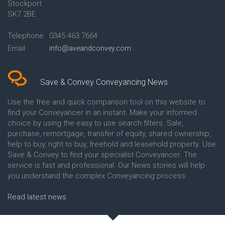
Stockport
Conveyancing Quote in Avon
Britannia Conveyancing
Conveyancing Quote in
Buckinghamshire Building
SK7 2BE
Aylesbury
Society Conveyancing
Conveyancing Quote in B
Cambridge Building Society
Telephone
0345 463 7664
Birmingham
Conveyancing
Email
info@aveandconvey.com
Conveyancing Quote in BA Bath
Chelsea Building Society
Conveyancing Quote in Bakewell
Conveyancing
Conveyancing Quote in Banbury
Chorley Building Society
Conveyancing Quote in Barking
Conveyancing
Save & Convey Conveyancing News
Conveyancing Quote in Barnet
Clydesdale Bank Conveyancing
Conveyancing Quote in Barnsley
Co-Operative Bank Conveyancing
Use the free and quick comparison tool on this website to
Conveyancing Quote in Basildon
Coventry Building Society
find your Conveyancer in an instant. Make your informed
Conveyancing Quote in Batley
Conveyancing
choice by using the easy to use search filters. Sale,
Conveyancing Quote in
Danske Bank Conveyancing
purchase, remortgage, transfer of equity, shared ownership,
Basingstoke
Darlington Building Society
help to buy, right to buy, freehold and leasehold property. Use
Conveyancing Quote in BB
Conveyancing
Save & Convey to find your specialist Conveyancer. The
Blackburn
Dudley Building Society
service is fast and professional. Our News stories will help
Conveyancing Quote in BD
Conveyancing
Bradford
Earl Shilton Building Society
you understand the complex Conveyancing process.
Conveyancing Quote in
Conveyancing
Beckenham
Ecology Building Society
Read latest news
Conveyancing Quote in Bedford
Conveyancing
Conveyancing Quote in
Family Building Society
Bedfordshire
Conveyancing