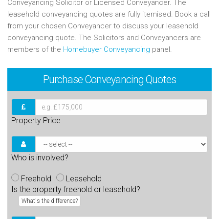
Conveyancing Solicitor or Licensed Conveyancer. The
leasehold conveyancing quotes are fully itemised. Book a call
from your chosen Conveyancer to discuss your leasehold
conveyancing quote. The Solicitors and Conveyancers are
members of the
Homebuyer Conveyancing
panel.
Purchase
Conveyancing Quotes
Property Price
Who is involved?
Freehold
Leasehold
Is the property freehold or leasehold?
What's the difference?