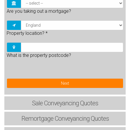
Are you taking out a mortgage?
Property location?
*
What is the property postcode?
Next
Sale
Conveyancing Quotes
Remortgage
Conveyancing Quotes