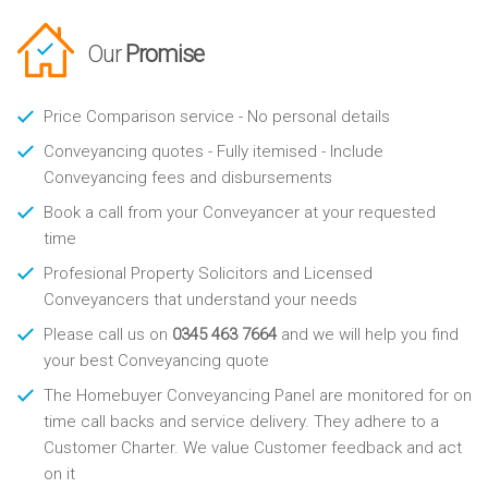
Our
Promise
Price Comparison service - No personal details
Conveyancing quotes - Fully itemised - Include
Conveyancing fees and disbursements
Book a call from your Conveyancer at your requested
time
Profesional Property Solicitors and Licensed
Conveyancers that understand your needs
Please call us on
0345 463 7664
and we will help you find
your best Conveyancing quote
The Homebuyer Conveyancing Panel are monitored for on
time call backs and service delivery. They adhere to a
Customer Charter. We value Customer feedback and act
on it