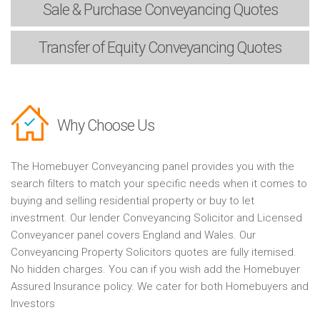
Sale & Purchase
Conveyancing Quotes
Transfer of Equity
Conveyancing Quotes
Why Choose Us
The Homebuyer Conveyancing panel provides you with the
search filters to match your specific needs when it comes to
buying and selling residential property or buy to let
investment. Our lender Conveyancing Solicitor and Licensed
Conveyancer panel covers England and Wales. Our
Conveyancing Property Solicitors quotes are fully itemised.
No hidden charges. You can if you wish add the Homebuyer
Assured Insurance policy. We cater for both Homebuyers and
Investors