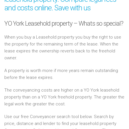
and costs online. Save with us
YO York Leasehold property – Whats so special?
When you buy a Leasehold property you buy the right to use
the property for the remaining term of the lease. When the
lease expires the ownership reverts back to the freehold
owner.
A property is worth more if more years remain outstanding
before the lease expires.
The conveyancing costs are higher on a YO York leasehold
property than on a YO York freehold property. The greater the
legal work the greater the cost.
Use our free Conveyancer search tool below. Search by
price, distance and lender to find your leasehold property