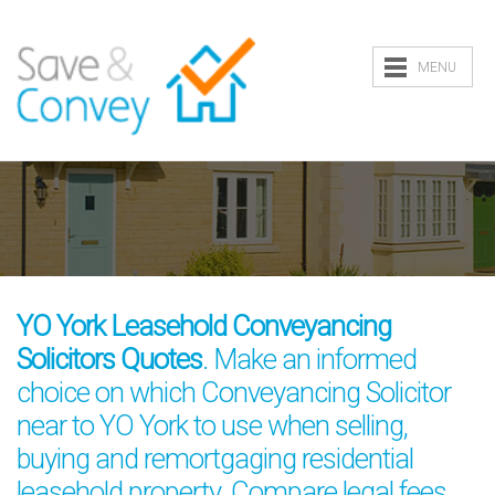
MENU
YO York Leasehold Conveyancing
Solicitors Quotes
. Make an informed
choice on which Conveyancing Solicitor
near to YO York to use when selling,
buying and remortgaging residential
leasehold property. Compare legal fees