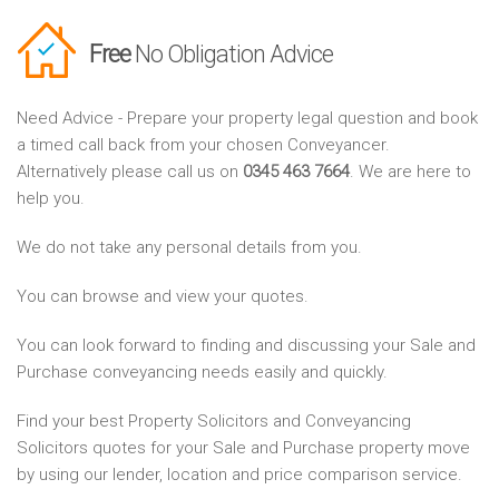
Free
No Obligation Advice
Need Advice - Prepare your property legal question and book
a timed call back from your chosen Conveyancer.
Alternatively please call us on
0345 463 7664
. We are here to
help you.
We do not take any personal details from you.
You can browse and view your quotes.
You can look forward to finding and discussing your Sale and
Purchase conveyancing needs easily and quickly.
Find your best Property Solicitors and Conveyancing
Solicitors quotes for your Sale and Purchase property move
by using our lender, location and price comparison service.