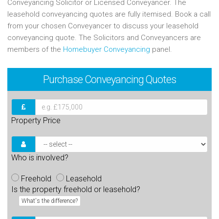
Conveyancing Solicitor or Licensed Conveyancer. The
leasehold conveyancing quotes are fully itemised. Book a call
from your chosen Conveyancer to discuss your leasehold
conveyancing quote. The Solicitors and Conveyancers are
members of the
Homebuyer Conveyancing
panel.
Purchase
Conveyancing Quotes
Property Price
Who is involved?
Freehold
Leasehold
Is the property freehold or leasehold?
What's the difference?