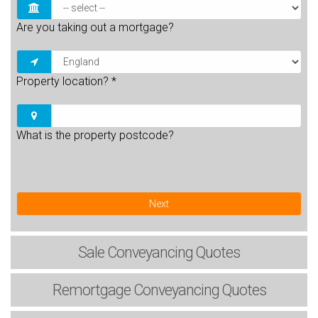
Are you taking out a mortgage?
Property location?
*
What is the property postcode?
Next
Sale
Conveyancing Quotes
Remortgage
Conveyancing Quotes