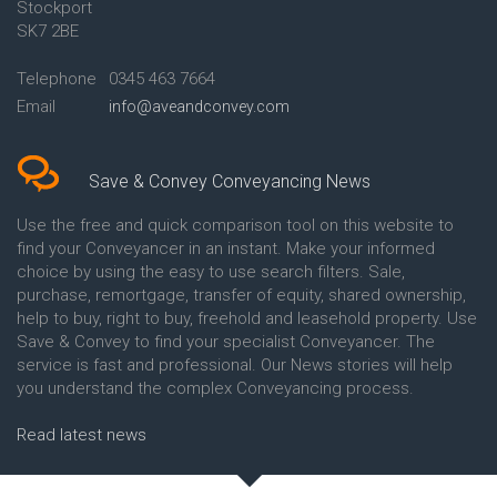
Stockport
Conveyancing Quote in Avon
Britannia Conveyancing
Conveyancing Quote in
Buckinghamshire Building
SK7 2BE
Aylesbury
Society Conveyancing
Conveyancing Quote in B
Cambridge Building Society
Telephone
0345 463 7664
Birmingham
Conveyancing
Email
info@aveandconvey.com
Conveyancing Quote in BA Bath
Chelsea Building Society
Conveyancing Quote in Bakewell
Conveyancing
Conveyancing Quote in Banbury
Chorley Building Society
Conveyancing Quote in Barking
Conveyancing
Save & Convey Conveyancing News
Conveyancing Quote in Barnet
Clydesdale Bank Conveyancing
Conveyancing Quote in Barnsley
Co-Operative Bank Conveyancing
Use the free and quick comparison tool on this website to
Conveyancing Quote in Basildon
Coventry Building Society
find your Conveyancer in an instant. Make your informed
Conveyancing Quote in Batley
Conveyancing
choice by using the easy to use search filters. Sale,
Conveyancing Quote in
Danske Bank Conveyancing
purchase, remortgage, transfer of equity, shared ownership,
Basingstoke
Darlington Building Society
help to buy, right to buy, freehold and leasehold property. Use
Conveyancing Quote in BB
Conveyancing
Save & Convey to find your specialist Conveyancer. The
Blackburn
Dudley Building Society
service is fast and professional. Our News stories will help
Conveyancing Quote in BD
Conveyancing
Bradford
Earl Shilton Building Society
you understand the complex Conveyancing process.
Conveyancing Quote in
Conveyancing
Beckenham
Ecology Building Society
Read latest news
Conveyancing Quote in Bedford
Conveyancing
Conveyancing Quote in
Family Building Society
Bedfordshire
Conveyancing