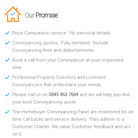
Our
Promise
Price Comparison service - No personal details
Conveyancing quotes - Fully itemised - Include
Conveyancing fees and disbursements
Book a call from your Conveyancer at your requested
time
Profesional Property Solicitors and Licensed
Conveyancers that understand your needs
Please call us on
0345 463 7664
and we will help you find
your best Conveyancing quote
The Homebuyer Conveyancing Panel are monitored for on
time call backs and service delivery. They adhere to a
Customer Charter. We value Customer feedback and act
on it