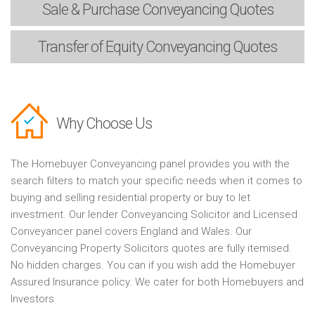
Sale & Purchase
Conveyancing Quotes
Transfer of Equity
Conveyancing Quotes
Why Choose Us
The Homebuyer Conveyancing panel provides you with the
search filters to match your specific needs when it comes to
buying and selling residential property or buy to let
investment. Our lender Conveyancing Solicitor and Licensed
Conveyancer panel covers England and Wales. Our
Conveyancing Property Solicitors quotes are fully itemised.
No hidden charges. You can if you wish add the Homebuyer
Assured Insurance policy. We cater for both Homebuyers and
Investors