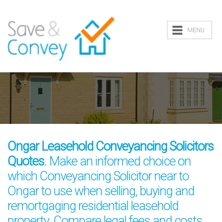
MENU
Ongar Leasehold Conveyancing Solicitors
Quotes
. Make an informed choice on
which Conveyancing Solicitor near to
Ongar to use when selling, buying and
remortgaging residential leasehold
property. Compare legal fees and costs