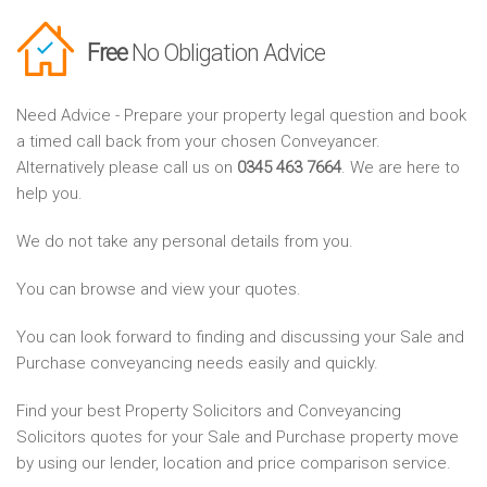
Free
No Obligation Advice
Need Advice - Prepare your property legal question and book
a timed call back from your chosen Conveyancer.
Alternatively please call us on
0345 463 7664
. We are here to
help you.
We do not take any personal details from you.
You can browse and view your quotes.
You can look forward to finding and discussing your Sale and
Purchase conveyancing needs easily and quickly.
Find your best Property Solicitors and Conveyancing
Solicitors quotes for your Sale and Purchase property move
by using our lender, location and price comparison service.