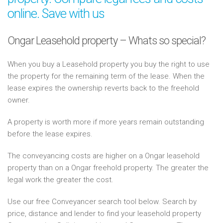
online. Save with us
Ongar Leasehold property – Whats so special?
When you buy a Leasehold property you buy the right to use
the property for the remaining term of the lease. When the
lease expires the ownership reverts back to the freehold
owner.
A property is worth more if more years remain outstanding
before the lease expires.
The conveyancing costs are higher on a Ongar leasehold
property than on a Ongar freehold property. The greater the
legal work the greater the cost.
Use our free Conveyancer search tool below. Search by
price, distance and lender to find your leasehold property