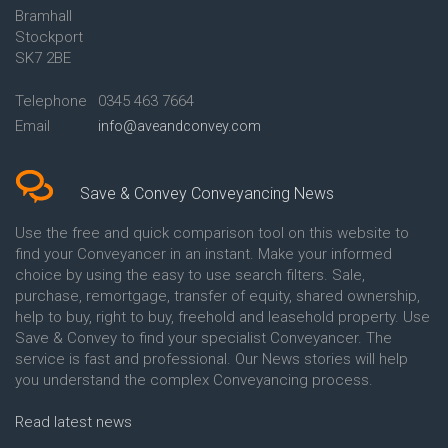
Bramhall
Conveyancing Quote in Ashford
Conveyancing
Stockport
Conveyancing Quote in Avon
Britannia Conveyancing
Conveyancing Quote in
Buckinghamshire Building
SK7 2BE
Aylesbury
Society Conveyancing
Conveyancing Quote in B
Cambridge Building Society
Telephone
0345 463 7664
Birmingham
Conveyancing
Email
info@aveandconvey.com
Conveyancing Quote in BA Bath
Chelsea Building Society
Conveyancing Quote in Bakewell
Conveyancing
Conveyancing Quote in Banbury
Chorley Building Society
Conveyancing Quote in Barking
Conveyancing
Save & Convey Conveyancing News
Conveyancing Quote in Barnet
Clydesdale Bank Conveyancing
Conveyancing Quote in Barnsley
Co-Operative Bank Conveyancing
Use the free and quick comparison tool on this website to
Conveyancing Quote in Basildon
Coventry Building Society
find your Conveyancer in an instant. Make your informed
Conveyancing Quote in Batley
Conveyancing
choice by using the easy to use search filters. Sale,
Conveyancing Quote in
Danske Bank Conveyancing
purchase, remortgage, transfer of equity, shared ownership,
Basingstoke
Darlington Building Society
help to buy, right to buy, freehold and leasehold property. Use
Conveyancing Quote in BB
Conveyancing
Save & Convey to find your specialist Conveyancer. The
Blackburn
Dudley Building Society
service is fast and professional. Our News stories will help
Conveyancing Quote in BD
Conveyancing
Bradford
Earl Shilton Building Society
you understand the complex Conveyancing process.
Conveyancing Quote in
Conveyancing
Beckenham
Ecology Building Society
Read latest news
Conveyancing Quote in Bedford
Conveyancing