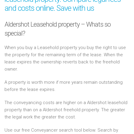
and costs online. Save with us
Aldershot Leasehold property – Whats so
special?
When you buy a Leasehold property you buy the right to use
the property for the remaining term of the lease. When the
lease expires the ownership reverts back to the freehold
owner.
A property is worth more if more years remain outstanding
before the lease expires.
The conveyancing costs are higher on a Aldershot leasehold
property than on a Aldershot freehold property. The greater
the legal work the greater the cost.
Use our free Conveyancer search tool below. Search by