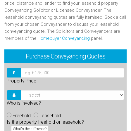
price, distance and lender to find your leasehold property
Conveyancing Solicitor or Licensed Conveyancer. The
leasehold conveyancing quotes are fully itemised. Book a call
from your chosen Conveyancer to discuss your leasehold
conveyancing quote. The Solicitors and Conveyancers are
members of the
Homebuyer Conveyancing
panel.
Purchase
Conveyancing Quotes
Property Price
Who is involved?
Freehold
Leasehold
Is the property freehold or leasehold?
What's the difference?