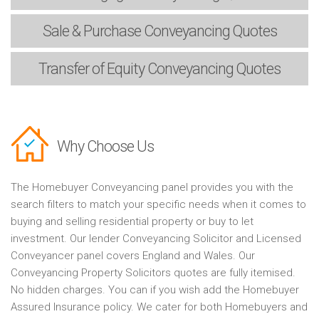
Sale & Purchase
Conveyancing Quotes
Transfer of Equity
Conveyancing Quotes
Why Choose Us
The Homebuyer Conveyancing panel provides you with the
search filters to match your specific needs when it comes to
buying and selling residential property or buy to let
investment. Our lender Conveyancing Solicitor and Licensed
Conveyancer panel covers England and Wales. Our
Conveyancing Property Solicitors quotes are fully itemised.
No hidden charges. You can if you wish add the Homebuyer
Assured Insurance policy. We cater for both Homebuyers and