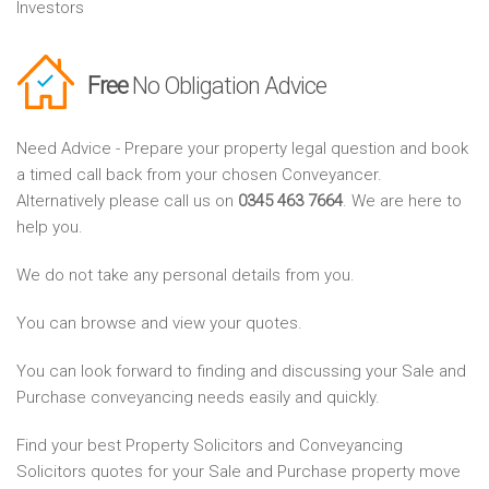
Investors
Free
No Obligation Advice
Need Advice - Prepare your property legal question and book
a timed call back from your chosen Conveyancer.
Alternatively please call us on
0345 463 7664
. We are here to
help you.
We do not take any personal details from you.
You can browse and view your quotes.
You can look forward to finding and discussing your Sale and
Purchase conveyancing needs easily and quickly.
Find your best Property Solicitors and Conveyancing
Solicitors quotes for your Sale and Purchase property move