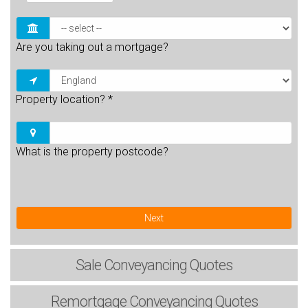
Are you taking out a mortgage?
Property location?
*
What is the property postcode?
Next
Sale
Conveyancing Quotes
Remortgage
Conveyancing Quotes