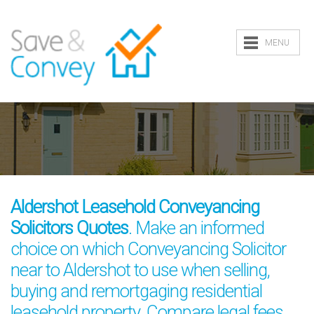
MENU
Aldershot Leasehold Conveyancing
Solicitors Quotes
. Make an informed
choice on which Conveyancing Solicitor
near to Aldershot to use when selling,
buying and remortgaging residential
leasehold property. Compare legal fees