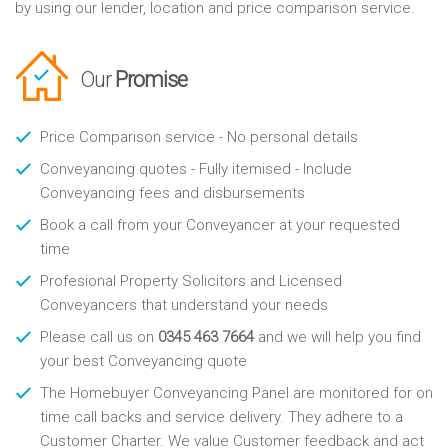
by using our lender, location and price comparison service.
Our
Promise
Price Comparison service - No personal details
Conveyancing quotes - Fully itemised - Include
Conveyancing fees and disbursements
Book a call from your Conveyancer at your requested
time
Profesional Property Solicitors and Licensed
Conveyancers that understand your needs
Please call us on
0345 463 7664
and we will help you find
your best Conveyancing quote
The Homebuyer Conveyancing Panel are monitored for on
time call backs and service delivery. They adhere to a
Customer Charter. We value Customer feedback and act