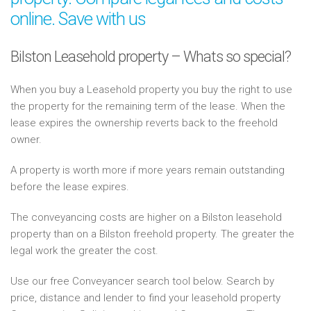
online. Save with us
Bilston Leasehold property – Whats so special?
When you buy a Leasehold property you buy the right to use
the property for the remaining term of the lease. When the
lease expires the ownership reverts back to the freehold
owner.
A property is worth more if more years remain outstanding
before the lease expires.
The conveyancing costs are higher on a Bilston leasehold
property than on a Bilston freehold property. The greater the
legal work the greater the cost.
Use our free Conveyancer search tool below. Search by
price, distance and lender to find your leasehold property