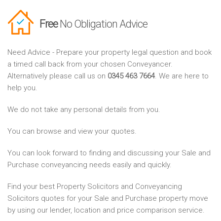
Free
No Obligation Advice
Need Advice - Prepare your property legal question and book
a timed call back from your chosen Conveyancer.
Alternatively please call us on
0345 463 7664
. We are here to
help you.
We do not take any personal details from you.
You can browse and view your quotes.
You can look forward to finding and discussing your Sale and
Purchase conveyancing needs easily and quickly.
Find your best Property Solicitors and Conveyancing
Solicitors quotes for your Sale and Purchase property move
by using our lender, location and price comparison service.