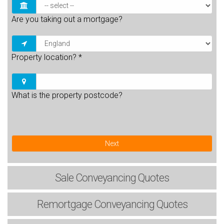
Are you taking out a mortgage?
Property location?
*
What is the property postcode?
Next
Sale
Conveyancing Quotes
Remortgage
Conveyancing Quotes