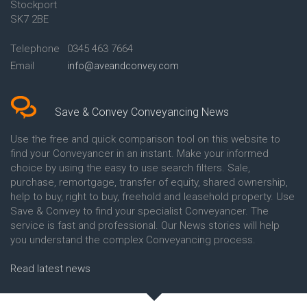
Stockport
Conveyancing Quote in Avon
Britannia Conveyancing
Conveyancing Quote in
Buckinghamshire Building
SK7 2BE
Aylesbury
Society Conveyancing
Conveyancing Quote in B
Cambridge Building Society
Telephone
0345 463 7664
Birmingham
Conveyancing
Email
info@aveandconvey.com
Conveyancing Quote in BA Bath
Chelsea Building Society
Conveyancing Quote in Bakewell
Conveyancing
Conveyancing Quote in Banbury
Chorley Building Society
Conveyancing Quote in Barking
Conveyancing
Save & Convey Conveyancing News
Conveyancing Quote in Barnet
Clydesdale Bank Conveyancing
Conveyancing Quote in Barnsley
Co-Operative Bank Conveyancing
Use the free and quick comparison tool on this website to
Conveyancing Quote in Basildon
Coventry Building Society
find your Conveyancer in an instant. Make your informed
Conveyancing Quote in Batley
Conveyancing
choice by using the easy to use search filters. Sale,
Conveyancing Quote in
Danske Bank Conveyancing
purchase, remortgage, transfer of equity, shared ownership,
Basingstoke
Darlington Building Society
help to buy, right to buy, freehold and leasehold property. Use
Conveyancing Quote in BB
Conveyancing
Save & Convey to find your specialist Conveyancer. The
Blackburn
Dudley Building Society
service is fast and professional. Our News stories will help
Conveyancing Quote in BD
Conveyancing
Bradford
Earl Shilton Building Society
you understand the complex Conveyancing process.
Conveyancing Quote in
Conveyancing
Beckenham
Ecology Building Society
Read latest news
Conveyancing Quote in Bedford
Conveyancing
Conveyancing Quote in
Family Building Society
Bedfordshire
Conveyancing