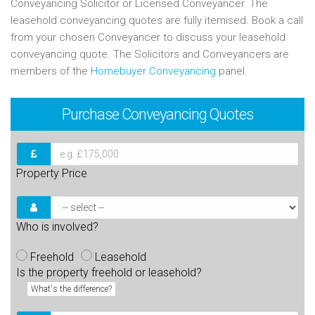
Conveyancing Solicitor or Licensed Conveyancer. The
leasehold conveyancing quotes are fully itemised. Book a call
from your chosen Conveyancer to discuss your leasehold
conveyancing quote. The Solicitors and Conveyancers are
members of the
Homebuyer Conveyancing
panel.
Purchase
Conveyancing Quotes
Property Price
Who is involved?
Freehold
Leasehold
Is the property freehold or leasehold?
What's the difference?