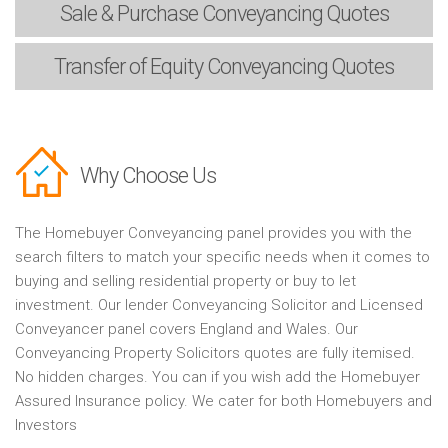
Sale & Purchase
Conveyancing Quotes
Transfer of Equity
Conveyancing Quotes
Why Choose Us
The Homebuyer Conveyancing panel provides you with the
search filters to match your specific needs when it comes to
buying and selling residential property or buy to let
investment. Our lender Conveyancing Solicitor and Licensed
Conveyancer panel covers England and Wales. Our
Conveyancing Property Solicitors quotes are fully itemised.
No hidden charges. You can if you wish add the Homebuyer
Assured Insurance policy. We cater for both Homebuyers and
Investors