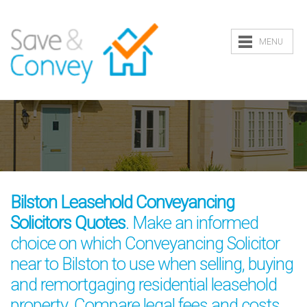
MENU
Bilston Leasehold Conveyancing
Solicitors Quotes
. Make an informed
choice on which Conveyancing Solicitor
near to Bilston to use when selling, buying
and remortgaging residential leasehold
property. Compare legal fees and costs