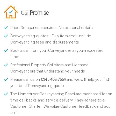
Our
Promise
Price Comparison service - No personal details
Conveyancing quotes - Fully itemised - Include
Conveyancing fees and disbursements
Book a call from your Conveyancer at your requested
time
Profesional Property Solicitors and Licensed
Conveyancers that understand your needs
Please call us on
0345 463 7664
and we will help you find
your best Conveyancing quote
The Homebuyer Conveyancing Panel are monitored for on
time call backs and service delivery. They adhere to a
Customer Charter. We value Customer feedback and act
on it