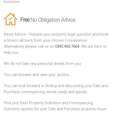
Investors
Free
No Obligation Advice
Need Advice - Prepare your property legal question and book
a timed call back from your chosen Conveyancer.
Alternatively please call us on
0345 463 7664
. We are here to
help you.
We do not take any personal details from you.
You can browse and view your quotes.
You can look forward to finding and discussing your Sale and
Purchase conveyancing needs easily and quickly.
Find your best Property Solicitors and Conveyancing
Solicitors quotes for your Sale and Purchase property move