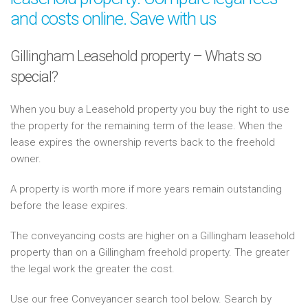
and costs online. Save with us
Gillingham Leasehold property – Whats so
special?
When you buy a Leasehold property you buy the right to use
the property for the remaining term of the lease. When the
lease expires the ownership reverts back to the freehold
owner.
A property is worth more if more years remain outstanding
before the lease expires.
The conveyancing costs are higher on a Gillingham leasehold
property than on a Gillingham freehold property. The greater
the legal work the greater the cost.
Use our free Conveyancer search tool below. Search by