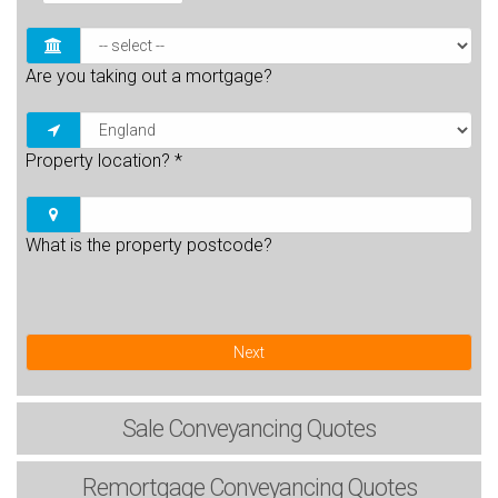
Are you taking out a mortgage?
Property location?
*
What is the property postcode?
Next
Sale
Conveyancing Quotes
Remortgage
Conveyancing Quotes