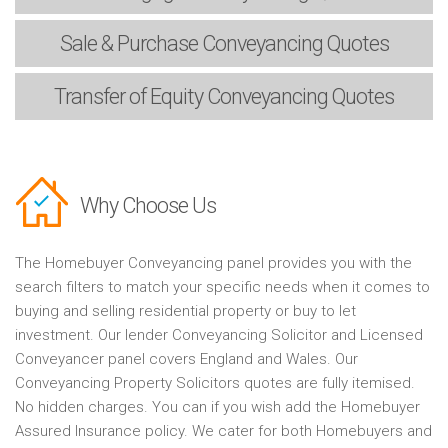
Sale & Purchase
Conveyancing Quotes
Transfer of Equity
Conveyancing Quotes
Why Choose Us
The Homebuyer Conveyancing panel provides you with the
search filters to match your specific needs when it comes to
buying and selling residential property or buy to let
investment. Our lender Conveyancing Solicitor and Licensed
Conveyancer panel covers England and Wales. Our
Conveyancing Property Solicitors quotes are fully itemised.
No hidden charges. You can if you wish add the Homebuyer
Assured Insurance policy. We cater for both Homebuyers and