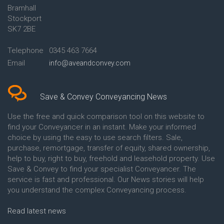
Bramhall
Conveyancing Quote in Ashford
Conveyancing
Stockport
Conveyancing Quote in Avon
Britannia Conveyancing
Conveyancing Quote in
Buckinghamshire Building
SK7 2BE
Aylesbury
Society Conveyancing
Conveyancing Quote in B
Cambridge Building Society
Telephone
0345 463 7664
Birmingham
Conveyancing
Email
info@aveandconvey.com
Conveyancing Quote in BA Bath
Chelsea Building Society
Conveyancing Quote in Bakewell
Conveyancing
Conveyancing Quote in Banbury
Chorley Building Society
Conveyancing Quote in Barking
Conveyancing
Save & Convey Conveyancing News
Conveyancing Quote in Barnet
Clydesdale Bank Conveyancing
Conveyancing Quote in Barnsley
Co-Operative Bank Conveyancing
Use the free and quick comparison tool on this website to
Conveyancing Quote in Basildon
Coventry Building Society
find your Conveyancer in an instant. Make your informed
Conveyancing Quote in Batley
Conveyancing
choice by using the easy to use search filters. Sale,
Conveyancing Quote in
Danske Bank Conveyancing
purchase, remortgage, transfer of equity, shared ownership,
Basingstoke
Darlington Building Society
help to buy, right to buy, freehold and leasehold property. Use
Conveyancing Quote in BB
Conveyancing
Save & Convey to find your specialist Conveyancer. The
Blackburn
Dudley Building Society
service is fast and professional. Our News stories will help
Conveyancing Quote in BD
Conveyancing
Bradford
Earl Shilton Building Society
you understand the complex Conveyancing process.
Conveyancing Quote in
Conveyancing
Beckenham
Ecology Building Society
Read latest news
Conveyancing Quote in Bedford
Conveyancing