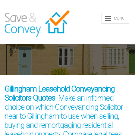
MENU
Gillingham Leasehold Conveyancing
Solicitors Quotes
. Make an informed
choice on which Conveyancing Solicitor
near to Gillingham to use when selling,
buying and remortgaging residential
leasehold property. Compare legal fees