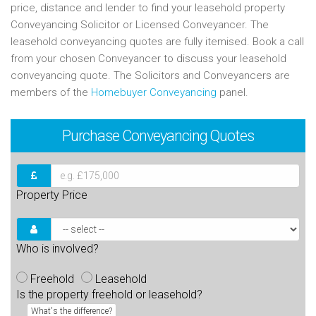
price, distance and lender to find your leasehold property
Conveyancing Solicitor or Licensed Conveyancer. The
leasehold conveyancing quotes are fully itemised. Book a call
from your chosen Conveyancer to discuss your leasehold
conveyancing quote. The Solicitors and Conveyancers are
members of the
Homebuyer Conveyancing
panel.
Purchase
Conveyancing Quotes
Property Price
Who is involved?
Freehold
Leasehold
Is the property freehold or leasehold?
What's the difference?