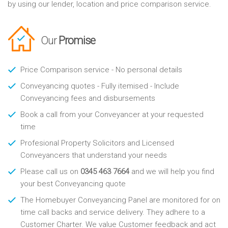
by using our lender, location and price comparison service.
Our
Promise
Price Comparison service - No personal details
Conveyancing quotes - Fully itemised - Include
Conveyancing fees and disbursements
Book a call from your Conveyancer at your requested
time
Profesional Property Solicitors and Licensed
Conveyancers that understand your needs
Please call us on
0345 463 7664
and we will help you find
your best Conveyancing quote
The Homebuyer Conveyancing Panel are monitored for on
time call backs and service delivery. They adhere to a
Customer Charter. We value Customer feedback and act