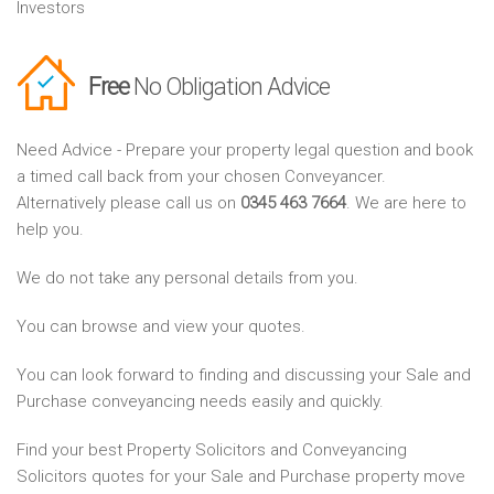
Investors
Free
No Obligation Advice
Need Advice - Prepare your property legal question and book
a timed call back from your chosen Conveyancer.
Alternatively please call us on
0345 463 7664
. We are here to
help you.
We do not take any personal details from you.
You can browse and view your quotes.
You can look forward to finding and discussing your Sale and
Purchase conveyancing needs easily and quickly.
Find your best Property Solicitors and Conveyancing
Solicitors quotes for your Sale and Purchase property move