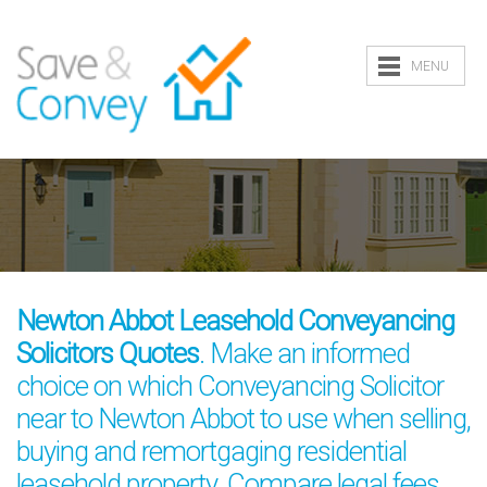
MENU
Newton Abbot Leasehold Conveyancing
Solicitors Quotes
. Make an informed
choice on which Conveyancing Solicitor
near to Newton Abbot to use when selling,
buying and remortgaging residential
leasehold property. Compare legal fees