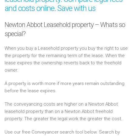
and costs online. Save with us
Newton Abbot Leasehold property – Whats so
special?
When you buy a Leasehold property you buy the right to use
the property for the remaining term of the lease. When the
lease expires the ownership reverts back to the freehold
owner.
A property is worth more if more years remain outstanding
before the lease expires.
The conveyancing costs are higher on a Newton Abbot
leasehold property than on a Newton Abbot freehold
property. The greater the legal work the greater the cost.
Use our free Conveyancer search tool below. Search by