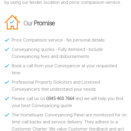
by using our lender, location and price comparison service.
Our
Promise
Price Comparison service - No personal details
Conveyancing quotes - Fully itemised - Include
Conveyancing fees and disbursements
Book a call from your Conveyancer at your requested
time
Profesional Property Solicitors and Licensed
Conveyancers that understand your needs
Please call us on
0345 463 7664
and we will help you find
your best Conveyancing quote
The Homebuyer Conveyancing Panel are monitored for on
time call backs and service delivery. They adhere to a
Customer Charter. We value Customer feedback and act