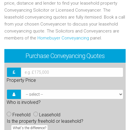
price, distance and lender to find your leasehold property
Conveyancing Solicitor or Licensed Conveyancer. The
leasehold conveyancing quotes are fully itemised. Book a call
from your chosen Conveyancer to discuss your leasehold
conveyancing quote. The Solicitors and Conveyancers are
members of the
Homebuyer Conveyancing
panel.
Purchase
Conveyancing Quotes
Property Price
Who is involved?
Freehold
Leasehold
Is the property freehold or leasehold?
What's the difference?