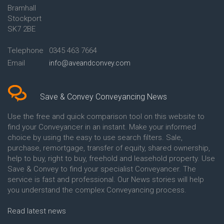
Bramhall
Conveyancing Quote in Ashford
Conveyancing
Stockport
Conveyancing Quote in Avon
Britannia Conveyancing
Conveyancing Quote in
Buckinghamshire Building
SK7 2BE
Aylesbury
Society Conveyancing
Conveyancing Quote in B
Cambridge Building Society
Telephone
0345 463 7664
Birmingham
Conveyancing
Email
info@aveandconvey.com
Conveyancing Quote in BA Bath
Chelsea Building Society
Conveyancing Quote in Bakewell
Conveyancing
Conveyancing Quote in Banbury
Chorley Building Society
Conveyancing Quote in Barking
Conveyancing
Save & Convey Conveyancing News
Conveyancing Quote in Barnet
Clydesdale Bank Conveyancing
Conveyancing Quote in Barnsley
Co-Operative Bank Conveyancing
Use the free and quick comparison tool on this website to
Conveyancing Quote in Basildon
Coventry Building Society
find your Conveyancer in an instant. Make your informed
Conveyancing Quote in Batley
Conveyancing
choice by using the easy to use search filters. Sale,
Conveyancing Quote in
Danske Bank Conveyancing
purchase, remortgage, transfer of equity, shared ownership,
Basingstoke
Darlington Building Society
help to buy, right to buy, freehold and leasehold property. Use
Conveyancing Quote in BB
Conveyancing
Save & Convey to find your specialist Conveyancer. The
Blackburn
Dudley Building Society
service is fast and professional. Our News stories will help
Conveyancing Quote in BD
Conveyancing
Bradford
Earl Shilton Building Society
you understand the complex Conveyancing process.
Conveyancing Quote in
Conveyancing
Beckenham
Ecology Building Society
Read latest news
Conveyancing Quote in Bedford
Conveyancing