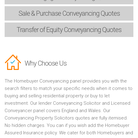
Sale & Purchase
Conveyancing Quotes
Transfer of Equity
Conveyancing Quotes
Why Choose Us
The Homebuyer Conveyancing panel provides you with the
search filters to match your specific needs when it comes to
buying and selling residential property or buy to let
investment. Our lender Conveyancing Solicitor and Licensed
Conveyancer panel covers England and Wales. Our
Conveyancing Property Solicitors quotes are fully itemised.
No hidden charges. You can if you wish add the Homebuyer
Assured Insurance policy. We cater for both Homebuyers and