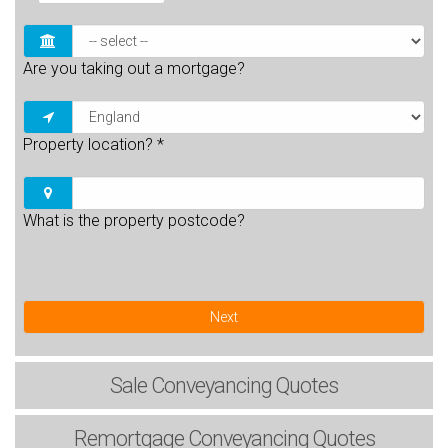
Are you taking out a mortgage?
Property location?
*
What is the property postcode?
Next
Sale
Conveyancing Quotes
Remortgage
Conveyancing Quotes