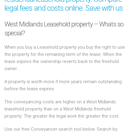
legal fees and costs online. Save with us
West Midlands Leasehold property – Whats so
special?
When you buy a Leasehold property you buy the right to use
the property for the remaining term of the lease. When the
lease expires the ownership reverts back to the freehold
owner.
A property is worth more if more years remain outstanding
before the lease expires.
The conveyancing costs are higher on a West Midlands
leasehold property than on a West Midlands freehold
property. The greater the legal work the greater the cost.
Use our free Conveyancer search tool below. Search by