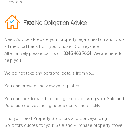
Investors
Free
No Obligation Advice
Need Advice - Prepare your property legal question and book
a timed call back from your chosen Conveyancer.
Alternatively please call us on
0345 463 7664
. We are here to
help you.
We do not take any personal details from you.
You can browse and view your quotes.
You can look forward to finding and discussing your Sale and
Purchase conveyancing needs easily and quickly.
Find your best Property Solicitors and Conveyancing
Solicitors quotes for your Sale and Purchase property move