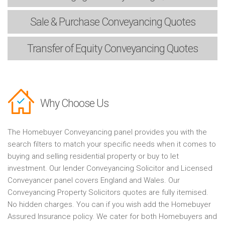
Sale & Purchase
Conveyancing Quotes
Transfer of Equity
Conveyancing Quotes
Why Choose Us
The Homebuyer Conveyancing panel provides you with the
search filters to match your specific needs when it comes to
buying and selling residential property or buy to let
investment. Our lender Conveyancing Solicitor and Licensed
Conveyancer panel covers England and Wales. Our
Conveyancing Property Solicitors quotes are fully itemised.
No hidden charges. You can if you wish add the Homebuyer
Assured Insurance policy. We cater for both Homebuyers and