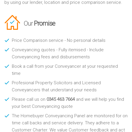
by using our lender, location and price comparison service.
Our
Promise
Price Comparison service - No personal details
Conveyancing quotes - Fully itemised - Include
Conveyancing fees and disbursements
Book a call from your Conveyancer at your requested
time
Profesional Property Solicitors and Licensed
Conveyancers that understand your needs
Please call us on
0345 463 7664
and we will help you find
your best Conveyancing quote
The Homebuyer Conveyancing Panel are monitored for on
time call backs and service delivery. They adhere to a
Customer Charter. We value Customer feedback and act