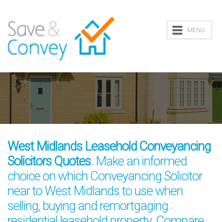
MENU
West Midlands Leasehold Conveyancing
Solicitors Quotes
. Make an informed
choice on which Conveyancing Solicitor
near to West Midlands to use when
selling, buying and remortgaging
residential leasehold property. Compare