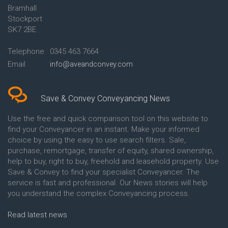
Bramhall
Conveyancing Quote in Ashford
Conveyancing
Stockport
Conveyancing Quote in Avon
Britannia Conveyancing
Conveyancing Quote in
Buckinghamshire Building
SK7 2BE
Aylesbury
Society Conveyancing
Conveyancing Quote in B
Cambridge Building Society
Telephone
0345 463 7664
Birmingham
Conveyancing
Email
info@aveandconvey.com
Conveyancing Quote in BA Bath
Chelsea Building Society
Conveyancing Quote in Bakewell
Conveyancing
Conveyancing Quote in Banbury
Chorley Building Society
Conveyancing Quote in Barking
Conveyancing
Save & Convey Conveyancing News
Conveyancing Quote in Barnet
Clydesdale Bank Conveyancing
Conveyancing Quote in Barnsley
Co-Operative Bank Conveyancing
Use the free and quick comparison tool on this website to
Conveyancing Quote in Basildon
Coventry Building Society
find your Conveyancer in an instant. Make your informed
Conveyancing Quote in Batley
Conveyancing
choice by using the easy to use search filters. Sale,
Conveyancing Quote in
Danske Bank Conveyancing
purchase, remortgage, transfer of equity, shared ownership,
Basingstoke
Darlington Building Society
help to buy, right to buy, freehold and leasehold property. Use
Conveyancing Quote in BB
Conveyancing
Save & Convey to find your specialist Conveyancer. The
Blackburn
Dudley Building Society
service is fast and professional. Our News stories will help
Conveyancing Quote in BD
Conveyancing
Bradford
Earl Shilton Building Society
you understand the complex Conveyancing process.
Conveyancing Quote in
Conveyancing
Beckenham
Ecology Building Society
Read latest news
Conveyancing Quote in Bedford
Conveyancing