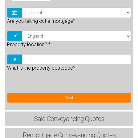
Are you taking out a mortgage?
Property location?
*
What is the property postcode?
Next
Sale
Conveyancing Quotes
Remortgage
Conveyancing Quotes