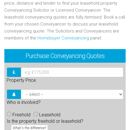
price, distance and lender to find your leasehold property
Conveyancing Solicitor or Licensed Conveyancer. The
leasehold conveyancing quotes are fully itemised. Book a call
from your chosen Conveyancer to discuss your leasehold
conveyancing quote. The Solicitors and Conveyancers are
members of the
Homebuyer Conveyancing
panel.
Purchase
Conveyancing Quotes
Property Price
Who is involved?
Freehold
Leasehold
Is the property freehold or leasehold?
What's the difference?