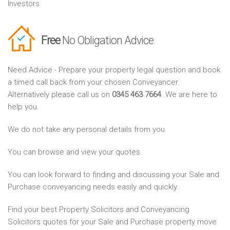
Investors
Free
No Obligation Advice
Need Advice - Prepare your property legal question and book
a timed call back from your chosen Conveyancer.
Alternatively please call us on
0345 463 7664
. We are here to
help you.
We do not take any personal details from you.
You can browse and view your quotes.
You can look forward to finding and discussing your Sale and
Purchase conveyancing needs easily and quickly.
Find your best Property Solicitors and Conveyancing
Solicitors quotes for your Sale and Purchase property move