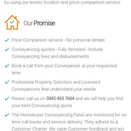
by using our lender, location and price comparison service.
Our
Promise
Price Comparison service - No personal details
Conveyancing quotes - Fully itemised - Include
Conveyancing fees and disbursements
Book a call from your Conveyancer at your requested
time
Profesional Property Solicitors and Licensed
Conveyancers that understand your needs
Please call us on
0345 463 7664
and we will help you find
your best Conveyancing quote
The Homebuyer Conveyancing Panel are monitored for on
time call backs and service delivery. They adhere to a
Customer Charter. We value Customer feedback and act