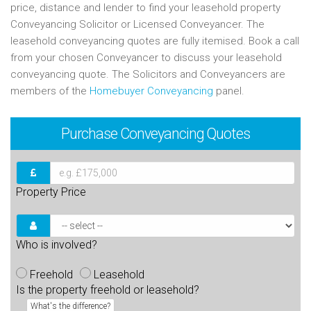
price, distance and lender to find your leasehold property
Conveyancing Solicitor or Licensed Conveyancer. The
leasehold conveyancing quotes are fully itemised. Book a call
from your chosen Conveyancer to discuss your leasehold
conveyancing quote. The Solicitors and Conveyancers are
members of the
Homebuyer Conveyancing
panel.
Purchase
Conveyancing Quotes
Property Price
Who is involved?
Freehold
Leasehold
Is the property freehold or leasehold?
What's the difference?