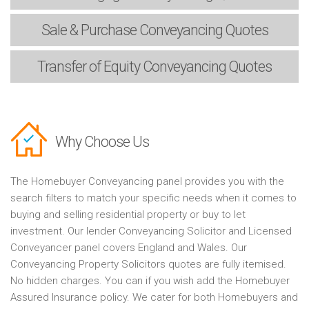
Sale & Purchase
Conveyancing Quotes
Transfer of Equity
Conveyancing Quotes
Why Choose Us
The Homebuyer Conveyancing panel provides you with the
search filters to match your specific needs when it comes to
buying and selling residential property or buy to let
investment. Our lender Conveyancing Solicitor and Licensed
Conveyancer panel covers England and Wales. Our
Conveyancing Property Solicitors quotes are fully itemised.
No hidden charges. You can if you wish add the Homebuyer
Assured Insurance policy. We cater for both Homebuyers and