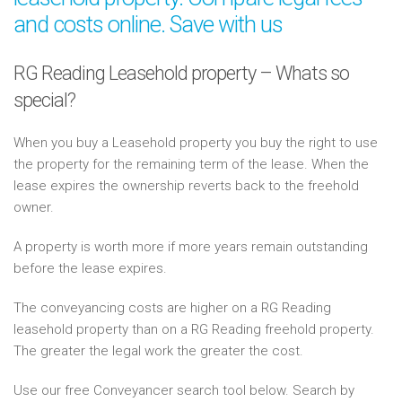
and costs online. Save with us
RG Reading Leasehold property – Whats so
special?
When you buy a Leasehold property you buy the right to use
the property for the remaining term of the lease. When the
lease expires the ownership reverts back to the freehold
owner.
A property is worth more if more years remain outstanding
before the lease expires.
The conveyancing costs are higher on a RG Reading
leasehold property than on a RG Reading freehold property.
The greater the legal work the greater the cost.
Use our free Conveyancer search tool below. Search by