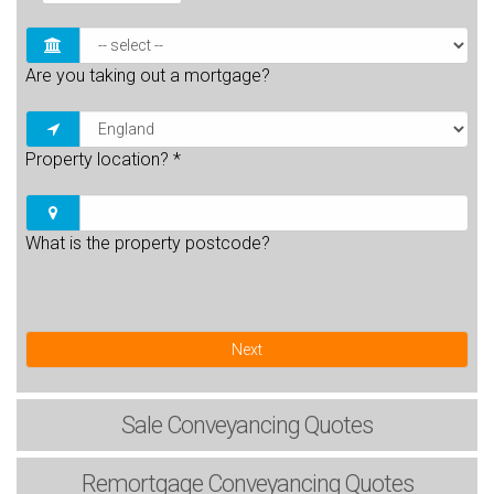
Are you taking out a mortgage?
Property location?
*
What is the property postcode?
Next
Sale
Conveyancing Quotes
Remortgage
Conveyancing Quotes