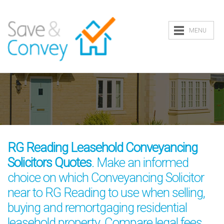
MENU
RG Reading Leasehold Conveyancing
Solicitors Quotes
. Make an informed
choice on which Conveyancing Solicitor
near to RG Reading to use when selling,
buying and remortgaging residential
leasehold property. Compare legal fees