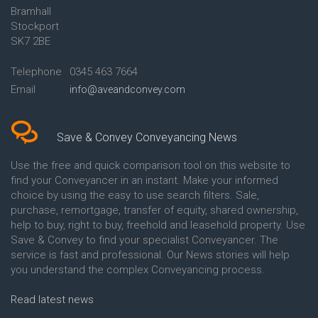
Bramhall
Conveyancing Quote in Ashford
Conveyancing
Stockport
Conveyancing Quote in Avon
Britannia Conveyancing
Conveyancing Quote in
Buckinghamshire Building
SK7 2BE
Aylesbury
Society Conveyancing
Conveyancing Quote in B
Cambridge Building Society
Telephone
0345 463 7664
Birmingham
Conveyancing
Email
info@aveandconvey.com
Conveyancing Quote in BA Bath
Chelsea Building Society
Conveyancing Quote in Bakewell
Conveyancing
Conveyancing Quote in Banbury
Chorley Building Society
Conveyancing Quote in Barking
Conveyancing
Save & Convey Conveyancing News
Conveyancing Quote in Barnet
Clydesdale Bank Conveyancing
Conveyancing Quote in Barnsley
Co-Operative Bank Conveyancing
Use the free and quick comparison tool on this website to
Conveyancing Quote in Basildon
Coventry Building Society
find your Conveyancer in an instant. Make your informed
Conveyancing Quote in Batley
Conveyancing
choice by using the easy to use search filters. Sale,
Conveyancing Quote in
Danske Bank Conveyancing
purchase, remortgage, transfer of equity, shared ownership,
Basingstoke
Darlington Building Society
help to buy, right to buy, freehold and leasehold property. Use
Conveyancing Quote in BB
Conveyancing
Save & Convey to find your specialist Conveyancer. The
Blackburn
Dudley Building Society
service is fast and professional. Our News stories will help
Conveyancing Quote in BD
Conveyancing
Bradford
Earl Shilton Building Society
you understand the complex Conveyancing process.
Conveyancing Quote in
Conveyancing
Beckenham
Ecology Building Society
Read latest news
Conveyancing Quote in Bedford
Conveyancing