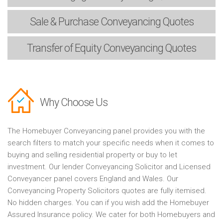
Sale & Purchase
Conveyancing Quotes
Transfer of Equity
Conveyancing Quotes
Why Choose Us
The Homebuyer Conveyancing panel provides you with the
search filters to match your specific needs when it comes to
buying and selling residential property or buy to let
investment. Our lender Conveyancing Solicitor and Licensed
Conveyancer panel covers England and Wales. Our
Conveyancing Property Solicitors quotes are fully itemised.
No hidden charges. You can if you wish add the Homebuyer
Assured Insurance policy. We cater for both Homebuyers and