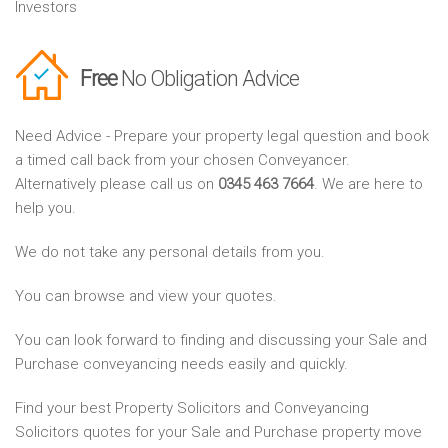
Investors
Free
No Obligation Advice
Need Advice - Prepare your property legal question and book
a timed call back from your chosen Conveyancer.
Alternatively please call us on
0345 463 7664
. We are here to
help you.
We do not take any personal details from you.
You can browse and view your quotes.
You can look forward to finding and discussing your Sale and
Purchase conveyancing needs easily and quickly.
Find your best Property Solicitors and Conveyancing
Solicitors quotes for your Sale and Purchase property move