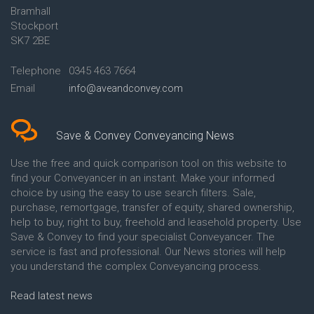
Bramhall
Conveyancing Quote in Ashford
Conveyancing
Stockport
Conveyancing Quote in Avon
Britannia Conveyancing
Conveyancing Quote in
Buckinghamshire Building
SK7 2BE
Aylesbury
Society Conveyancing
Conveyancing Quote in B
Cambridge Building Society
Telephone
0345 463 7664
Birmingham
Conveyancing
Email
info@aveandconvey.com
Conveyancing Quote in BA Bath
Chelsea Building Society
Conveyancing Quote in Bakewell
Conveyancing
Conveyancing Quote in Banbury
Chorley Building Society
Conveyancing Quote in Barking
Conveyancing
Save & Convey Conveyancing News
Conveyancing Quote in Barnet
Clydesdale Bank Conveyancing
Conveyancing Quote in Barnsley
Co-Operative Bank Conveyancing
Use the free and quick comparison tool on this website to
Conveyancing Quote in Basildon
Coventry Building Society
find your Conveyancer in an instant. Make your informed
Conveyancing Quote in Batley
Conveyancing
choice by using the easy to use search filters. Sale,
Conveyancing Quote in
Danske Bank Conveyancing
purchase, remortgage, transfer of equity, shared ownership,
Basingstoke
Darlington Building Society
help to buy, right to buy, freehold and leasehold property. Use
Conveyancing Quote in BB
Conveyancing
Save & Convey to find your specialist Conveyancer. The
Blackburn
Dudley Building Society
service is fast and professional. Our News stories will help
Conveyancing Quote in BD
Conveyancing
Bradford
Earl Shilton Building Society
you understand the complex Conveyancing process.
Conveyancing Quote in
Conveyancing
Beckenham
Ecology Building Society
Read latest news
Conveyancing Quote in Bedford
Conveyancing