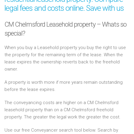
legal fees and costs online. Save with us
CM Chelmsford Leasehold property – Whats so
special?
When you buy a Leasehold property you buy the right to use
the property for the remaining term of the lease. When the
lease expires the ownership reverts back to the freehold
owner.
A property is worth more if more years remain outstanding
before the lease expires.
The conveyancing costs are higher on a CM Chelmsford
leasehold property than on a CM Chelmsford freehold
property. The greater the legal work the greater the cost.
Use our free Conveyancer search tool below. Search by