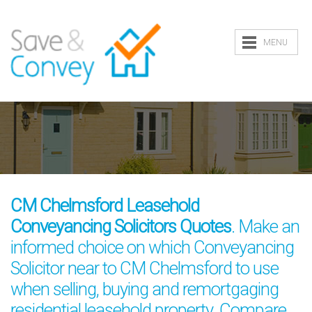
MENU
CM Chelmsford Leasehold
Conveyancing Solicitors Quotes
. Make an
informed choice on which Conveyancing
Solicitor near to CM Chelmsford to use
when selling, buying and remortgaging
residential leasehold property. Compare