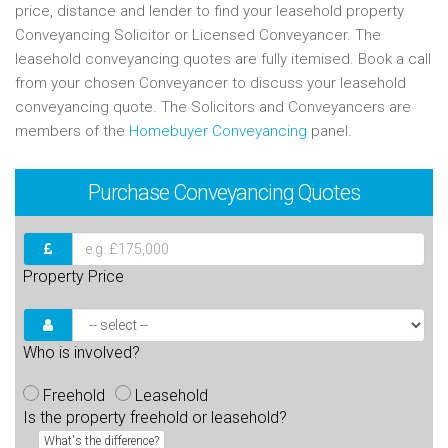
price, distance and lender to find your leasehold property
Conveyancing Solicitor or Licensed Conveyancer. The
leasehold conveyancing quotes are fully itemised. Book a call
from your chosen Conveyancer to discuss your leasehold
conveyancing quote. The Solicitors and Conveyancers are
members of the
Homebuyer Conveyancing
panel.
Purchase
Conveyancing Quotes
Property Price
Who is involved?
Freehold
Leasehold
Is the property freehold or leasehold?
What's the difference?