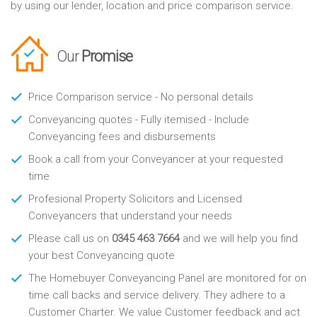
by using our lender, location and price comparison service.
Our
Promise
Price Comparison service - No personal details
Conveyancing quotes - Fully itemised - Include
Conveyancing fees and disbursements
Book a call from your Conveyancer at your requested
time
Profesional Property Solicitors and Licensed
Conveyancers that understand your needs
Please call us on
0345 463 7664
and we will help you find
your best Conveyancing quote
The Homebuyer Conveyancing Panel are monitored for on
time call backs and service delivery. They adhere to a
Customer Charter. We value Customer feedback and act