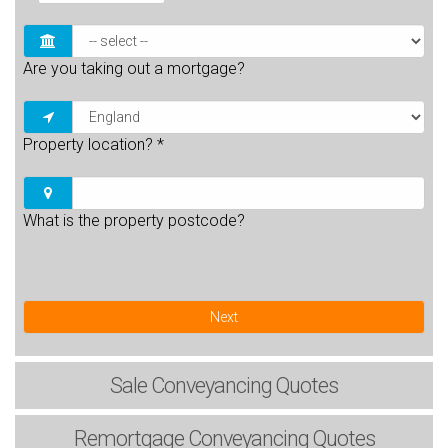
Are you taking out a mortgage?
Property location?
*
What is the property postcode?
Next
Sale
Conveyancing Quotes
Remortgage
Conveyancing Quotes