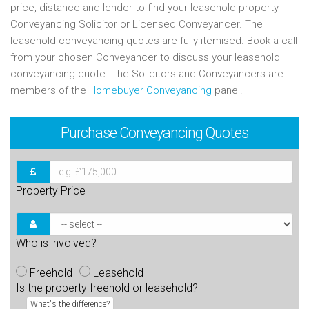
price, distance and lender to find your leasehold property
Conveyancing Solicitor or Licensed Conveyancer. The
leasehold conveyancing quotes are fully itemised. Book a call
from your chosen Conveyancer to discuss your leasehold
conveyancing quote. The Solicitors and Conveyancers are
members of the
Homebuyer Conveyancing
panel.
Purchase
Conveyancing Quotes
Property Price
Who is involved?
Freehold
Leasehold
Is the property freehold or leasehold?
What's the difference?