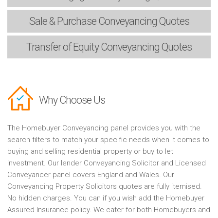
Sale & Purchase
Conveyancing Quotes
Transfer of Equity
Conveyancing Quotes
Why Choose Us
The Homebuyer Conveyancing panel provides you with the
search filters to match your specific needs when it comes to
buying and selling residential property or buy to let
investment. Our lender Conveyancing Solicitor and Licensed
Conveyancer panel covers England and Wales. Our
Conveyancing Property Solicitors quotes are fully itemised.
No hidden charges. You can if you wish add the Homebuyer
Assured Insurance policy. We cater for both Homebuyers and