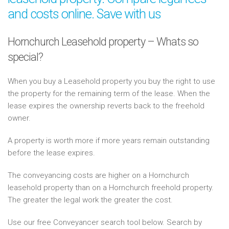
and costs online. Save with us
Hornchurch Leasehold property – Whats so
special?
When you buy a Leasehold property you buy the right to use
the property for the remaining term of the lease. When the
lease expires the ownership reverts back to the freehold
owner.
A property is worth more if more years remain outstanding
before the lease expires.
The conveyancing costs are higher on a Hornchurch
leasehold property than on a Hornchurch freehold property.
The greater the legal work the greater the cost.
Use our free Conveyancer search tool below. Search by