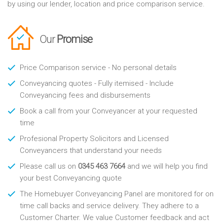
by using our lender, location and price comparison service.
Our
Promise
Price Comparison service - No personal details
Conveyancing quotes - Fully itemised - Include
Conveyancing fees and disbursements
Book a call from your Conveyancer at your requested
time
Profesional Property Solicitors and Licensed
Conveyancers that understand your needs
Please call us on
0345 463 7664
and we will help you find
your best Conveyancing quote
The Homebuyer Conveyancing Panel are monitored for on
time call backs and service delivery. They adhere to a
Customer Charter. We value Customer feedback and act