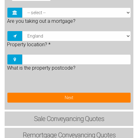
Are you taking out a mortgage?
Property location?
*
What is the property postcode?
Next
Sale
Conveyancing Quotes
Remortgage
Conveyancing Quotes