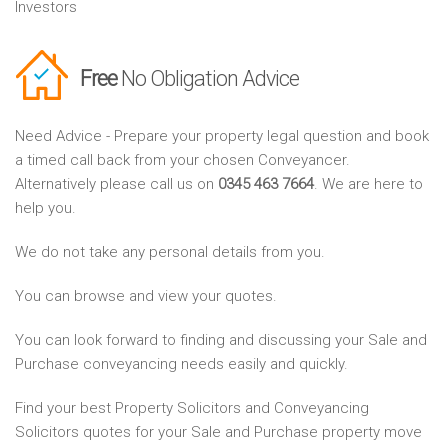
Investors
Free
No Obligation Advice
Need Advice - Prepare your property legal question and book
a timed call back from your chosen Conveyancer.
Alternatively please call us on
0345 463 7664
. We are here to
help you.
We do not take any personal details from you.
You can browse and view your quotes.
You can look forward to finding and discussing your Sale and
Purchase conveyancing needs easily and quickly.
Find your best Property Solicitors and Conveyancing
Solicitors quotes for your Sale and Purchase property move