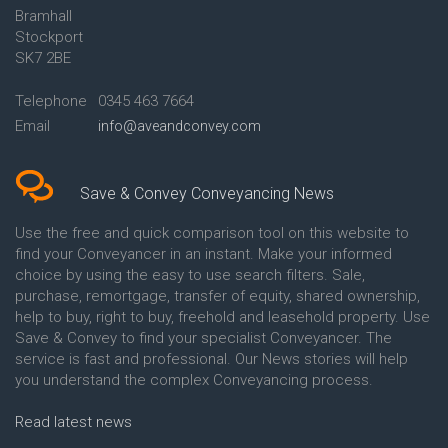
Bramhall
Conveyancing Quote in Ashford
Conveyancing
Stockport
Conveyancing Quote in Avon
Britannia Conveyancing
Conveyancing Quote in
Buckinghamshire Building
SK7 2BE
Aylesbury
Society Conveyancing
Conveyancing Quote in B
Cambridge Building Society
Telephone
0345 463 7664
Birmingham
Conveyancing
Email
info@aveandconvey.com
Conveyancing Quote in BA Bath
Chelsea Building Society
Conveyancing Quote in Bakewell
Conveyancing
Conveyancing Quote in Banbury
Chorley Building Society
Conveyancing Quote in Barking
Conveyancing
Save & Convey Conveyancing News
Conveyancing Quote in Barnet
Clydesdale Bank Conveyancing
Conveyancing Quote in Barnsley
Co-Operative Bank Conveyancing
Use the free and quick comparison tool on this website to
Conveyancing Quote in Basildon
Coventry Building Society
find your Conveyancer in an instant. Make your informed
Conveyancing Quote in Batley
Conveyancing
choice by using the easy to use search filters. Sale,
Conveyancing Quote in
Danske Bank Conveyancing
purchase, remortgage, transfer of equity, shared ownership,
Basingstoke
Darlington Building Society
help to buy, right to buy, freehold and leasehold property. Use
Conveyancing Quote in BB
Conveyancing
Save & Convey to find your specialist Conveyancer. The
Blackburn
Dudley Building Society
service is fast and professional. Our News stories will help
Conveyancing Quote in BD
Conveyancing
Bradford
Earl Shilton Building Society
you understand the complex Conveyancing process.
Conveyancing Quote in
Conveyancing
Beckenham
Ecology Building Society
Read latest news
Conveyancing Quote in Bedford
Conveyancing