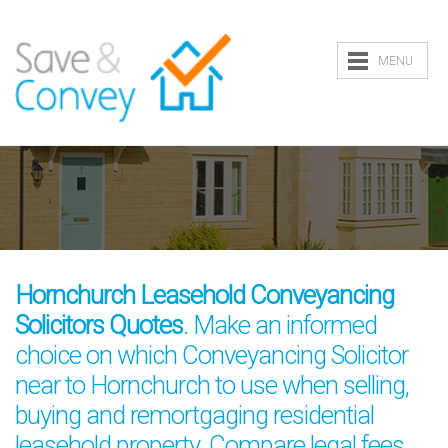
MENU
Hornchurch Leasehold Conveyancing
Solicitors Quotes
. Make an informed
choice on which Conveyancing Solicitor
near to Hornchurch to use when selling,
buying and remortgaging residential
leasehold property. Compare legal fees