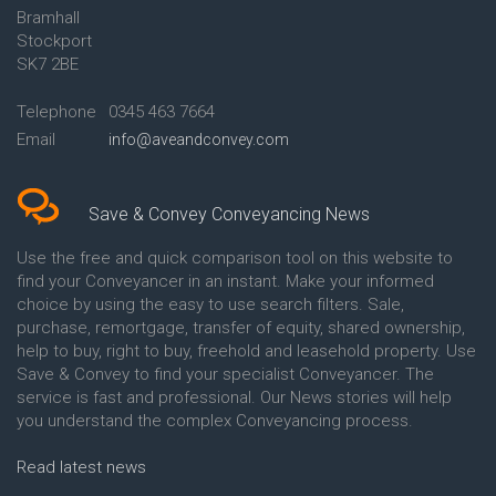
Bramhall
Conveyancing Quote in Ashford
Conveyancing
Stockport
Conveyancing Quote in Avon
Britannia Conveyancing
Conveyancing Quote in
Buckinghamshire Building
SK7 2BE
Aylesbury
Society Conveyancing
Conveyancing Quote in B
Cambridge Building Society
Telephone
0345 463 7664
Birmingham
Conveyancing
Email
info@aveandconvey.com
Conveyancing Quote in BA Bath
Chelsea Building Society
Conveyancing Quote in Bakewell
Conveyancing
Conveyancing Quote in Banbury
Chorley Building Society
Conveyancing Quote in Barking
Conveyancing
Save & Convey Conveyancing News
Conveyancing Quote in Barnet
Clydesdale Bank Conveyancing
Conveyancing Quote in Barnsley
Co-Operative Bank Conveyancing
Use the free and quick comparison tool on this website to
Conveyancing Quote in Basildon
Coventry Building Society
find your Conveyancer in an instant. Make your informed
Conveyancing Quote in Batley
Conveyancing
choice by using the easy to use search filters. Sale,
Conveyancing Quote in
Danske Bank Conveyancing
purchase, remortgage, transfer of equity, shared ownership,
Basingstoke
Darlington Building Society
help to buy, right to buy, freehold and leasehold property. Use
Conveyancing Quote in BB
Conveyancing
Save & Convey to find your specialist Conveyancer. The
Blackburn
Dudley Building Society
service is fast and professional. Our News stories will help
Conveyancing Quote in BD
Conveyancing
Bradford
Earl Shilton Building Society
you understand the complex Conveyancing process.
Conveyancing Quote in
Conveyancing
Beckenham
Ecology Building Society
Read latest news
Conveyancing Quote in Bedford
Conveyancing