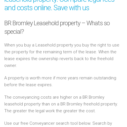
and costs online. Save with us
BR Bromley Leasehold property – Whats so
special?
When you buy a Leasehold property you buy the right to use
the property for the remaining term of the lease. When the
lease expires the ownership reverts back to the freehold
owner.
A property is worth more if more years remain outstanding
before the lease expires.
The conveyancing costs are higher on a BR Bromley
leasehold property than on a BR Bromley freehold property.
The greater the legal work the greater the cost.
Use our free Conveyancer search tool below. Search by