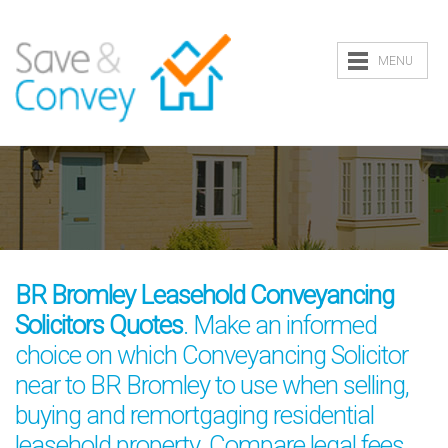
MENU
BR Bromley Leasehold Conveyancing
Solicitors Quotes
. Make an informed
choice on which Conveyancing Solicitor
near to BR Bromley to use when selling,
buying and remortgaging residential
leasehold property. Compare legal fees