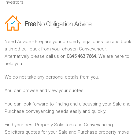
Investors
Free
No Obligation Advice
Need Advice - Prepare your property legal question and book
a timed call back from your chosen Conveyancer.
Alternatively please call us on
0345 463 7664
. We are here to
help you.
We do not take any personal details from you.
You can browse and view your quotes.
You can look forward to finding and discussing your Sale and
Purchase conveyancing needs easily and quickly.
Find your best Property Solicitors and Conveyancing
Solicitors quotes for your Sale and Purchase property move