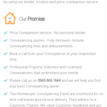
by using our lender, location and price comparison service.
Our
Promise
Price Comparison service - No personal details
Conveyancing quotes - Fully itemised - Include
Conveyancing fees and disbursements
Book a call from your Conveyancer at your requested
time
Profesional Property Solicitors and Licensed
Conveyancers that understand your needs
Please call us on
0345 463 7664
and we will help you find
your best Conveyancing quote
The Homebuyer Conveyancing Panel are monitored for on
time call backs and service delivery. They adhere to a
Customer Charter. We value Customer feedback and act