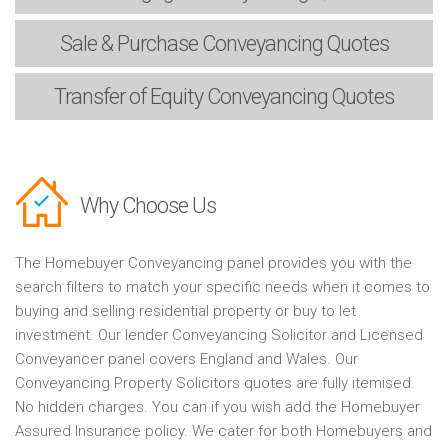
Sale & Purchase
Conveyancing Quotes
Transfer of Equity
Conveyancing Quotes
Why Choose Us
The Homebuyer Conveyancing panel provides you with the
search filters to match your specific needs when it comes to
buying and selling residential property or buy to let
investment. Our lender Conveyancing Solicitor and Licensed
Conveyancer panel covers England and Wales. Our
Conveyancing Property Solicitors quotes are fully itemised.
No hidden charges. You can if you wish add the Homebuyer
Assured Insurance policy. We cater for both Homebuyers and