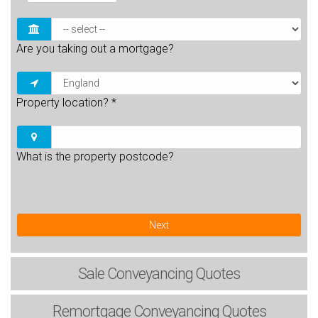
Are you taking out a mortgage?
Property location?
*
What is the property postcode?
Next
Sale
Conveyancing Quotes
Remortgage
Conveyancing Quotes