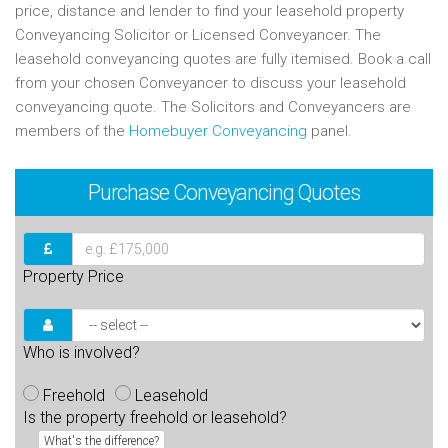
price, distance and lender to find your leasehold property
Conveyancing Solicitor or Licensed Conveyancer. The
leasehold conveyancing quotes are fully itemised. Book a call
from your chosen Conveyancer to discuss your leasehold
conveyancing quote. The Solicitors and Conveyancers are
members of the
Homebuyer Conveyancing
panel.
Purchase
Conveyancing Quotes
Property Price
Who is involved?
Freehold
Leasehold
Is the property freehold or leasehold?
What's the difference?