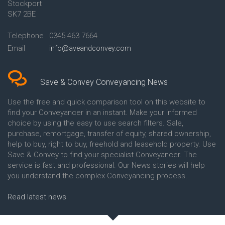
Stockport
Conveyancing Quote in Avon
Britannia Conveyancing
Conveyancing Quote in
Buckinghamshire Building
SK7 2BE
Aylesbury
Society Conveyancing
Conveyancing Quote in B
Cambridge Building Society
Telephone
0345 463 7664
Birmingham
Conveyancing
Email
info@aveandconvey.com
Conveyancing Quote in BA Bath
Chelsea Building Society
Conveyancing Quote in Bakewell
Conveyancing
Conveyancing Quote in Banbury
Chorley Building Society
Conveyancing Quote in Barking
Conveyancing
Save & Convey Conveyancing News
Conveyancing Quote in Barnet
Clydesdale Bank Conveyancing
Conveyancing Quote in Barnsley
Co-Operative Bank Conveyancing
Use the free and quick comparison tool on this website to
Conveyancing Quote in Basildon
Coventry Building Society
find your Conveyancer in an instant. Make your informed
Conveyancing Quote in Batley
Conveyancing
choice by using the easy to use search filters. Sale,
Conveyancing Quote in
Danske Bank Conveyancing
purchase, remortgage, transfer of equity, shared ownership,
Basingstoke
Darlington Building Society
help to buy, right to buy, freehold and leasehold property. Use
Conveyancing Quote in BB
Conveyancing
Save & Convey to find your specialist Conveyancer. The
Blackburn
Dudley Building Society
service is fast and professional. Our News stories will help
Conveyancing Quote in BD
Conveyancing
Bradford
Earl Shilton Building Society
you understand the complex Conveyancing process.
Conveyancing Quote in
Conveyancing
Beckenham
Ecology Building Society
Read latest news
Conveyancing Quote in Bedford
Conveyancing
Conveyancing Quote in
Family Building Society
Bedfordshire
Conveyancing