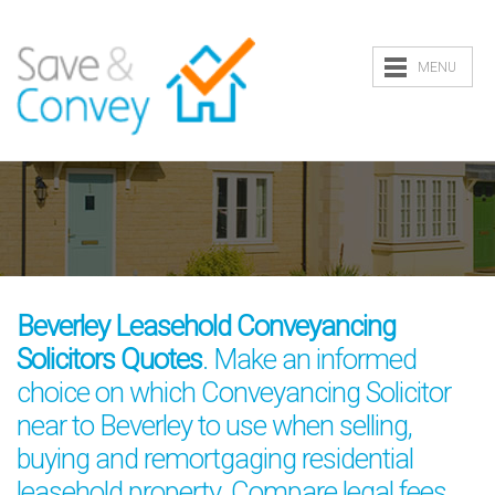
MENU
Beverley Leasehold Conveyancing
Solicitors Quotes
. Make an informed
choice on which Conveyancing Solicitor
near to Beverley to use when selling,
buying and remortgaging residential
leasehold property. Compare legal fees