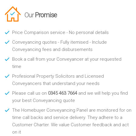
Our
Promise
Price Comparison service - No personal details
Conveyancing quotes - Fully itemised - Include
Conveyancing fees and disbursements
Book a call from your Conveyancer at your requested
time
Profesional Property Solicitors and Licensed
Conveyancers that understand your needs
Please call us on
0345 463 7664
and we will help you find
your best Conveyancing quote
The Homebuyer Conveyancing Panel are monitored for on
time call backs and service delivery. They adhere to a
Customer Charter. We value Customer feedback and act
on it