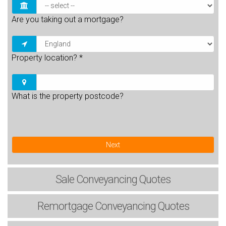
Are you taking out a mortgage?
Property location?
*
What is the property postcode?
Next
Sale
Conveyancing Quotes
Remortgage
Conveyancing Quotes