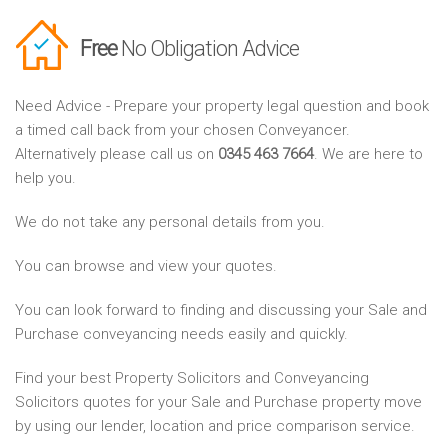
Free
No Obligation Advice
Need Advice - Prepare your property legal question and book
a timed call back from your chosen Conveyancer.
Alternatively please call us on
0345 463 7664
. We are here to
help you.
We do not take any personal details from you.
You can browse and view your quotes.
You can look forward to finding and discussing your Sale and
Purchase conveyancing needs easily and quickly.
Find your best Property Solicitors and Conveyancing
Solicitors quotes for your Sale and Purchase property move
by using our lender, location and price comparison service.