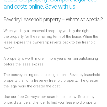
and costs online. Save with us
Beverley Leasehold property – Whats so special?
When you buy a Leasehold property you buy the right to use
the property for the remaining term of the lease. When the
lease expires the ownership reverts back to the freehold
owner.
A property is worth more if more years remain outstanding
before the lease expires.
The conveyancing costs are higher on a Beverley leasehold
property than on a Beverley freehold property. The greater
the legal work the greater the cost.
Use our free Conveyancer search tool below. Search by
price, distance and lender to find your leasehold property