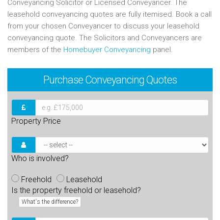
Conveyancing Solicitor or Licensed Conveyancer. The
leasehold conveyancing quotes are fully itemised. Book a call
from your chosen Conveyancer to discuss your leasehold
conveyancing quote. The Solicitors and Conveyancers are
members of the
Homebuyer Conveyancing
panel.
Purchase
Conveyancing Quotes
Property Price
Who is involved?
Freehold
Leasehold
Is the property freehold or leasehold?
What's the difference?