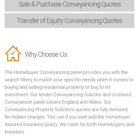
Sale & Purchase
Conveyancing Quotes
Transfer of Equity
Conveyancing Quotes
Why Choose Us
The Homebuyer Conveyancing panel provides you with the
search filters to match your specific needs when it comes to
buying and selling residential property or buy to let
investment. Our lender Conveyancing Solicitor and Licensed
Conveyancer panel covers England and Wales. Our
Conveyancing Property Solicitors quotes are fully itemised.
No hidden charges. You can if you wish add the Homebuyer
Assured Insurance policy. We cater for both Homebuyers and
Investors