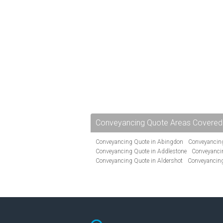
Conveyancing Quote Areas Covered
Conveyancing Quote in Abingdon
Conveyancing
Conveyancing Quote in Addlestone
Conveyancin
Conveyancing Quote in Aldershot
Conveyancing
Conveyancing Quote in Andover
Conveyancing 
Conveyancing Quote in Ascot
Conveyancing Qu
Conveyancing Quote in Avon
Conveyancing Quo
Conveyancing Quote in B Birmingham
Conveya
Conveyancing Quote in Bakewell
Conveyancing 
Conveyancing Quote in Barking
Conveyancing Q