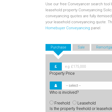
Use our free Conveyancer search tool b
leasehold property Conveyancing Solic
conveyancing quotes are fully itemise
your leasehold conveyancing quote. T
Homebuyer Conveyancing
panel.
Purchase
Sale
Remortga
Property Price
Who is involved?
Freehold
Leasehold
Is the property freehold or leaseho