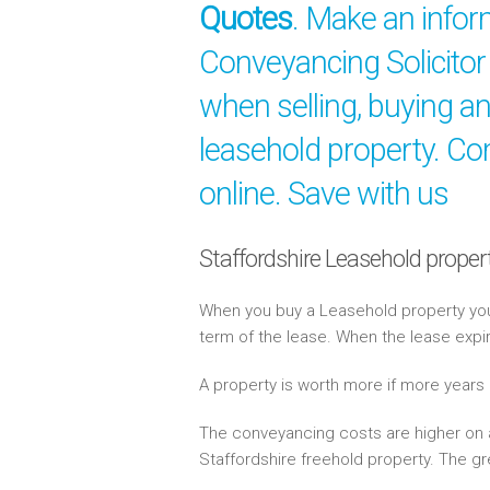
Quotes
. Make an info
Conveyancing Solicitor 
when selling, buying a
leasehold property. Co
online. Save with us
Staffordshire Leasehold proper
When you buy a Leasehold property you 
term of the lease. When the lease expi
A property is worth more if more years
The conveyancing costs are higher on a
Staffordshire freehold property. The gr