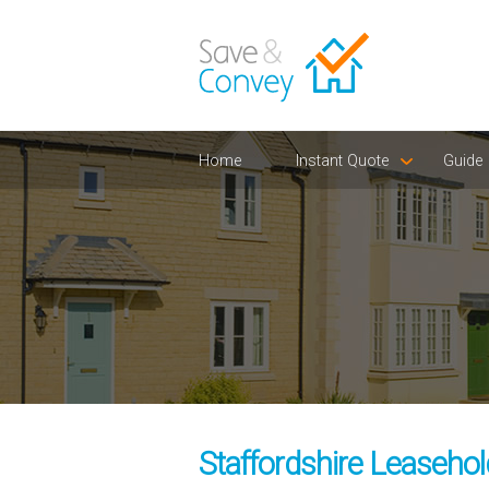
Home
Instant Quote
Guide
Staffordshire Leasehol