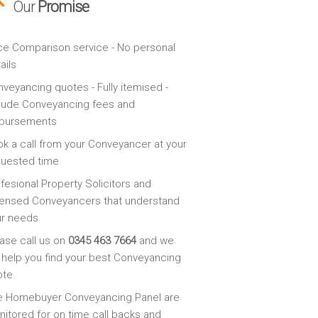
Our
Promise
ce Comparison service - No personal
ails
veyancing quotes - Fully itemised -
lude Conveyancing fees and
sbursements
k a call from your Conveyancer at your
quested time
fesional Property Solicitors and
ensed Conveyancers that understand
ur needs
ase call us on
0345 463 7664
and we
l help you find your best Conveyancing
ote
e Homebuyer Conveyancing Panel are
itored for on time call backs and