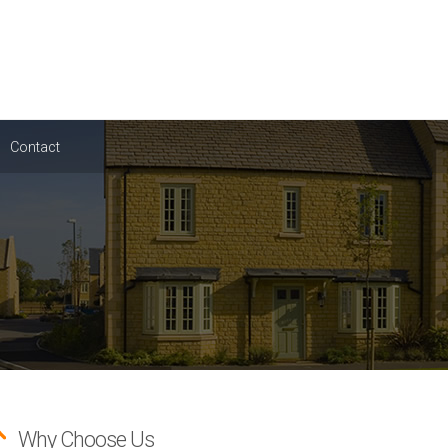
Contact
Why Choose Us