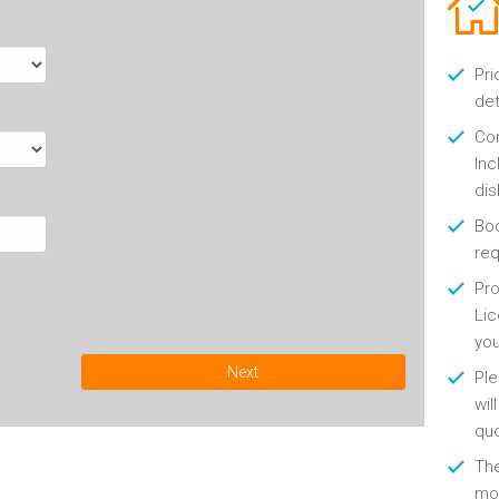
Pri
det
Con
Inc
di
Boo
re
Pro
Lic
yo
Next
Ple
wil
qu
Th
mon