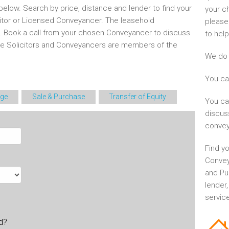
elow. Search by price, distance and lender to find your
your c
itor or Licensed Conveyancer. The leasehold
please
d. Book a call from your chosen Conveyancer to discuss
to help
he Solicitors and Conveyancers are members of the
We do 
You ca
ge
Sale & Purchase
Transfer of Equity
You ca
discus
convey
Find yo
Convey
and Pu
lender
service
ld?