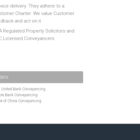
vice delivery. They adhere to a
tomer Charter. We value Customer
dback and act on it
 Regulated Property Solicitors and
C Licensed Conveyancers
ders
i United Bank Conveyancing
ore Bank Conveyancing
k of China Conveyancing
ys Conveyancing
ng
Bath Building Society Conveyancing
g
Britannia Conveyancing
nveyancing
cing
Chelsea Building Society Conveyancing
Clydesdale Bank Conveyancing