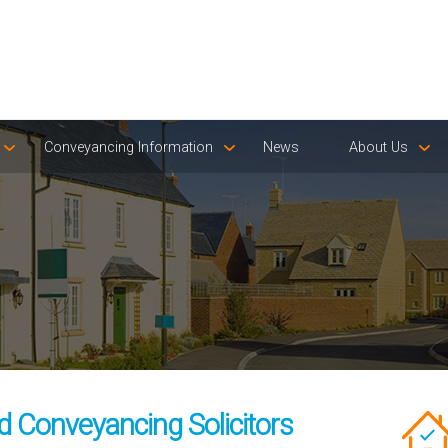
Conveyancing Information
News
About Us
d Conveyancing Solicitors