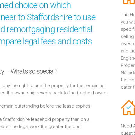
rmed choice on which
near to Staffordshire to use
The Ho
you wit
nd remortgaging residential
specif
selling
mpare legal fees and costs
invest
and Li
Englan
Propert
ty – Whats so special?
No hid
the Ho
buy the right to use the property for the remaining
cater 
res the ownership reverts back to the freehold owner.
 remain outstanding before the lease expires.
 Staffordshire leasehold property than on a
Need A
eater the legal work the greater the cost.
questi