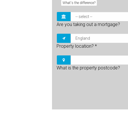
What's the difference?
Are you taking out a mortgage?
Property location?
*
What is the property postcode?