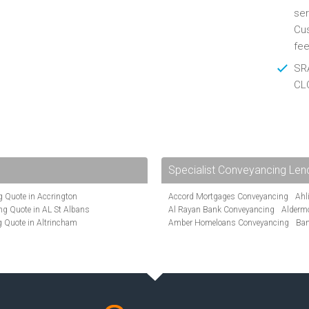
ser
Cus
fee
SRA
CL
Specialist Conveyancing Len
 Quote in Accrington
Accord Mortgages Conveyancing
Ahl
g Quote in AL St Albans
Al Rayan Bank Conveyancing
Alderm
 Quote in Altrincham
Amber Homeloans Conveyancing
Ban
Quote in Anglesey
Bank of Ireland Conveyancing
Barcla
ote in Ashford
Barnsley Building Society Conveyanci
te in Aylesbury
Beverley Building Society Conveyancin
ncing Quote in BA Bath
Buckinghamshire Building Society Co
Quote in Banbury
Cambridge Building Society Conveyan
uote in Barnet
Chorley Building Society Conveyancing