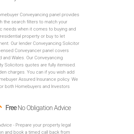
mebuyer Conveyancing panel provides
h the search filters to match your
ic needs when it comes to buying and
 residential property or buy to let
ment. Our lender Conveyancing Solicitor
censed Conveyancer panel covers
d and Wales. Our Conveyancing
y Solicitors quotes are fully itemised.
den charges. You can if you wish add
mebuyer Assured Insurance policy. We
for both Homebuyers and Investors
Free
No Obligation Advice
dvice - Prepare your property legal
on and book a timed call back from