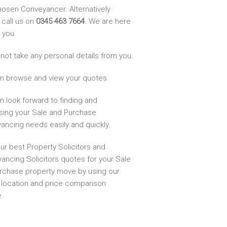
hosen Conveyancer. Alternatively
 call us on
0345 463 7664
. We are here
 you.
not take any personal details from you.
n browse and view your quotes.
n look forward to finding and
sing your Sale and Purchase
ancing needs easily and quickly.
ur best Property Solicitors and
ancing Solicitors quotes for your Sale
rchase property move by using our
, location and price comparison
.