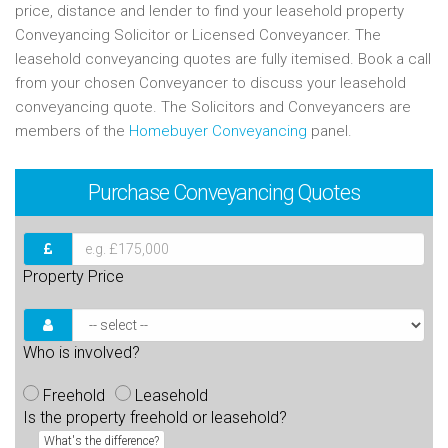
price, distance and lender to find your leasehold property
Conveyancing Solicitor or Licensed Conveyancer. The
leasehold conveyancing quotes are fully itemised. Book a call
from your chosen Conveyancer to discuss your leasehold
conveyancing quote. The Solicitors and Conveyancers are
members of the
Homebuyer Conveyancing
panel.
Purchase
Conveyancing Quotes
Property Price
Who is involved?
Freehold
Leasehold
Is the property freehold or leasehold?
What's the difference?