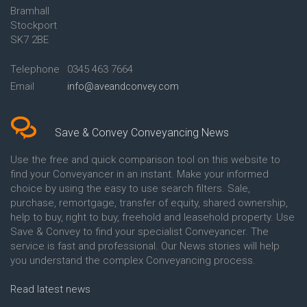
Bramhall
Conveyancing Quote in Ashford
Conveyancing
Stockport
Conveyancing Quote in Avon
Britannia Conveyancing
Conveyancing Quote in
Buckinghamshire Building
SK7 2BE
Aylesbury
Society Conveyancing
Conveyancing Quote in B
Cambridge Building Society
Telephone
0345 463 7664
Birmingham
Conveyancing
Email
info@aveandconvey.com
Conveyancing Quote in BA Bath
Chelsea Building Society
Conveyancing Quote in Bakewell
Conveyancing
Conveyancing Quote in Banbury
Chorley Building Society
Conveyancing Quote in Barking
Conveyancing
Save & Convey Conveyancing News
Conveyancing Quote in Barnet
Clydesdale Bank Conveyancing
Conveyancing Quote in Barnsley
Co-Operative Bank Conveyancing
Use the free and quick comparison tool on this website to
Conveyancing Quote in Basildon
Coventry Building Society
find your Conveyancer in an instant. Make your informed
Conveyancing Quote in Batley
Conveyancing
choice by using the easy to use search filters. Sale,
Conveyancing Quote in
Danske Bank Conveyancing
purchase, remortgage, transfer of equity, shared ownership,
Basingstoke
Darlington Building Society
help to buy, right to buy, freehold and leasehold property. Use
Conveyancing Quote in BB
Conveyancing
Save & Convey to find your specialist Conveyancer. The
Blackburn
Dudley Building Society
service is fast and professional. Our News stories will help
Conveyancing Quote in BD
Conveyancing
Bradford
Earl Shilton Building Society
you understand the complex Conveyancing process.
Conveyancing Quote in
Conveyancing
Beckenham
Ecology Building Society
Read latest news
Conveyancing Quote in Bedford
Conveyancing