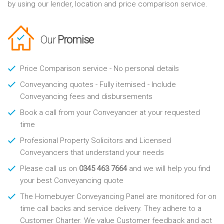
by using our lender, location and price comparison service.
Our
Promise
Price Comparison service - No personal details
Conveyancing quotes - Fully itemised - Include
Conveyancing fees and disbursements
Book a call from your Conveyancer at your requested
time
Profesional Property Solicitors and Licensed
Conveyancers that understand your needs
Please call us on
0345 463 7664
and we will help you find
your best Conveyancing quote
The Homebuyer Conveyancing Panel are monitored for on
time call backs and service delivery. They adhere to a
Customer Charter. We value Customer feedback and act