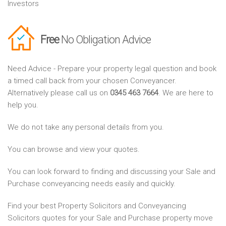
Investors
Free
No Obligation Advice
Need Advice - Prepare your property legal question and book
a timed call back from your chosen Conveyancer.
Alternatively please call us on
0345 463 7664
. We are here to
help you.
We do not take any personal details from you.
You can browse and view your quotes.
You can look forward to finding and discussing your Sale and
Purchase conveyancing needs easily and quickly.
Find your best Property Solicitors and Conveyancing
Solicitors quotes for your Sale and Purchase property move