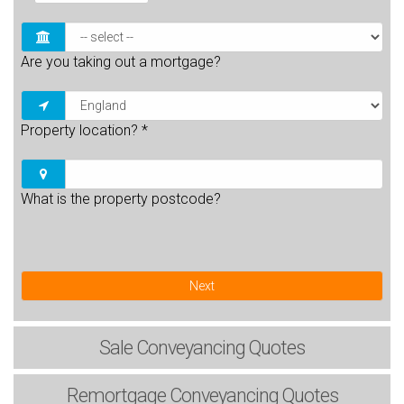
Are you taking out a mortgage?
Property location?
*
What is the property postcode?
Next
Sale
Conveyancing Quotes
Remortgage
Conveyancing Quotes