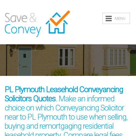
MENU
PL Plymouth Leasehold Conveyancing
Solicitors Quotes
. Make an informed
choice on which Conveyancing Solicitor
near to PL Plymouth to use when selling,
buying and remortgaging residential
leasehold property. Compare legal fees