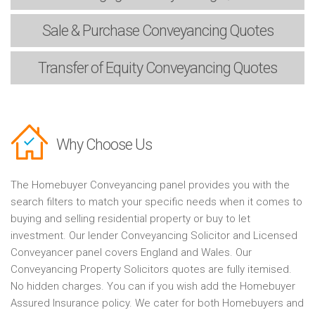
Sale & Purchase
Conveyancing Quotes
Transfer of Equity
Conveyancing Quotes
Why Choose Us
The Homebuyer Conveyancing panel provides you with the
search filters to match your specific needs when it comes to
buying and selling residential property or buy to let
investment. Our lender Conveyancing Solicitor and Licensed
Conveyancer panel covers England and Wales. Our
Conveyancing Property Solicitors quotes are fully itemised.
No hidden charges. You can if you wish add the Homebuyer
Assured Insurance policy. We cater for both Homebuyers and