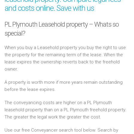
and costs online. Save with us
PL Plymouth Leasehold property – Whats so
special?
When you buy a Leasehold property you buy the right to use
the property for the remaining term of the lease. When the
lease expires the ownership reverts back to the freehold
owner.
A property is worth more if more years remain outstanding
before the lease expires.
The conveyancing costs are higher on a PL Plymouth
leasehold property than on a PL Plymouth freehold property.
The greater the legal work the greater the cost.
Use our free Conveyancer search tool below. Search by