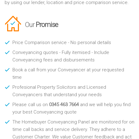
by using our lender, location and price comparison service.
Our
Promise
Price Comparison service - No personal details
Conveyancing quotes - Fully itemised - Include
Conveyancing fees and disbursements
Book a call from your Conveyancer at your requested
time
Profesional Property Solicitors and Licensed
Conveyancers that understand your needs
Please call us on
0345 463 7664
and we will help you find
your best Conveyancing quote
The Homebuyer Conveyancing Panel are monitored for on
time call backs and service delivery. They adhere to a
Customer Charter. We value Customer feedback and act