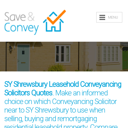
MENU
SY Shrewsbury Leasehold Conveyancing
Solicitors Quotes
. Make an informed
choice on which Conveyancing Solicitor
near to SY Shrewsbury to use when
selling, buying and remortgaging
residential leasehold property. Compare