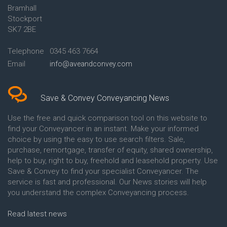
Bramhall
Conveyancing Quote in Ashford
Conveyancing
Stockport
Conveyancing Quote in Avon
Britannia Conveyancing
Conveyancing Quote in
Buckinghamshire Building
SK7 2BE
Aylesbury
Society Conveyancing
Conveyancing Quote in B
Cambridge Building Society
Telephone
0345 463 7664
Birmingham
Conveyancing
Email
info@aveandconvey.com
Conveyancing Quote in BA Bath
Chelsea Building Society
Conveyancing Quote in Bakewell
Conveyancing
Conveyancing Quote in Banbury
Chorley Building Society
Conveyancing Quote in Barking
Conveyancing
Save & Convey Conveyancing News
Conveyancing Quote in Barnet
Clydesdale Bank Conveyancing
Conveyancing Quote in Barnsley
Co-Operative Bank Conveyancing
Use the free and quick comparison tool on this website to
Conveyancing Quote in Basildon
Coventry Building Society
find your Conveyancer in an instant. Make your informed
Conveyancing Quote in Batley
Conveyancing
choice by using the easy to use search filters. Sale,
Conveyancing Quote in
Danske Bank Conveyancing
purchase, remortgage, transfer of equity, shared ownership,
Basingstoke
Darlington Building Society
help to buy, right to buy, freehold and leasehold property. Use
Conveyancing Quote in BB
Conveyancing
Save & Convey to find your specialist Conveyancer. The
Blackburn
Dudley Building Society
service is fast and professional. Our News stories will help
Conveyancing Quote in BD
Conveyancing
Bradford
Earl Shilton Building Society
you understand the complex Conveyancing process.
Conveyancing Quote in
Conveyancing
Beckenham
Ecology Building Society
Read latest news
Conveyancing Quote in Bedford
Conveyancing