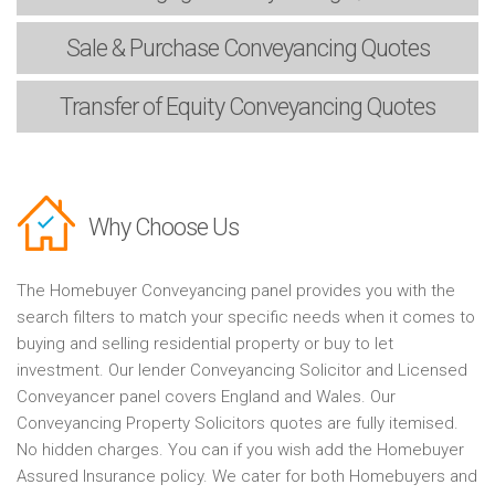
Sale & Purchase
Conveyancing Quotes
Transfer of Equity
Conveyancing Quotes
Why Choose Us
The Homebuyer Conveyancing panel provides you with the
search filters to match your specific needs when it comes to
buying and selling residential property or buy to let
investment. Our lender Conveyancing Solicitor and Licensed
Conveyancer panel covers England and Wales. Our
Conveyancing Property Solicitors quotes are fully itemised.
No hidden charges. You can if you wish add the Homebuyer
Assured Insurance policy. We cater for both Homebuyers and