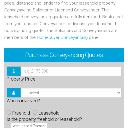
price, distance and lender to find your leasehold property
Conveyancing Solicitor or Licensed Conveyancer. The
leasehold conveyancing quotes are fully itemised. Book a call
from your chosen Conveyancer to discuss your leasehold
conveyancing quote. The Solicitors and Conveyancers are
members of the
Homebuyer Conveyancing
panel.
Purchase
Conveyancing Quotes
Property Price
Who is involved?
Freehold
Leasehold
Is the property freehold or leasehold?
What's the difference?