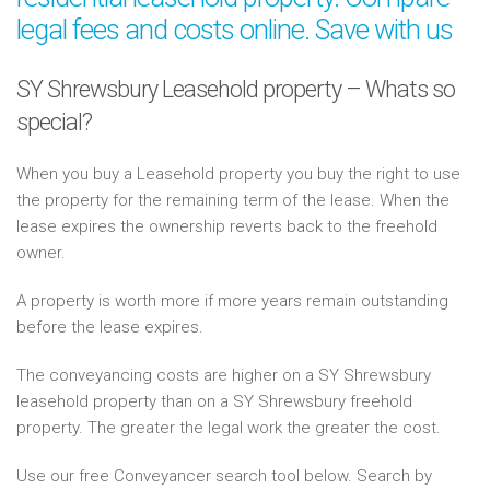
legal fees and costs online. Save with us
SY Shrewsbury Leasehold property – Whats so
special?
When you buy a Leasehold property you buy the right to use
the property for the remaining term of the lease. When the
lease expires the ownership reverts back to the freehold
owner.
A property is worth more if more years remain outstanding
before the lease expires.
The conveyancing costs are higher on a SY Shrewsbury
leasehold property than on a SY Shrewsbury freehold
property. The greater the legal work the greater the cost.
Use our free Conveyancer search tool below. Search by