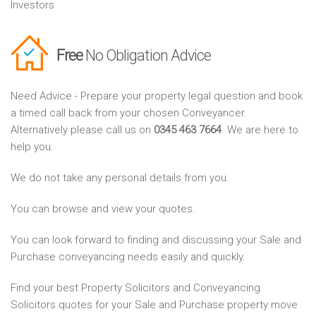
Investors
Free
No Obligation Advice
Need Advice - Prepare your property legal question and book
a timed call back from your chosen Conveyancer.
Alternatively please call us on
0345 463 7664
. We are here to
help you.
We do not take any personal details from you.
You can browse and view your quotes.
You can look forward to finding and discussing your Sale and
Purchase conveyancing needs easily and quickly.
Find your best Property Solicitors and Conveyancing
Solicitors quotes for your Sale and Purchase property move