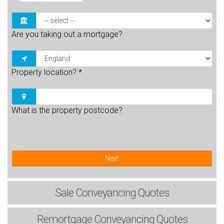
Are you taking out a mortgage?
Property location?
*
What is the property postcode?
Next
Sale
Conveyancing Quotes
Remortgage
Conveyancing Quotes