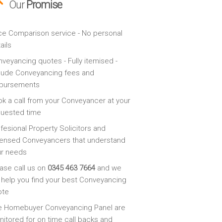
Our
Promise
ce Comparison service - No personal
ails
veyancing quotes - Fully itemised -
lude Conveyancing fees and
sbursements
k a call from your Conveyancer at your
quested time
fesional Property Solicitors and
ensed Conveyancers that understand
ur needs
ase call us on
0345 463 7664
and we
l help you find your best Conveyancing
ote
e Homebuyer Conveyancing Panel are
itored for on time call backs and