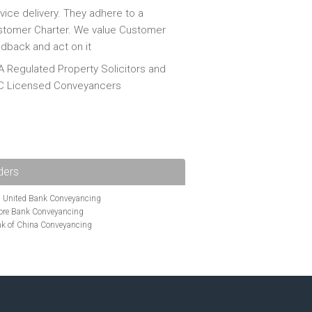
vice delivery. They adhere to a
tomer Charter. We value Customer
dback and act on it
 Regulated Property Solicitors and
C Licensed Conveyancers
ders
i United Bank Conveyancing
ore Bank Conveyancing
k of China Conveyancing
ys Conveyancing
ng
Bath Building Society Conveyancing
g
Britannia Conveyancing
nveyancing
cing
Chelsea Building Society Conveyancing
Clydesdale Bank Conveyancing