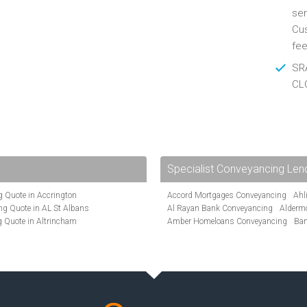
ser
Cus
fee
SRA
CL
Specialist Conveyancing Len
 Quote in Accrington
Accord Mortgages Conveyancing
Ahl
g Quote in AL St Albans
Al Rayan Bank Conveyancing
Alderm
 Quote in Altrincham
Amber Homeloans Conveyancing
Ban
Quote in Anglesey
Bank of Ireland Conveyancing
Barcla
ote in Ashford
Barnsley Building Society Conveyanci
te in Aylesbury
Beverley Building Society Conveyancin
ncing Quote in BA Bath
Buckinghamshire Building Society Co
Quote in Banbury
Cambridge Building Society Conveyan
uote in Barnet
Chorley Building Society Conveyancing