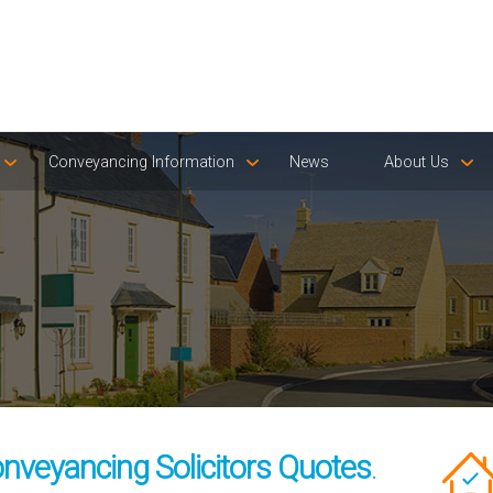
Conveyancing Information
News
About Us
nveyancing Solicitors Quotes
.