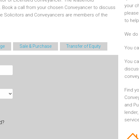
itor or Licensed Conveyancer. The leasehold
your c
d. Book a call from your chosen Conveyancer to discuss
please
he Solicitors and Conveyancers are members of the
to help
We do 
ge
Sale & Purchase
Transfer of Equity
You ca
You ca
discus
convey
Find yo
Convey
and Pu
lender
service
ld?