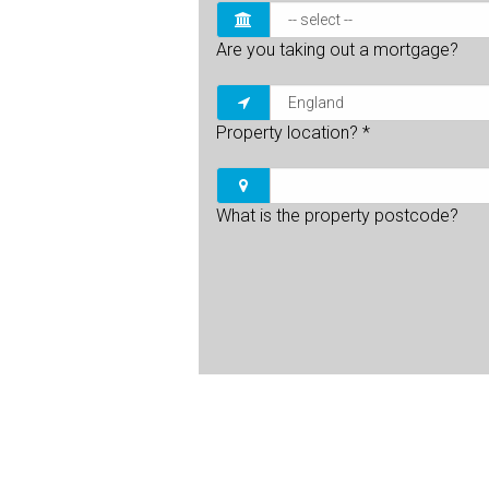
Are you taking out a mortgage?
Property location?
*
What is the property postcode?