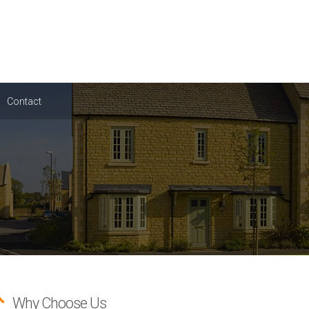
Contact
Why Choose Us