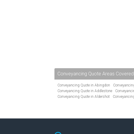
Conveyancing Quote Areas Covered
Conveyancing Quote in Abingdon
Conveyancing
Conveyancing Quote in Addlestone
Conveyancin
Conveyancing Quote in Aldershot
Conveyancing
Conveyancing Quote in Andover
Conveyancing 
Conveyancing Quote in Ascot
Conveyancing Qu
Conveyancing Quote in Avon
Conveyancing Quo
Conveyancing Quote in B Birmingham
Conveya
Conveyancing Quote in Bakewell
Conveyancing 
Conveyancing Quote in Barking
Conveyancing Q