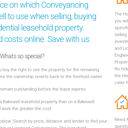
ice on which Conveyancing
ell to use when selling, buying
The Ho
you wit
ential leasehold property.
specif
selling
 costs online. Save with us
invest
and Li
 Whats so special?
Englan
Propert
No hid
buy the right to use the property for the remaining
the Ho
res the ownership reverts back to the freehold owner.
cater 
 remain outstanding before the lease expires.
a Bakewell leasehold property than on a Bakewell
l work the greater the cost.
Need A
elow. Search by price, distance and lender to find your
questi