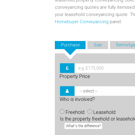
leasehold property Conveyancing Solic
conveyancing quotes are fully itemise
your leasehold conveyancing quote. T
Homebuyer Conveyancing
panel.
Purchase
Sale
Remortga
Property Price
Who is involved?
Freehold
Leasehold
Is the property freehold or leaseho
What's the difference?