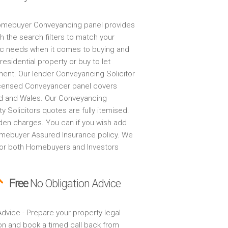
mebuyer Conveyancing panel provides
h the search filters to match your
ic needs when it comes to buying and
 residential property or buy to let
ment. Our lender Conveyancing Solicitor
censed Conveyancer panel covers
d and Wales. Our Conveyancing
y Solicitors quotes are fully itemised.
den charges. You can if you wish add
mebuyer Assured Insurance policy. We
for both Homebuyers and Investors
Free
No Obligation Advice
dvice - Prepare your property legal
on and book a timed call back from