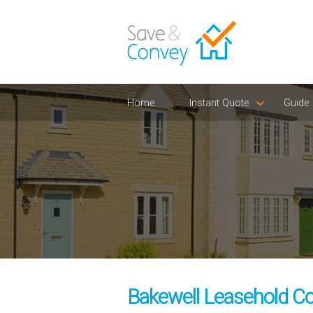
Home
Instant Quote
Guide
Bakewell Leasehold Co