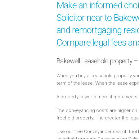
Make an informed cho
Solicitor near to Bakew
and remortgaging resid
Compare legal fees and
Bakewell Leasehold property –
When you buy a Leasehold property you 
term of the lease. When the lease expi
A property is worth more if more years
The conveyancing costs are higher on 
freehold property. The greater the lega
Use our free Conveyancer search tool b