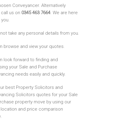
hosen Conveyancer. Alternatively
 call us on
0345 463 7664
. We are here
 you.
not take any personal details from you.
n browse and view your quotes.
n look forward to finding and
sing your Sale and Purchase
ancing needs easily and quickly.
ur best Property Solicitors and
ancing Solicitors quotes for your Sale
rchase property move by using our
, location and price comparison
.