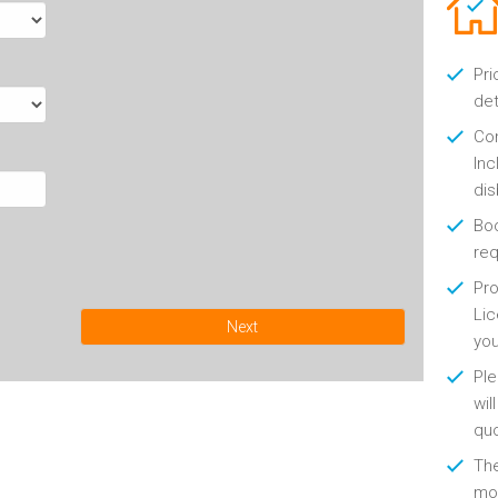
Pri
det
Con
Inc
di
Boo
re
Pro
Lic
Next
yo
Ple
wil
qu
Th
mon