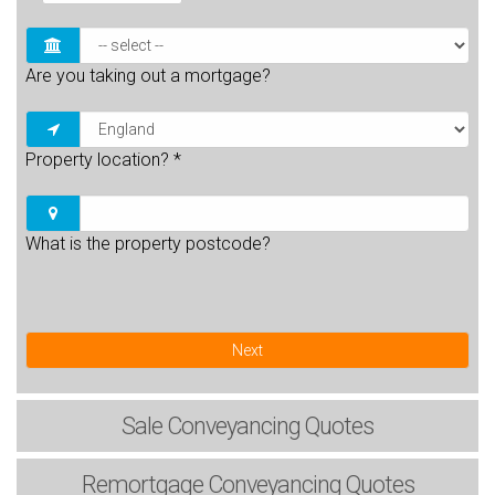
Are you taking out a mortgage?
Property location?
*
What is the property postcode?
Next
Sale
Conveyancing Quotes
Remortgage
Conveyancing Quotes