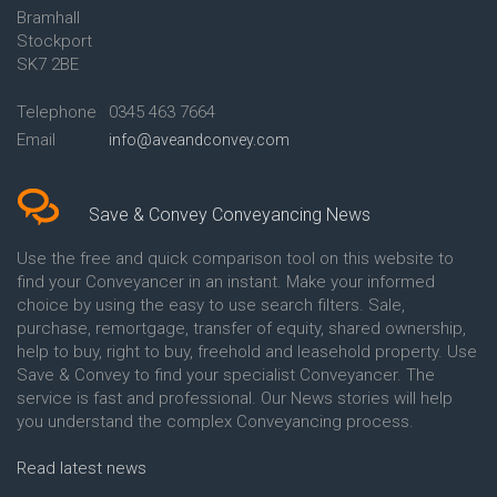
Bramhall
Conveyancing Quote in Ashford
Conveyancing
Stockport
Conveyancing Quote in Avon
Britannia Conveyancing
Conveyancing Quote in
Buckinghamshire Building
SK7 2BE
Aylesbury
Society Conveyancing
Conveyancing Quote in B
Cambridge Building Society
Telephone
0345 463 7664
Birmingham
Conveyancing
Email
info@aveandconvey.com
Conveyancing Quote in BA Bath
Chelsea Building Society
Conveyancing Quote in Bakewell
Conveyancing
Conveyancing Quote in Banbury
Chorley Building Society
Conveyancing Quote in Barking
Conveyancing
Save & Convey Conveyancing News
Conveyancing Quote in Barnet
Clydesdale Bank Conveyancing
Conveyancing Quote in Barnsley
Co-Operative Bank Conveyancing
Use the free and quick comparison tool on this website to
Conveyancing Quote in Basildon
Coventry Building Society
find your Conveyancer in an instant. Make your informed
Conveyancing Quote in Batley
Conveyancing
choice by using the easy to use search filters. Sale,
Conveyancing Quote in
Danske Bank Conveyancing
purchase, remortgage, transfer of equity, shared ownership,
Basingstoke
Darlington Building Society
help to buy, right to buy, freehold and leasehold property. Use
Conveyancing Quote in BB
Conveyancing
Save & Convey to find your specialist Conveyancer. The
Blackburn
Dudley Building Society
service is fast and professional. Our News stories will help
Conveyancing Quote in BD
Conveyancing
Bradford
Earl Shilton Building Society
you understand the complex Conveyancing process.
Conveyancing Quote in
Conveyancing
Beckenham
Ecology Building Society
Read latest news
Conveyancing Quote in Bedford
Conveyancing