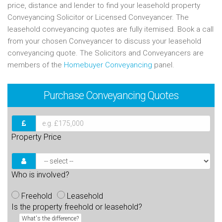
price, distance and lender to find your leasehold property
Conveyancing Solicitor or Licensed Conveyancer. The
leasehold conveyancing quotes are fully itemised. Book a call
from your chosen Conveyancer to discuss your leasehold
conveyancing quote. The Solicitors and Conveyancers are
members of the
Homebuyer Conveyancing
panel.
Purchase
Conveyancing Quotes
Property Price
Who is involved?
Freehold
Leasehold
Is the property freehold or leasehold?
What's the difference?