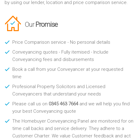
by using our lender, location and price comparison service.
Our
Promise
Price Comparison service - No personal details
Conveyancing quotes - Fully itemised - Include
Conveyancing fees and disbursements
Book a call from your Conveyancer at your requested
time
Profesional Property Solicitors and Licensed
Conveyancers that understand your needs
Please call us on
0345 463 7664
and we will help you find
your best Conveyancing quote
The Homebuyer Conveyancing Panel are monitored for on
time call backs and service delivery. They adhere to a
Customer Charter. We value Customer feedback and act