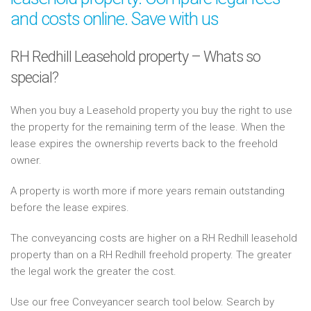
and costs online. Save with us
RH Redhill Leasehold property – Whats so
special?
When you buy a Leasehold property you buy the right to use
the property for the remaining term of the lease. When the
lease expires the ownership reverts back to the freehold
owner.
A property is worth more if more years remain outstanding
before the lease expires.
The conveyancing costs are higher on a RH Redhill leasehold
property than on a RH Redhill freehold property. The greater
the legal work the greater the cost.
Use our free Conveyancer search tool below. Search by