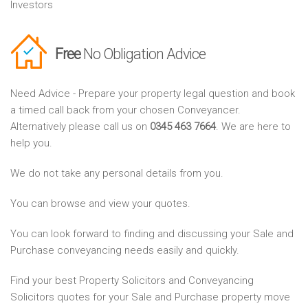
Investors
Free
No Obligation Advice
Need Advice - Prepare your property legal question and book
a timed call back from your chosen Conveyancer.
Alternatively please call us on
0345 463 7664
. We are here to
help you.
We do not take any personal details from you.
You can browse and view your quotes.
You can look forward to finding and discussing your Sale and
Purchase conveyancing needs easily and quickly.
Find your best Property Solicitors and Conveyancing
Solicitors quotes for your Sale and Purchase property move