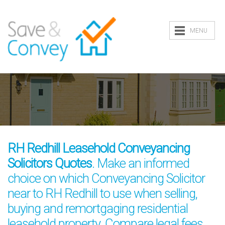
MENU
RH Redhill Leasehold Conveyancing
Solicitors Quotes
. Make an informed
choice on which Conveyancing Solicitor
near to RH Redhill to use when selling,
buying and remortgaging residential
leasehold property. Compare legal fees