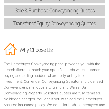
Sale & Purchase
Conveyancing Quotes
Transfer of Equity
Conveyancing Quotes
Why Choose Us
The Homebuyer Conveyancing panel provides you with the
search filters to match your specific needs when it comes to
buying and selling residential property or buy to let
investment. Our lender Conveyancing Solicitor and Licensed
Conveyancer panel covers England and Wales. Our
Conveyancing Property Solicitors quotes are fully itemised.
No hidden charges. You can if you wish add the Homebuyer
Assured Insurance policy. We cater for both Homebuyers and