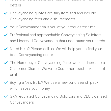
details
Conveyancing quotes are fully itemised and include
Conveyancing fees and disbursements
Your Conveyancer calls you at your requested time
Profesional and approachable Conveyancing Solicitors
and Licensed Conveyancers that understand your needs
Need Help? Please call us. We will help you to find your
best Conveyancing quote
The Homebuyer Conveyancing Panel works adheres to a
Customer Charter. We value Customer feedback and act
on it
Buying a New Build? We use a new build search pack
which saves you money
SRA regulated Conveyancing Solicitors and CLC Licensed
Conveyancers