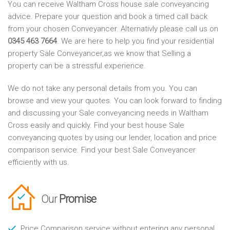
You can receive Waltham Cross house sale conveyancing
advice. Prepare your question and book a timed call back
from your chosen Conveyancer. Alternativly please call us on
0345 463 7664
. We are here to help you find your residential
property Sale Conveyancer,as we know that Selling a
property can be a stressful experience.
We do not take any personal details from you. You can
browse and view your quotes. You can look forward to finding
and discussing your Sale conveyancing needs in Waltham
Cross easily and quickly. Find your best house Sale
conveyancing quotes by using our lender, location and price
comparison service. Find your best Sale Conveyancer
efficiently with us.
Our
Promise
Price Comparison service without entering any personal