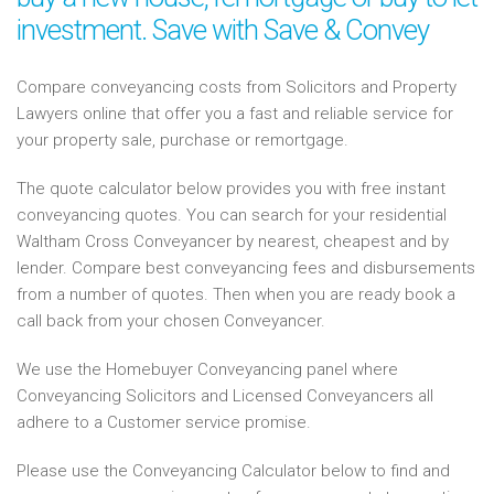
investment. Save with Save & Convey
Compare conveyancing costs from Solicitors and Property
Lawyers online that offer you a fast and reliable service for
your property sale, purchase or remortgage.
The quote calculator below provides you with free instant
conveyancing quotes. You can search for your residential
Waltham Cross Conveyancer by nearest, cheapest and by
lender. Compare best conveyancing fees and disbursements
from a number of quotes. Then when you are ready book a
call back from your chosen Conveyancer.
We use the Homebuyer Conveyancing panel where
Conveyancing Solicitors and Licensed Conveyancers all
adhere to a Customer service promise.
Please use the Conveyancing Calculator below to find and