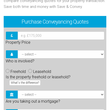
compare conveyancing quotes for your property transaction.
Save both time and money with Save & Convey.
Purchase
Conveyancing Quotes
Property Price
Who is involved?
Freehold
Leasehold
Is the property freehold or leasehold?
What's the difference?
Are you taking out a mortgage?