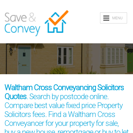
MENU
Waltham Cross Conveyancing Solicitors
Quotes
. Search by postcode online.
Compare best value fixed price Property
Solicitors fees. Find a Waltham Cross
Conveyancer for your property for sale,
buy a new house, remortgage or buy to let