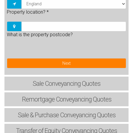
Property location?
*
What is the property postcode?
Next
Sale
Conveyancing Quotes
Remortgage
Conveyancing Quotes
Sale & Purchase
Conveyancing Quotes
Transfer of Equity
Conveyancing Quotes