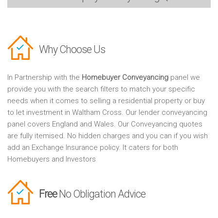
Why Choose Us
In Partnership with the
Homebuyer Conveyancing
panel we
provide you with the search filters to match your specific
needs when it comes to selling a residential property or buy
to let investment in Waltham Cross. Our lender conveyancing
panel covers England and Wales. Our Conveyancing quotes
are fully itemised. No hidden charges and you can if you wish
add an Exchange Insurance policy. It caters for both
Homebuyers and Investors
Free
No Obligation Advice