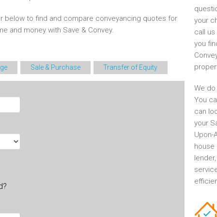
questi
r below to find and compare conveyancing quotes for
your c
time and money with Save & Convey.
call u
you fin
Convey
proper
ge
Sale & Purchase
Transfer of Equity
We do 
You ca
can lo
your S
Upon-Av
house 
lender
servic
efficie
ld?