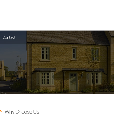
Contact
Why Choose Us