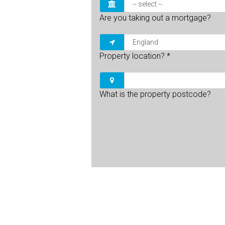
Are you taking out a mortgage?
Property location?
*
What is the property postcode?