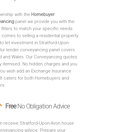
nership with the
Homebuyer
yancing
panel we provide you with the
 filters to match your specific needs
 comes to selling a residential property
to let investment in Stratford-Upon-
Our lender conveyancing panel covers
d and Wales. Our Conveyancing quotes
lly itemised. No hidden charges and you
 you wish add an Exchange Insurance
. It caters for both Homebuyers and
ors
Free
No Obligation Advice
n receive Stratford-Upon-Avon house
onveyancing advice. Prepare your