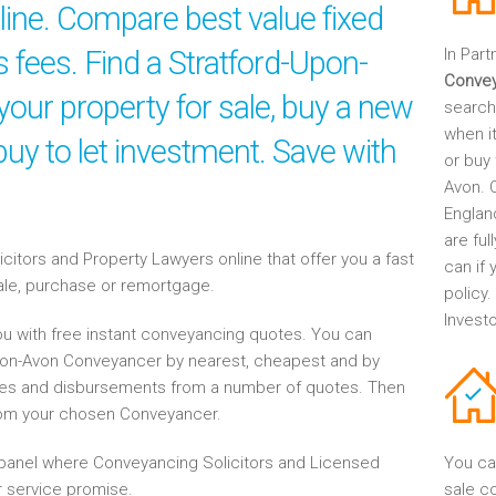
ine. Compare best value fixed
s fees. Find a Stratford-Upon-
In Part
Conve
our property for sale, buy a new
search
when it
uy to let investment. Save with
or buy 
Avon. 
Englan
are fu
tors and Property Lawyers online that offer you a fast
can if
sale, purchase or remortgage.
policy
Invest
u with free instant conveyancing quotes. You can
Upon-Avon Conveyancer by nearest, cheapest and by
es and disbursements from a number of quotes. Then
rom your chosen Conveyancer.
anel where Conveyancing Solicitors and Licensed
You ca
 service promise.
sale c