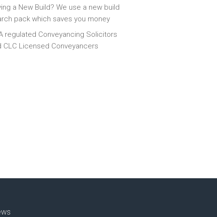
ing a New Build? We use a new build
arch pack which saves you money
 regulated Conveyancing Solicitors
d CLC Licensed Conveyancers
ews