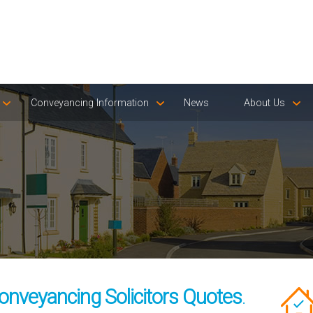
Conveyancing Information
News
About Us
onveyancing Solicitors Quotes
.