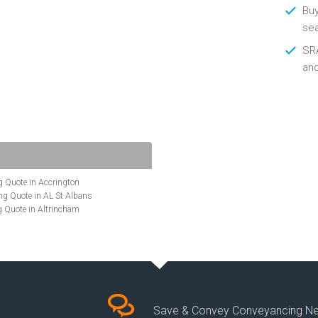
Buy
se
SRA
an
 Quote in Accrington
g Quote in AL St Albans
 Quote in Altrincham
Quote in Anglesey
ote in Ashford
te in Aylesbury
ncing Quote in BA Bath
Quote in Banbury
uote in Barnet
Quote in Basildon
Save & Convey Conveyancing N
ote in Basingstoke