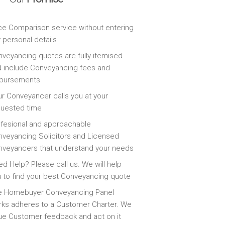
ce Comparison service without entering
 personal details
veyancing quotes are fully itemised
 include Conveyancing fees and
sbursements
r Conveyancer calls you at your
quested time
fesional and approachable
veyancing Solicitors and Licensed
veyancers that understand your needs
d Help? Please call us. We will help
 to find your best Conveyancing quote
e Homebuyer Conveyancing Panel
ks adheres to a Customer Charter. We
ue Customer feedback and act on it