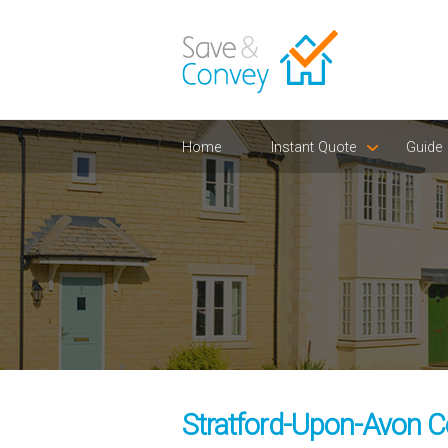
Home
Instant Quote
Guide
Stratford-Upon-Avon C