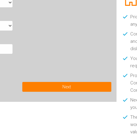
Pri
any
Con
and
di
You
re
Pro
Con
Next
Con
Nee
you
Th
wor
val