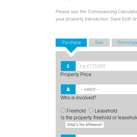
Please use the Conveyancing Calculato
your property transaction. Save both 
Purchase
Sale
Remortga
Property Price
Who is involved?
Freehold
Leasehold
Is the property freehold or leaseho
What's the difference?