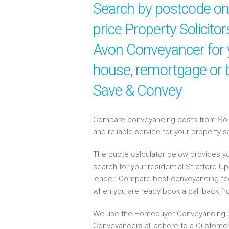
Search by postcode onl
price Property Solicitor
Avon Conveyancer for y
house, remortgage or b
Save & Convey
Compare conveyancing costs from Solici
and reliable service for your property 
The quote calculator below provides yo
search for your residential Stratford-
lender. Compare best conveyancing fe
when you are ready book a call back f
We use the Homebuyer Conveyancing p
Conveyancers all adhere to a Customer