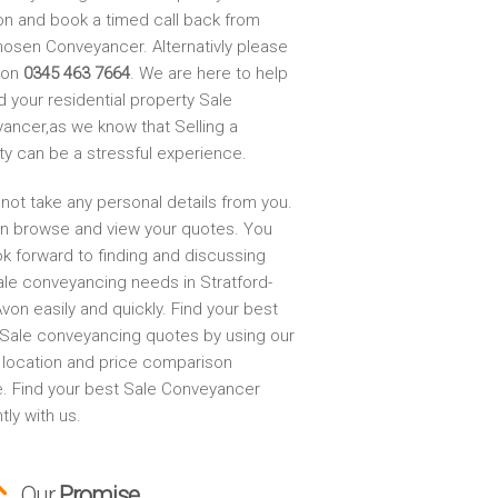
on and book a timed call back from
hosen Conveyancer. Alternativly please
s on
0345 463 7664
. We are here to help
d your residential property Sale
ancer,as we know that Selling a
ty can be a stressful experience.
not take any personal details from you.
n browse and view your quotes. You
ok forward to finding and discussing
ale conveyancing needs in Stratford-
on easily and quickly. Find your best
Sale conveyancing quotes by using our
, location and price comparison
e. Find your best Sale Conveyancer
ntly with us.
Our
Promise