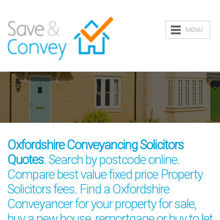
MENU
Oxfordshire Conveyancing Solicitors
Quotes
. Search by postcode online.
Compare best value fixed price Property
Solicitors fees. Find a Oxfordshire
Conveyancer for your property for sale,
buy a new house, remortgage or buy to let