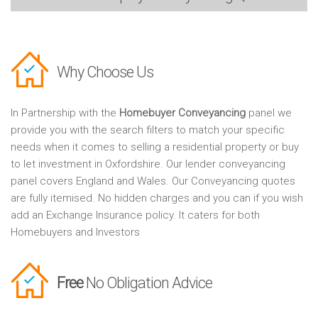
Why Choose Us
In Partnership with the
Homebuyer Conveyancing
panel we
provide you with the search filters to match your specific
needs when it comes to selling a residential property or buy
to let investment in Oxfordshire. Our lender conveyancing
panel covers England and Wales. Our Conveyancing quotes
are fully itemised. No hidden charges and you can if you wish
add an Exchange Insurance policy. It caters for both
Homebuyers and Investors
Free
No Obligation Advice