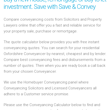
investment. Save with Save & Convey
Compare conveyancing costs from Solicitors and Property
Lawyers online that offer you a fast and reliable service for
your property sale, purchase or remortgage.
The quote calculator below provides you with free instant
conveyancing quotes. You can search for your residential
Oxfordshire Conveyancer by nearest, cheapest and by lender.
Compare best conveyancing fees and disbursements from a
number of quotes. Then when you are ready book a call back
from your chosen Conveyancer.
We use the Homebuyer Conveyancing panel where
Conveyancing Solicitors and Licensed Conveyancers all
adhere to a Customer service promise.
Please use the Conveyancing Calculator below to find and