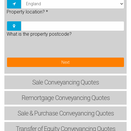
Property location?
*
What is the property postcode?
Next
Sale
Conveyancing Quotes
Remortgage
Conveyancing Quotes
Sale & Purchase
Conveyancing Quotes
Transfer of Equity
Conveyancing Quotes