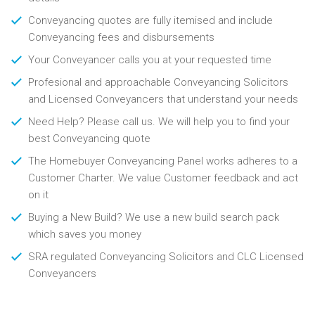
Conveyancing quotes are fully itemised and include
Conveyancing fees and disbursements
Your Conveyancer calls you at your requested time
Profesional and approachable Conveyancing Solicitors
and Licensed Conveyancers that understand your needs
Need Help? Please call us. We will help you to find your
best Conveyancing quote
The Homebuyer Conveyancing Panel works adheres to a
Customer Charter. We value Customer feedback and act
on it
Buying a New Build? We use a new build search pack
which saves you money
SRA regulated Conveyancing Solicitors and CLC Licensed
Conveyancers