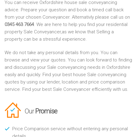
You can receive Oxfordshire house sale conveyancing
advice. Prepare your question and book a timed call back
from your chosen Conveyancer. Alternativly please call us on
0345 463 7664
. We are here to help you find your residential
property Sale Conveyancer,as we know that Selling a
property can be a stressful experience.
We do not take any personal details from you. You can
browse and view your quotes. You can look forward to finding
and discussing your Sale conveyancing needs in Oxfordshire
easily and quickly. Find your best house Sale conveyancing
quotes by using our lender, location and price comparison
service. Find your best Sale Conveyancer efficiently with us.
Our
Promise
Price Comparison service without entering any personal
details