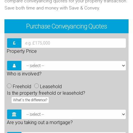
compare conveyancing quotes for your property transaction.
Save both time and money with Save & Convey.
Purchase
Conveyancing Quotes
Property Price
Who is involved?
Freehold
Leasehold
Is the property freehold or leasehold?
What's the difference?
Are you taking out a mortgage?