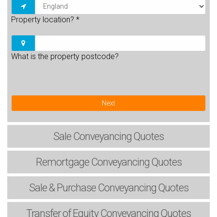
Property location?
*
What is the property postcode?
Next
Sale
Conveyancing Quotes
Remortgage
Conveyancing Quotes
Sale & Purchase
Conveyancing Quotes
Transfer of Equity
Conveyancing Quotes