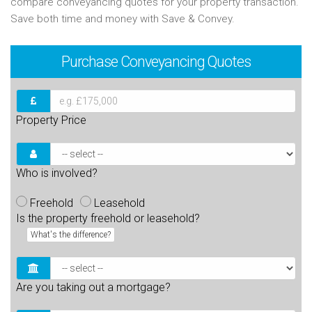
compare conveyancing quotes for your property transaction.
Save both time and money with Save & Convey.
Purchase
Conveyancing Quotes
Property Price
Who is involved?
Freehold
Leasehold
Is the property freehold or leasehold?
What's the difference?
Are you taking out a mortgage?