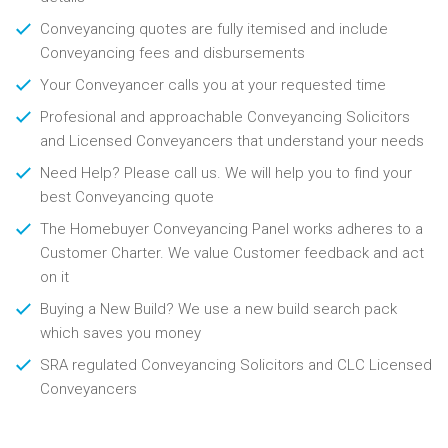
Conveyancing quotes are fully itemised and include
Conveyancing fees and disbursements
Your Conveyancer calls you at your requested time
Profesional and approachable Conveyancing Solicitors
and Licensed Conveyancers that understand your needs
Need Help? Please call us. We will help you to find your
best Conveyancing quote
The Homebuyer Conveyancing Panel works adheres to a
Customer Charter. We value Customer feedback and act
on it
Buying a New Build? We use a new build search pack
which saves you money
SRA regulated Conveyancing Solicitors and CLC Licensed
Conveyancers