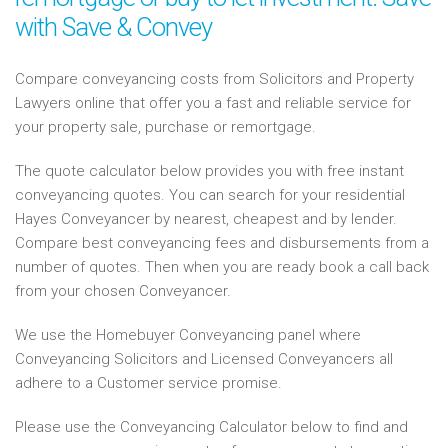
with Save & Convey
Compare conveyancing costs from Solicitors and Property
Lawyers online that offer you a fast and reliable service for
your property sale, purchase or remortgage.
The quote calculator below provides you with free instant
conveyancing quotes. You can search for your residential
Hayes Conveyancer by nearest, cheapest and by lender.
Compare best conveyancing fees and disbursements from a
number of quotes. Then when you are ready book a call back
from your chosen Conveyancer.
We use the Homebuyer Conveyancing panel where
Conveyancing Solicitors and Licensed Conveyancers all
adhere to a Customer service promise.
Please use the Conveyancing Calculator below to find and