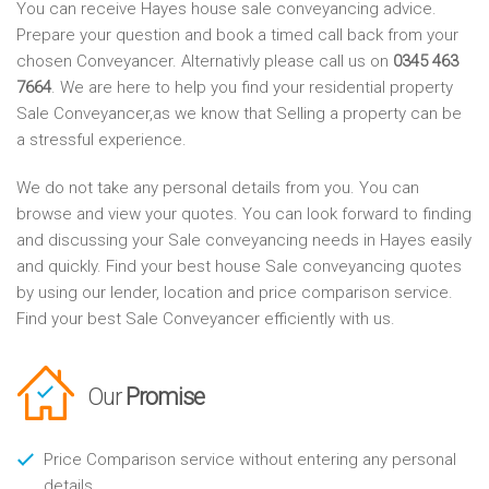
You can receive Hayes house sale conveyancing advice.
Prepare your question and book a timed call back from your
chosen Conveyancer. Alternativly please call us on
0345 463
7664
. We are here to help you find your residential property
Sale Conveyancer,as we know that Selling a property can be
a stressful experience.
We do not take any personal details from you. You can
browse and view your quotes. You can look forward to finding
and discussing your Sale conveyancing needs in Hayes easily
and quickly. Find your best house Sale conveyancing quotes
by using our lender, location and price comparison service.
Find your best Sale Conveyancer efficiently with us.
Our
Promise
Price Comparison service without entering any personal
details