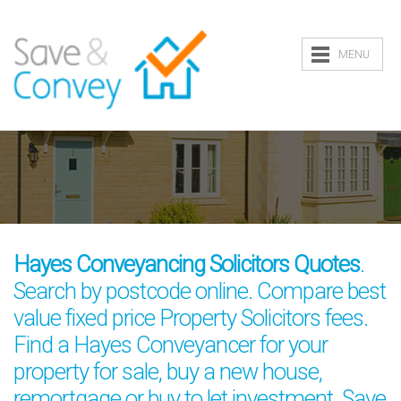
MENU
Hayes Conveyancing Solicitors Quotes
.
Search by postcode online. Compare best
value fixed price Property Solicitors fees.
Find a Hayes Conveyancer for your
property for sale, buy a new house,
remortgage or buy to let investment. Save