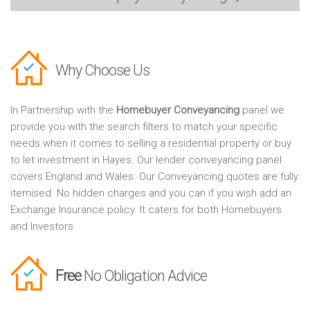
Why Choose Us
In Partnership with the
Homebuyer Conveyancing
panel we
provide you with the search filters to match your specific
needs when it comes to selling a residential property or buy
to let investment in Hayes. Our lender conveyancing panel
covers England and Wales. Our Conveyancing quotes are fully
itemised. No hidden charges and you can if you wish add an
Exchange Insurance policy. It caters for both Homebuyers
and Investors
Free
No Obligation Advice