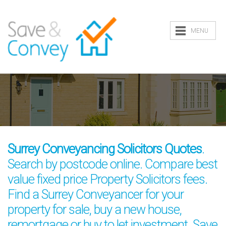
MENU
Surrey Conveyancing Solicitors Quotes
.
Search by postcode online. Compare best
value fixed price Property Solicitors fees.
Find a Surrey Conveyancer for your
property for sale, buy a new house,
remortgage or buy to let investment. Save