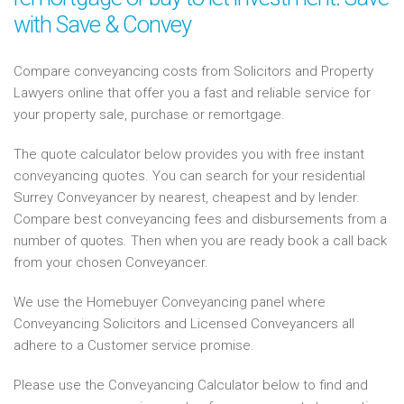
with Save & Convey
Compare conveyancing costs from Solicitors and Property
Lawyers online that offer you a fast and reliable service for
your property sale, purchase or remortgage.
The quote calculator below provides you with free instant
conveyancing quotes. You can search for your residential
Surrey Conveyancer by nearest, cheapest and by lender.
Compare best conveyancing fees and disbursements from a
number of quotes. Then when you are ready book a call back
from your chosen Conveyancer.
We use the Homebuyer Conveyancing panel where
Conveyancing Solicitors and Licensed Conveyancers all
adhere to a Customer service promise.
Please use the Conveyancing Calculator below to find and