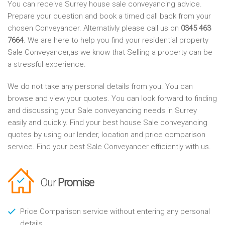
You can receive Surrey house sale conveyancing advice.
Prepare your question and book a timed call back from your
chosen Conveyancer. Alternativly please call us on
0345 463
7664
. We are here to help you find your residential property
Sale Conveyancer,as we know that Selling a property can be
a stressful experience.
We do not take any personal details from you. You can
browse and view your quotes. You can look forward to finding
and discussing your Sale conveyancing needs in Surrey
easily and quickly. Find your best house Sale conveyancing
quotes by using our lender, location and price comparison
service. Find your best Sale Conveyancer efficiently with us.
Our
Promise
Price Comparison service without entering any personal
details