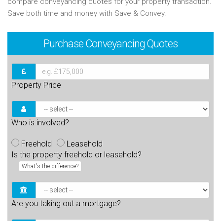
compare conveyancing quotes for your property transaction.
Save both time and money with Save & Convey.
Purchase
Conveyancing Quotes
Property Price
Who is involved?
Freehold
Leasehold
Is the property freehold or leasehold?
What's the difference?
Are you taking out a mortgage?