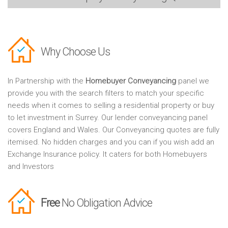
Why Choose Us
In Partnership with the
Homebuyer Conveyancing
panel we
provide you with the search filters to match your specific
needs when it comes to selling a residential property or buy
to let investment in Surrey. Our lender conveyancing panel
covers England and Wales. Our Conveyancing quotes are fully
itemised. No hidden charges and you can if you wish add an
Exchange Insurance policy. It caters for both Homebuyers
and Investors
Free
No Obligation Advice