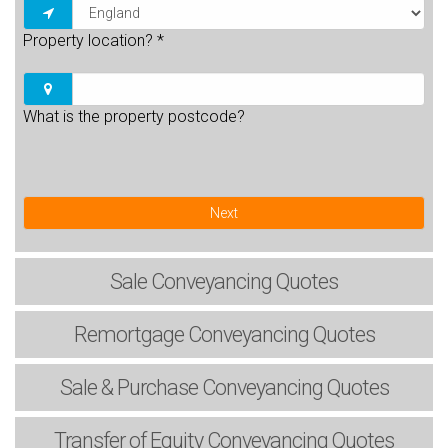
Property location?
*
What is the property postcode?
Next
Sale
Conveyancing Quotes
Remortgage
Conveyancing Quotes
Sale & Purchase
Conveyancing Quotes
Transfer of Equity
Conveyancing Quotes