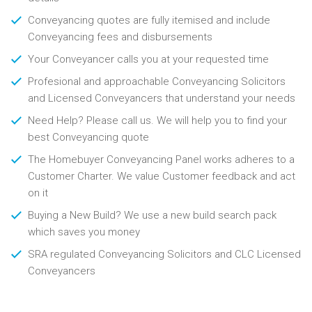
Conveyancing quotes are fully itemised and include
Conveyancing fees and disbursements
Your Conveyancer calls you at your requested time
Profesional and approachable Conveyancing Solicitors
and Licensed Conveyancers that understand your needs
Need Help? Please call us. We will help you to find your
best Conveyancing quote
The Homebuyer Conveyancing Panel works adheres to a
Customer Charter. We value Customer feedback and act
on it
Buying a New Build? We use a new build search pack
which saves you money
SRA regulated Conveyancing Solicitors and CLC Licensed
Conveyancers