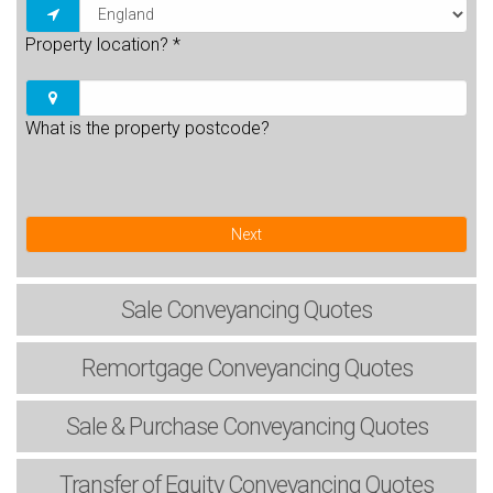
Property location?
*
What is the property postcode?
Next
Sale
Conveyancing Quotes
Remortgage
Conveyancing Quotes
Sale & Purchase
Conveyancing Quotes
Transfer of Equity
Conveyancing Quotes