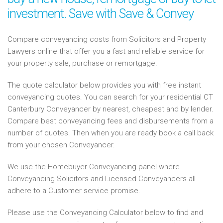
investment. Save with Save & Convey
Compare conveyancing costs from Solicitors and Property
Lawyers online that offer you a fast and reliable service for
your property sale, purchase or remortgage.
The quote calculator below provides you with free instant
conveyancing quotes. You can search for your residential CT
Canterbury Conveyancer by nearest, cheapest and by lender.
Compare best conveyancing fees and disbursements from a
number of quotes. Then when you are ready book a call back
from your chosen Conveyancer.
We use the Homebuyer Conveyancing panel where
Conveyancing Solicitors and Licensed Conveyancers all
adhere to a Customer service promise.
Please use the Conveyancing Calculator below to find and