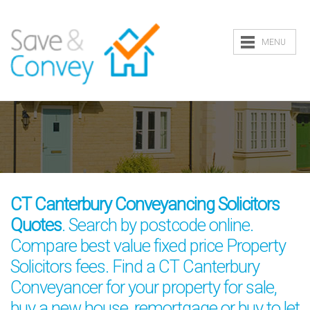
MENU
CT Canterbury Conveyancing Solicitors
Quotes
. Search by postcode online.
Compare best value fixed price Property
Solicitors fees. Find a CT Canterbury
Conveyancer for your property for sale,
buy a new house, remortgage or buy to let