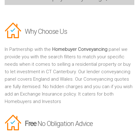
Why Choose Us
In Partnership with the
Homebuyer Conveyancing
panel we
provide you with the search filters to match your specific
needs when it comes to selling a residential property or buy
to let investment in CT Canterbury. Our lender conveyancing
panel covers England and Wales. Our Conveyancing quotes
are fully itemised. No hidden charges and you can if you wish
add an Exchange Insurance policy. It caters for both
Homebuyers and Investors
Free
No Obligation Advice