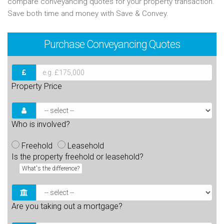
compare conveyancing quotes for your property transaction.
Save both time and money with Save & Convey.
Purchase
Conveyancing Quotes
Property Price
Who is involved?
Freehold
Leasehold
Is the property freehold or leasehold?
What's the difference?
Are you taking out a mortgage?