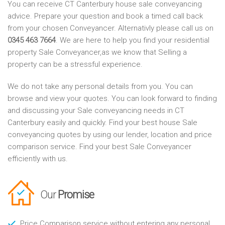
You can receive CT Canterbury house sale conveyancing
advice. Prepare your question and book a timed call back
from your chosen Conveyancer. Alternativly please call us on
0345 463 7664
. We are here to help you find your residential
property Sale Conveyancer,as we know that Selling a
property can be a stressful experience.
We do not take any personal details from you. You can
browse and view your quotes. You can look forward to finding
and discussing your Sale conveyancing needs in CT
Canterbury easily and quickly. Find your best house Sale
conveyancing quotes by using our lender, location and price
comparison service. Find your best Sale Conveyancer
efficiently with us.
Our
Promise
Price Comparison service without entering any personal