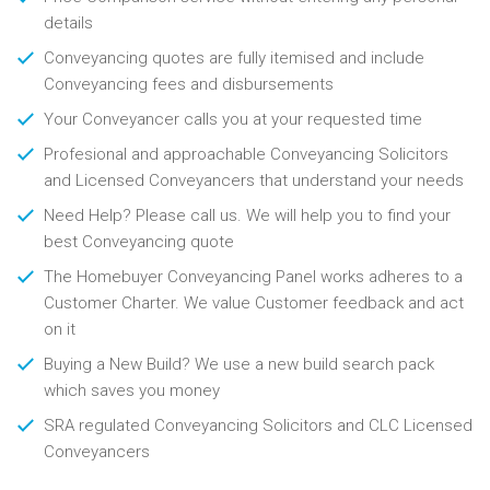
details
Conveyancing quotes are fully itemised and include
Conveyancing fees and disbursements
Your Conveyancer calls you at your requested time
Profesional and approachable Conveyancing Solicitors
and Licensed Conveyancers that understand your needs
Need Help? Please call us. We will help you to find your
best Conveyancing quote
The Homebuyer Conveyancing Panel works adheres to a
Customer Charter. We value Customer feedback and act
on it
Buying a New Build? We use a new build search pack
which saves you money
SRA regulated Conveyancing Solicitors and CLC Licensed
Conveyancers