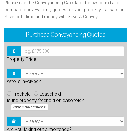
Please use the Conveyancing Calculator below to find and
compare conveyancing quotes for your property transaction.
Save both time and money with Save & Convey.
Purchase
Conveyancing Quotes
Property Price
Who is involved?
Freehold
Leasehold
Is the property freehold or leasehold?
What's the difference?
Are you taking out a mortgage?