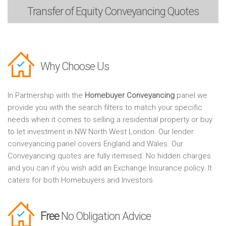
Transfer of Equity
Conveyancing Quotes
Why Choose Us
In Partnership with the
Homebuyer Conveyancing
panel we
provide you with the search filters to match your specific
needs when it comes to selling a residential property or buy
to let investment in NW North West London. Our lender
conveyancing panel covers England and Wales. Our
Conveyancing quotes are fully itemised. No hidden charges
and you can if you wish add an Exchange Insurance policy. It
caters for both Homebuyers and Investors
Free
No Obligation Advice