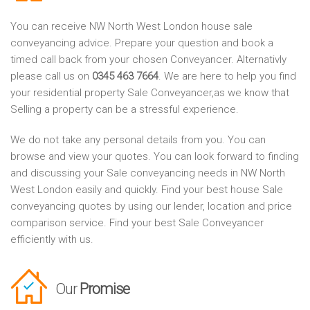
You can receive NW North West London house sale
conveyancing advice. Prepare your question and book a
timed call back from your chosen Conveyancer. Alternativly
please call us on
0345 463 7664
. We are here to help you find
your residential property Sale Conveyancer,as we know that
Selling a property can be a stressful experience.
We do not take any personal details from you. You can
browse and view your quotes. You can look forward to finding
and discussing your Sale conveyancing needs in NW North
West London easily and quickly. Find your best house Sale
conveyancing quotes by using our lender, location and price
comparison service. Find your best Sale Conveyancer
efficiently with us.
Our
Promise