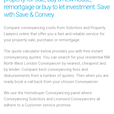
remortgage or buy to let investment. Save
with Save & Convey
Compare conveyancing costs from Solicitors and Property
Lawyers online that offer you a fast and reliable service for
your property sale, purchase or remortgage.
The quote calculator below provides you with free instant
conveyancing quotes. You can search for your residential NW
North West London Conveyancer by nearest, cheapest and
by lender. Compare best conveyancing fees and
disbursements from a number of quotes. Then when you are
ready book a call back from your chosen Conveyancer.
We use the Homebuyer Conveyancing panel where
Conveyancing Solicitors and Licensed Conveyancers all
adhere to a Customer service promise.