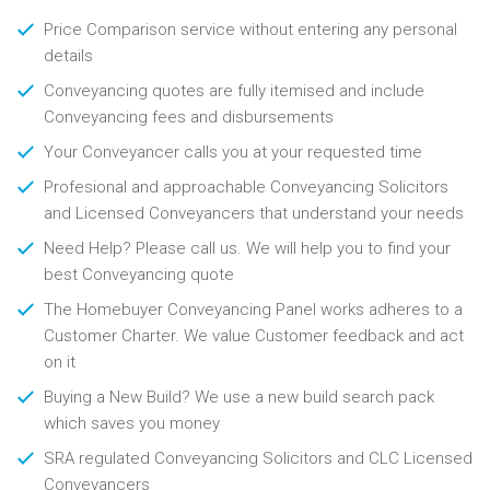
Price Comparison service without entering any personal
details
Conveyancing quotes are fully itemised and include
Conveyancing fees and disbursements
Your Conveyancer calls you at your requested time
Profesional and approachable Conveyancing Solicitors
and Licensed Conveyancers that understand your needs
Need Help? Please call us. We will help you to find your
best Conveyancing quote
The Homebuyer Conveyancing Panel works adheres to a
Customer Charter. We value Customer feedback and act
on it
Buying a New Build? We use a new build search pack
which saves you money
SRA regulated Conveyancing Solicitors and CLC Licensed
Conveyancers