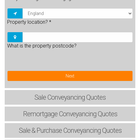
Property location?
*
What is the property postcode?
Next
Sale
Conveyancing Quotes
Remortgage
Conveyancing Quotes
Sale & Purchase
Conveyancing Quotes