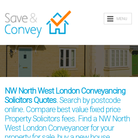
MENU
NW North West London Conveyancing
Solicitors Quotes
. Search by postcode
online. Compare best value fixed price
Property Solicitors fees. Find a NW North
West London Conveyancer for your
property for sale, buy a new house,