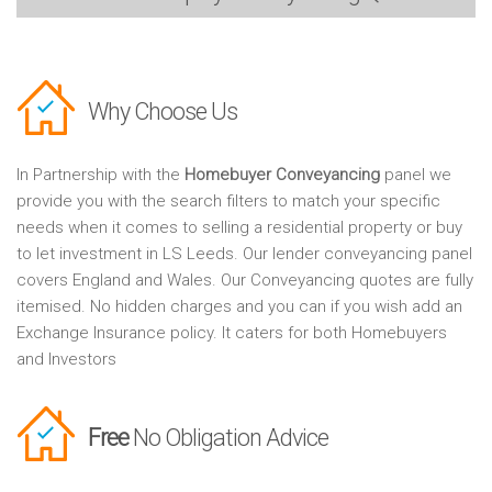
Why Choose Us
In Partnership with the
Homebuyer Conveyancing
panel we
provide you with the search filters to match your specific
needs when it comes to selling a residential property or buy
to let investment in LS Leeds. Our lender conveyancing panel
covers England and Wales. Our Conveyancing quotes are fully
itemised. No hidden charges and you can if you wish add an
Exchange Insurance policy. It caters for both Homebuyers
and Investors
Free
No Obligation Advice