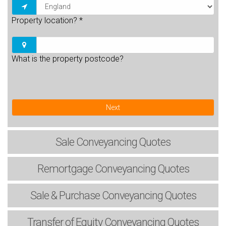
Property location?
*
What is the property postcode?
Next
Sale
Conveyancing Quotes
Remortgage
Conveyancing Quotes
Sale & Purchase
Conveyancing Quotes
Transfer of Equity
Conveyancing Quotes