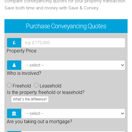
compare conveyancing quotes for your property transaction.
Save both time and money with Save & Convey.
Purchase
Conveyancing Quotes
Property Price
Who is involved?
Freehold
Leasehold
Is the property freehold or leasehold?
What's the difference?
Are you taking out a mortgage?