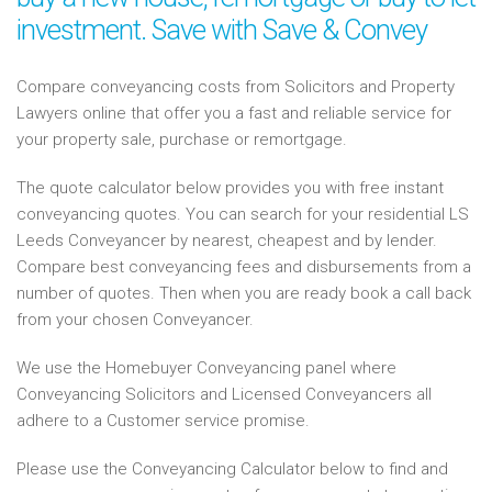
investment. Save with Save & Convey
Compare conveyancing costs from Solicitors and Property
Lawyers online that offer you a fast and reliable service for
your property sale, purchase or remortgage.
The quote calculator below provides you with free instant
conveyancing quotes. You can search for your residential LS
Leeds Conveyancer by nearest, cheapest and by lender.
Compare best conveyancing fees and disbursements from a
number of quotes. Then when you are ready book a call back
from your chosen Conveyancer.
We use the Homebuyer Conveyancing panel where
Conveyancing Solicitors and Licensed Conveyancers all
adhere to a Customer service promise.
Please use the Conveyancing Calculator below to find and