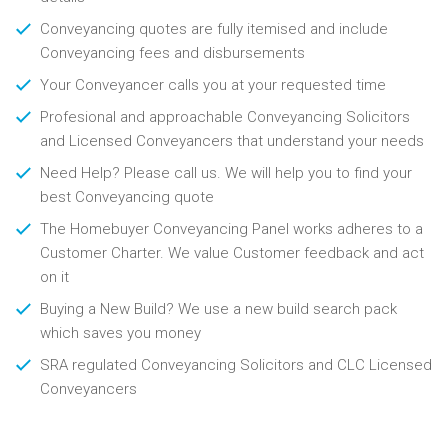
Conveyancing quotes are fully itemised and include
Conveyancing fees and disbursements
Your Conveyancer calls you at your requested time
Profesional and approachable Conveyancing Solicitors
and Licensed Conveyancers that understand your needs
Need Help? Please call us. We will help you to find your
best Conveyancing quote
The Homebuyer Conveyancing Panel works adheres to a
Customer Charter. We value Customer feedback and act
on it
Buying a New Build? We use a new build search pack
which saves you money
SRA regulated Conveyancing Solicitors and CLC Licensed
Conveyancers