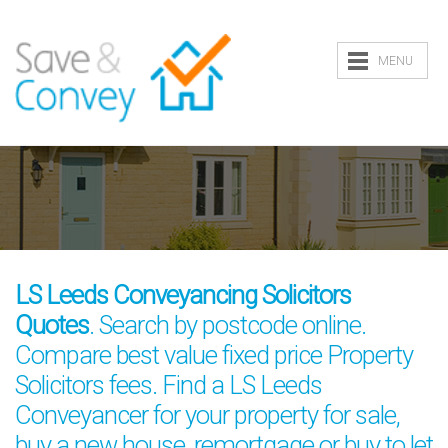
MENU
LS Leeds Conveyancing Solicitors
Quotes
. Search by postcode online.
Compare best value fixed price Property
Solicitors fees. Find a LS Leeds
Conveyancer for your property for sale,
buy a new house, remortgage or buy to let