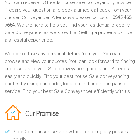
You can receive LS Leeds house sale conveyancing advice.
Prepare your question and book a timed call back from your
chosen Conveyancer. Alternativly please call us on
0345 463
7664
. We are here to help you find your residential property
Sale Conveyancer,as we know that Selling a property can be
a stressful experience.
We do not take any personal details from you. You can
browse and view your quotes. You can look forward to finding
and discussing your Sale conveyancing needs in LS Leeds
easily and quickly. Find your best house Sale conveyancing
quotes by using our lender, location and price comparison
service. Find your best Sale Conveyancer efficiently with us.
Our
Promise
Price Comparison service without entering any personal
details