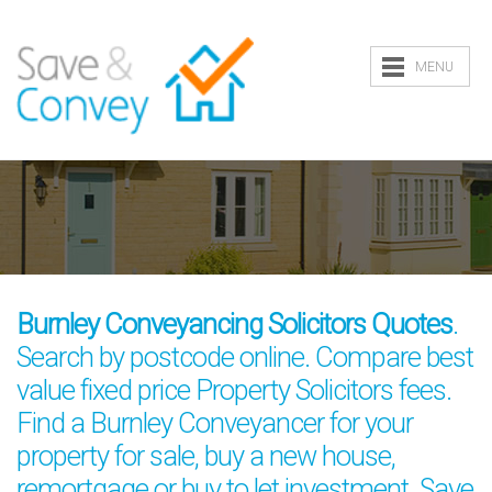
MENU
Burnley Conveyancing Solicitors Quotes
.
Search by postcode online. Compare best
value fixed price Property Solicitors fees.
Find a Burnley Conveyancer for your
property for sale, buy a new house,
remortgage or buy to let investment. Save