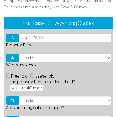
compare conveyancing quotes for your property transaction.
Save both time and money with Save & Convey.
Purchase
Conveyancing Quotes
Property Price
Who is involved?
Freehold
Leasehold
Is the property freehold or leasehold?
What's the difference?
Are you taking out a mortgage?