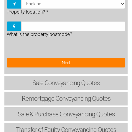
Property location?
*
What is the property postcode?
Next
Sale
Conveyancing Quotes
Remortgage
Conveyancing Quotes
Sale & Purchase
Conveyancing Quotes
Transfer of Equity
Conveyancing Quotes