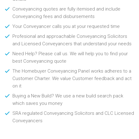
Conveyancing quotes are fully itemised and include
Conveyancing fees and disbursements
Your Conveyancer calls you at your requested time
Profesional and approachable Conveyancing Solicitors
and Licensed Conveyancers that understand your needs
Need Help? Please call us. We will help you to find your
best Conveyancing quote
The Homebuyer Conveyancing Panel works adheres to a
Customer Charter. We value Customer feedback and act
on it
Buying a New Build? We use a new build search pack
which saves you money
SRA regulated Conveyancing Solicitors and CLC Licensed
Conveyancers