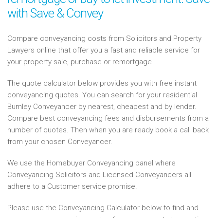
with Save & Convey
Compare conveyancing costs from Solicitors and Property
Lawyers online that offer you a fast and reliable service for
your property sale, purchase or remortgage.
The quote calculator below provides you with free instant
conveyancing quotes. You can search for your residential
Burnley Conveyancer by nearest, cheapest and by lender.
Compare best conveyancing fees and disbursements from a
number of quotes. Then when you are ready book a call back
from your chosen Conveyancer.
We use the Homebuyer Conveyancing panel where
Conveyancing Solicitors and Licensed Conveyancers all
adhere to a Customer service promise.
Please use the Conveyancing Calculator below to find and