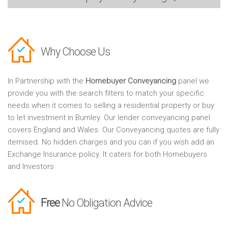
Why Choose Us
In Partnership with the
Homebuyer Conveyancing
panel we
provide you with the search filters to match your specific
needs when it comes to selling a residential property or buy
to let investment in Burnley. Our lender conveyancing panel
covers England and Wales. Our Conveyancing quotes are fully
itemised. No hidden charges and you can if you wish add an
Exchange Insurance policy. It caters for both Homebuyers
and Investors
Free
No Obligation Advice