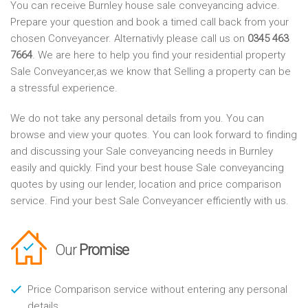
You can receive Burnley house sale conveyancing advice.
Prepare your question and book a timed call back from your
chosen Conveyancer. Alternativly please call us on
0345 463
7664
. We are here to help you find your residential property
Sale Conveyancer,as we know that Selling a property can be
a stressful experience.
We do not take any personal details from you. You can
browse and view your quotes. You can look forward to finding
and discussing your Sale conveyancing needs in Burnley
easily and quickly. Find your best house Sale conveyancing
quotes by using our lender, location and price comparison
service. Find your best Sale Conveyancer efficiently with us.
Our
Promise
Price Comparison service without entering any personal
details