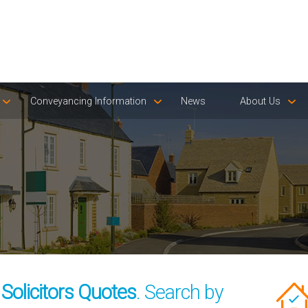
Conveyancing Information
News
About Us
olicitors Quotes
. Search by