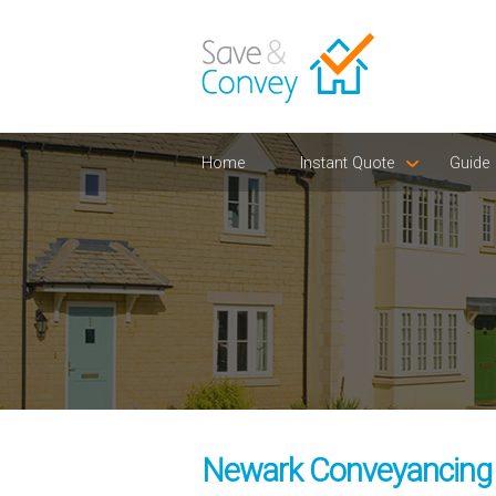
Home
Instant Quote
Guide
Newark Conveyancing S