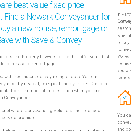
re best value fixed price
es. Find a Newark Conveyancer for
In Part
Conve
, buy a new house, remortgage or
search
when it
 Save with Save & Convey
or buy 
convey
Wales.
tors and Property Lawyers online that offer you a fast
itemis
sale, purchase or remortgage.
you wi
u with free instant conveyancing quotes. You can
caters
nveyancer by nearest, cheapest and by lender. Compare
ents from a number of quotes. Then when you are
en Conveyancer.
anel where Conveyancing Solicitors and Licensed
You ca
 service promise.
convey
and bo
r below to find and compare conveyancing quotes for