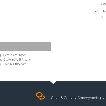
se
SRA
an
 Quote in Accrington
g Quote in AL St Albans
 Quote in Altrincham
Quote in Anglesey
ote in Ashford
te in Aylesbury
ncing Quote in BA Bath
Quote in Banbury
uote in Barnet
Quote in Basildon
Save & Convey Conveyancing N
ote in Basingstoke
cing Quote in BD Bradford