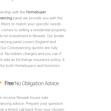
nership with the
Homebuyer
yancing
panel we provide you with the
 filters to match your specific needs
 comes to selling a residential property
to let investment in Newark. Our lender
ancing panel covers England and
 Our Conveyancing quotes are fully
ed. No hidden charges and you can if
sh add an Exchange Insurance policy. It
 for both Homebuyers and Investors
Free
No Obligation Advice
n receive Newark house sale
ancing advice. Prepare your question
ok a timed call back from your chosen