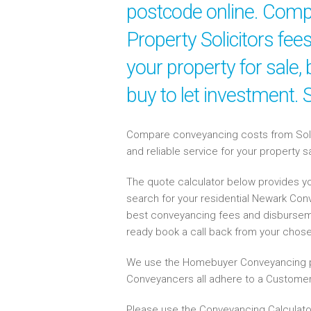
postcode online. Compa
Property Solicitors fe
your property for sale
buy to let investment.
Compare conveyancing costs from Solici
and reliable service for your property 
The quote calculator below provides yo
search for your residential Newark Co
best conveyancing fees and disbursem
ready book a call back from your chos
We use the Homebuyer Conveyancing p
Conveyancers all adhere to a Customer
Please use the Conveyancing Calculato