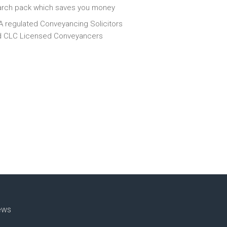
arch pack which saves you money
 regulated Conveyancing Solicitors
d CLC Licensed Conveyancers
ews