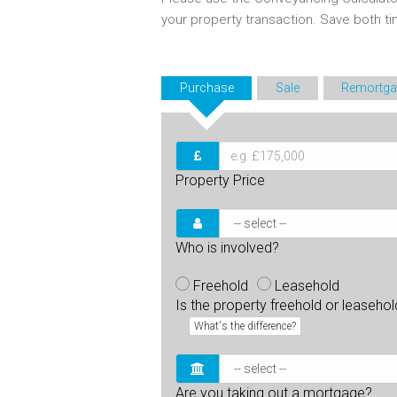
your property transaction. Save both 
Purchase
Sale
Remortga
Property Price
Who is involved?
Freehold
Leasehold
Is the property freehold or leaseho
What's the difference?
Are you taking out a mortgage?