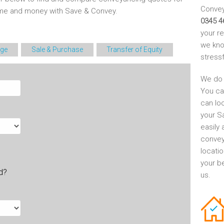
Conveya
time and money with Save & Convey.
0345 4
your r
we kno
ge
Sale & Purchase
Transfer of Equity
stress
We do 
You ca
can lo
your S
easily 
convey
locati
your be
ld?
us.