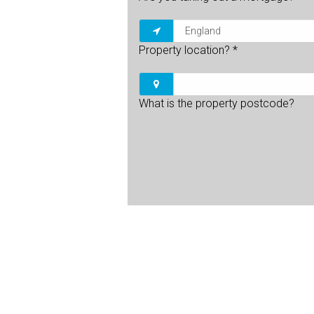
Property location?
*
What is the property postcode?