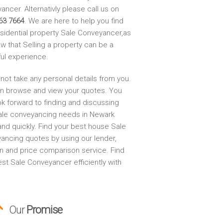
ncer. Alternativly please call us on
63 7664
. We are here to help you find
esidential property Sale Conveyancer,as
w that Selling a property can be a
ful experience.
not take any personal details from you.
n browse and view your quotes. You
ok forward to finding and discussing
ale conveyancing needs in Newark
and quickly. Find your best house Sale
ancing quotes by using our lender,
on and price comparison service. Find
st Sale Conveyancer efficiently with
Our
Promise