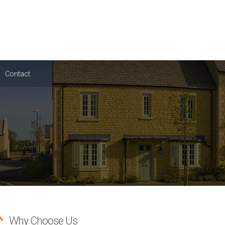
Contact
Why Choose Us