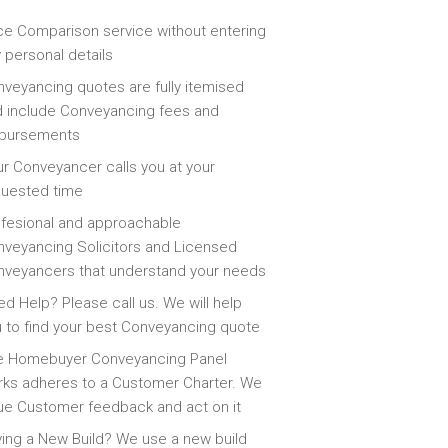
ce Comparison service without entering
 personal details
veyancing quotes are fully itemised
 include Conveyancing fees and
sbursements
r Conveyancer calls you at your
quested time
fesional and approachable
veyancing Solicitors and Licensed
veyancers that understand your needs
d Help? Please call us. We will help
 to find your best Conveyancing quote
e Homebuyer Conveyancing Panel
ks adheres to a Customer Charter. We
ue Customer feedback and act on it
ing a New Build? We use a new build