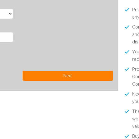
Pri
any
Con
and
di
You
re
Pro
Next
Con
Con
Nee
you
Th
wor
val
Buy